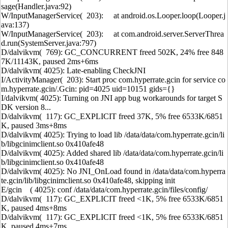
sage(Handler.java:92)
W/InputManagerService( 203): at android.os.Looper.loop(Looper.j
ava:137)
W/InputManagerService( 203): at com.android.server.ServerThrea
d.run(SystemServer.java:797)
D/dalvikvm( 769): GC_CONCURRENT freed 502K, 24% free 848
7K/11143K, paused 2ms+6ms
D/dalvikvm( 4025): Late-enabling CheckJNI
I/ActivityManager( 203): Start proc com.hyperrate.gcin for service co
m.hyperrate.gcin/.Gcin: pid=4025 uid=10151 gids={}
I/dalvikvm( 4025): Turning on JNI app bug workarounds for target S
DK version 8...
D/dalvikvm( 117): GC_EXPLICIT freed 37K, 5% free 6533K/6851
K, paused 3ms+8ms
D/dalvikvm( 4025): Trying to load lib /data/data/com.hyperrate.gcin/li
b/libgcinimclient.so 0x410afe48
D/dalvikvm( 4025): Added shared lib /data/data/com.hyperrate.gcin/li
b/libgcinimclient.so 0x410afe48
D/dalvikvm( 4025): No JNI_OnLoad found in /data/data/com.hyperra
te.gcin/lib/libgcinimclient.so 0x410afe48, skipping init
E/gcin ( 4025): conf /data/data/com.hyperrate.gcin/files/config/
D/dalvikvm( 117): GC_EXPLICIT freed <1K, 5% free 6533K/6851
K, paused 4ms+8ms
D/dalvikvm( 117): GC_EXPLICIT freed <1K, 5% free 6533K/6851
K, paused 4ms+7ms