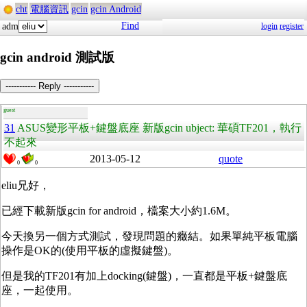
cht
電腦資訊
gcin
gcin Android
Find
adm
login
register
gcin android 測試版
----------- Reply -----------
guest
31
ASUS變形平板+鍵盤底座 新版gcin ubject: 華碩TF201，執行
不起來
2013-05-12
quote
0
0
eliu兄好，
已經下載新版gcin for android，檔案大小約1.6M。
今天換另一個方式測試，發現問題的癥結。如果單純平板電腦
操作是OK的(使用平板的虛擬鍵盤)。
但是我的TF201有加上docking(鍵盤)，一直都是平板+鍵盤底
座，一起使用。