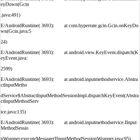
eyDown(Gcin
.java:491)
E/AndroidRuntime( 3693): at com.hyperrate.gcin.Gcin.onKeyDo
wn(Gcin.java:5
24)
E/AndroidRuntime( 3693): at android.view.KeyEvent.dispatch(K
eyEvent.java:
2599)
E/AndroidRuntime( 3693): at android.inputmethodservice.Abstra
ctInputMetho
dService$AbstractInputMethodSessionImpl.dispatchKeyEvent(Abstra
ctInputMethodServ
ice.java:135)
E/AndroidRuntime( 3693): at android.inputmethodservice.IInput
MethodSessio
nWrapper.executeMessage(IInputMethodSessionWrapper.java:95)