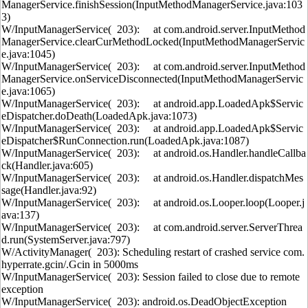
ManagerService.finishSession(InputMethodManagerService.java:103
3)
W/InputManagerService( 203): at com.android.server.InputMethod
ManagerService.clearCurMethodLocked(InputMethodManagerServic
e.java:1045)
W/InputManagerService( 203): at com.android.server.InputMethod
ManagerService.onServiceDisconnected(InputMethodManagerServic
e.java:1065)
W/InputManagerService( 203): at android.app.LoadedApk$Servic
eDispatcher.doDeath(LoadedApk.java:1073)
W/InputManagerService( 203): at android.app.LoadedApk$Servic
eDispatcher$RunConnection.run(LoadedApk.java:1087)
W/InputManagerService( 203): at android.os.Handler.handleCallba
ck(Handler.java:605)
W/InputManagerService( 203): at android.os.Handler.dispatchMes
sage(Handler.java:92)
W/InputManagerService( 203): at android.os.Looper.loop(Looper.j
ava:137)
W/InputManagerService( 203): at com.android.server.ServerThrea
d.run(SystemServer.java:797)
W/ActivityManager( 203): Scheduling restart of crashed service com.
hyperrate.gcin/.Gcin in 5000ms
W/InputManagerService( 203): Session failed to close due to remote
exception
W/InputManagerService( 203): android.os.DeadObjectException