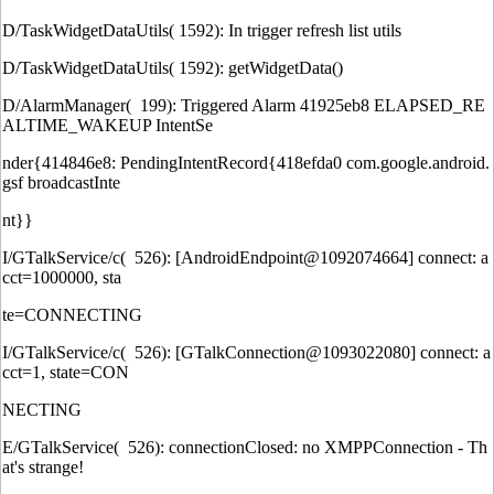
D/TaskWidgetDataUtils( 1592): In trigger refresh list utils
D/TaskWidgetDataUtils( 1592): getWidgetData()
D/AlarmManager( 199): Triggered Alarm 41925eb8 ELAPSED_RE
ALTIME_WAKEUP IntentSe
nder{414846e8: PendingIntentRecord{418efda0 com.google.android.
gsf broadcastInte
nt}}
I/GTalkService/c( 526): [AndroidEndpoint@1092074664] connect: a
cct=1000000, sta
te=CONNECTING
I/GTalkService/c( 526): [GTalkConnection@1093022080] connect: a
cct=1, state=CON
NECTING
E/GTalkService( 526): connectionClosed: no XMPPConnection - Th
at's strange!