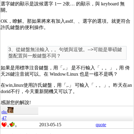
選字鍵的顯示是說候選字 1一 2依… 的顯示，與 keyboard 無
關。
OK，瞭解。那如果將來有加入asdf、、選字的選項。就更符合
許氏鍵盤的便利操作。
3、從鍵盤無法輸入，。句號與逗號。-->可能是華碩鍵
盤配置與一般鍵盤不同？
如果是用標準注音鍵盤，用「,.」 是不行輸入「，。」，用 倚
天26鍵注音就可以。在 Window/Linux 也是一樣不是嗎？
在win,linux使用許氏鍵盤，用「,.」 可輸入「，。」。昨天在an
dorid不行，今天重新開機又可以了。
感謝您的解說!
eliu
47
2013-05-15
quote
0
0