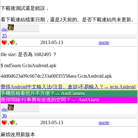
下載後測試還是錯誤，
看下載連結檔案日期，還是2天前的。是否下載連結尚未更新。
eliu
35
2013-05-13
quote
0
0
file size: 是否為 1682495 ？
$ md5sum GcinAndroid.apk
4dd0d623a09c667dc233a60f35558aea GcinAndroid.apk
覺得Android中文輸入法(注音、倉頡)不易輸入？→ gcin Android
手機照相看照片不方便？→ AndCamera
覺得鬧鐘/行事曆有改進的空間？→ AndAlarm
eliu
36
2013-05-13
quote
0
0
麻煩改用新版本