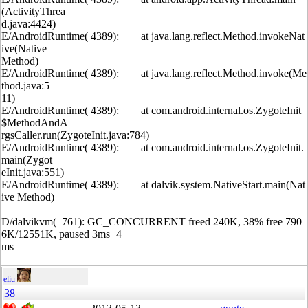
(ActivityThrea
d.java:4424)
E/AndroidRuntime( 4389): at java.lang.reflect.Method.invokeNat
ive(Native
Method)
E/AndroidRuntime( 4389): at java.lang.reflect.Method.invoke(Me
thod.java:5
11)
E/AndroidRuntime( 4389): at com.android.internal.os.ZygoteInit
$MethodAndA
rgsCaller.run(ZygoteInit.java:784)
E/AndroidRuntime( 4389): at com.android.internal.os.ZygoteInit.
main(Zygot
eInit.java:551)
E/AndroidRuntime( 4389): at dalvik.system.NativeStart.main(Nat
ive Method)
D/dalvikvm( 761): GC_CONCURRENT freed 240K, 38% free 790
6K/12551K, paused 3ms+4
ms
eliu
38