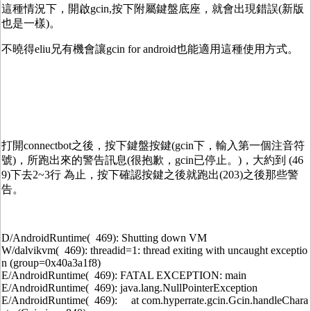
這種情況下，開啟gcin,按下附屬鍵盤底座，就會出現錯誤(新版
也是一樣)。
不曉得eliu兄有機會讓gcin for android也能適用這種使用方式。
打開connectbot之後，按下鍵盤按鍵(gcin下，輸入第一個注音符
號)，所跑出來的警告訊息(很抱歉，gcin已停止。)，大約到 (46
9)下去2~3行 為止，按下確認按鍵之後就跑出(203)之後那些警
告。
D/AndroidRuntime( 469): Shutting down VM
W/dalvikvm( 469): threadid=1: thread exiting with uncaught exceptio
n (group=0x40a3a1f8)
E/AndroidRuntime( 469): FATAL EXCEPTION: main
E/AndroidRuntime( 469): java.lang.NullPointerException
E/AndroidRuntime( 469): at com.hyperrate.gcin.Gcin.handleChara