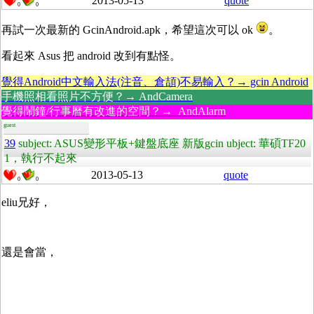
2013-05-13
quote
0
0
再試一次最新的 GcinAndroid.apk，希望這次可以 ok
。
看起來 Asus 把 android 改到有點怪。
覺得Android中文輸入法(注音、倉頡)不易輸入？→ gcin Android
手機照相看照片不方便？→ AndCamera
覺得鬧鐘/行事曆有改進的空間？→ AndAlarm
guest
39
subject: ASUS變形平板+鍵盤底座 新版gcin ubject: 華碩TF20
1，執行不起來
2013-05-13
quote
0
0
eliu兄好，
還是會當，