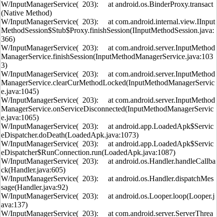
W/InputManagerService( 203): at android.os.BinderProxy.transact
(Native Method)
W/InputManagerService( 203): at com.android.internal.view.IInput
MethodSession$Stub$Proxy.finishSession(IInputMethodSession.java:
366)
W/InputManagerService( 203): at com.android.server.InputMethod
ManagerService.finishSession(InputMethodManagerService.java:103
3)
W/InputManagerService( 203): at com.android.server.InputMethod
ManagerService.clearCurMethodLocked(InputMethodManagerServic
e.java:1045)
W/InputManagerService( 203): at com.android.server.InputMethod
ManagerService.onServiceDisconnected(InputMethodManagerServic
e.java:1065)
W/InputManagerService( 203): at android.app.LoadedApk$Servic
eDispatcher.doDeath(LoadedApk.java:1073)
W/InputManagerService( 203): at android.app.LoadedApk$Servic
eDispatcher$RunConnection.run(LoadedApk.java:1087)
W/InputManagerService( 203): at android.os.Handler.handleCallba
ck(Handler.java:605)
W/InputManagerService( 203): at android.os.Handler.dispatchMes
sage(Handler.java:92)
W/InputManagerService( 203): at android.os.Looper.loop(Looper.j
ava:137)
W/InputManagerService( 203): at com.android.server.ServerThrea