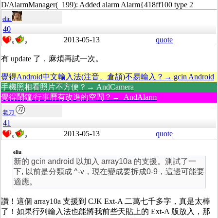
D/AlarmManager( 199): Added alarm Alarm{418ff100 type 2
eliu
40
2013-05-13
quote
0
0
有 update 了，麻煩再試一次。
覺得Android中文輸入法(注音、倉頡)不易輸入？→ gcin Android
手機照相看照片不方便？→ AndCamera
覺得鬧鐘/行事曆有改進的空間？→ AndAlarm
老刀
41
2013-05-13
quote
0
0
eliu
新的 gcin android 以加入 array10a 的支援。測試了一
下, 以前是分類成 ^-v，現在變成要拆成0-9，這邊可能要
適應。
讚！這個 array10a 支援到 CJK Ext-A 二萬七千多字，真是太棒
了！如果行列輸入法也能將我前些天貼上的 Ext-A 版放入，那