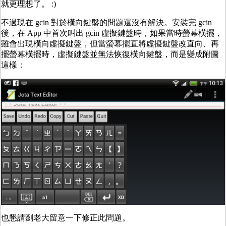
就更理想了。 :)
不過現在 gcin 對於橫向鍵盤的問題還沒有解決。安裝完 gcin
後，在 App 中首次叫出 gcin 虛擬鍵盤時，如果當時螢幕橫擺，
雖會出現橫向虛擬鍵盤，但當螢幕擺直將虛擬鍵盤改直向、再
擺螢幕橫擺時，虛擬鍵盤並無法恢復橫向鍵盤，而是變成附圖
這樣：
也懇請劉老大留意一下修正此問題。