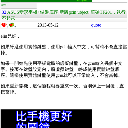
guest
32
ASUS變形平板+鍵盤底座 新版gcin ubject: 華碩TF201，執行
不起來
2013-05-12
quote
0
0
eliu兄好，
如果紆迴使用實體鍵盤，使用gcin輸入中文，可暫時不會直接當
掉。
如果一開始先使用平板電腦的虛擬鍵盤，在gcin輸入幾個中文
字。接著在鍵盤設定內，將虛擬鍵盤，轉成使用實體鍵盤底
座。這樣使用實體鍵盤使用gcin就可以正常輸入，不會當掉。
如果重新開機，這個過程就要重來一次。否則像上一回覆，直
接當掉。