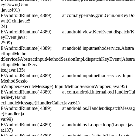
eyDown(Gcin
.java:491)
E/AndroidRuntime( 4389): at com.hyperrate.gcin.Gcin.onKeyDo
wn(Gcin.java:5
24)
E/AndroidRuntime( 4389): at android.view.KeyEvent.dispatch(K
eyEvent.java:
2599)
E/AndroidRuntime( 4389): at android.inputmethodservice.Abstra
ctInputMetho
dService$AbstractInputMethodSessionImpl.dispatchKeyEvent(Abstra
ctInputMethodServ
ice.java:135)
E/AndroidRuntime( 4389): at android.inputmethodservice.IInput
MethodSessio
nWrapper.executeMessage(IInputMethodSessionWrapper.java:95)
E/AndroidRuntime( 4389): at com.android.internal.os.HandlerCal
ler$MyHandl
er.handleMessage(HandlerCaller.java:61)
E/AndroidRuntime( 4389): at android.os.Handler.dispatchMessag
e(Handler.ja
va:99)
E/AndroidRuntime( 4389): at android.os.Looper.loop(Looper.jav
a:137)
E/AndroidRuntime( 4389): at android.app.ActivityThread.main