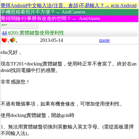
覺得Android中文輸入法(注音、倉頡)不易輸入？→ gcin Android
手機照相看照片不方便？→ AndCamera
覺得鬧鐘/行事曆有改進的空間？→ AndAlarm
guest
44
tf201:實體鍵盤使用便利性
2013-05-14
quote
0
0
eliu兄好，
現在TF201+docking實體鍵盤，使用時正常不會當了。終於在an
droid找回電腦中打的感覺。
非常感謝您！
不過有幾個事項，如果有機會修改，可增加使用便利性。
使用docking實體鍵盤，開啟gcin時
1、無法用實體鍵盤切換到英數輸入英文字母。(需從面板選擇
不同輸入法)。