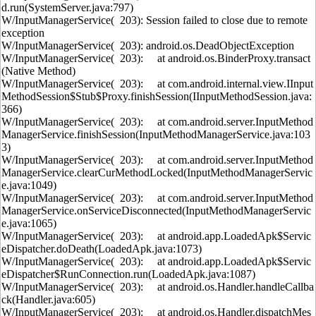
d.run(SystemServer.java:797)
W/InputManagerService( 203): Session failed to close due to remote
exception
W/InputManagerService( 203): android.os.DeadObjectException
W/InputManagerService( 203): at android.os.BinderProxy.transact
(Native Method)
W/InputManagerService( 203): at com.android.internal.view.IInput
MethodSession$Stub$Proxy.finishSession(IInputMethodSession.java:
366)
W/InputManagerService( 203): at com.android.server.InputMethod
ManagerService.finishSession(InputMethodManagerService.java:103
3)
W/InputManagerService( 203): at com.android.server.InputMethod
ManagerService.clearCurMethodLocked(InputMethodManagerServic
e.java:1049)
W/InputManagerService( 203): at com.android.server.InputMethod
ManagerService.onServiceDisconnected(InputMethodManagerServic
e.java:1065)
W/InputManagerService( 203): at android.app.LoadedApk$Servic
eDispatcher.doDeath(LoadedApk.java:1073)
W/InputManagerService( 203): at android.app.LoadedApk$Servic
eDispatcher$RunConnection.run(LoadedApk.java:1087)
W/InputManagerService( 203): at android.os.Handler.handleCallba
ck(Handler.java:605)
W/InputManagerService( 203): at android.os.Handler.dispatchMes