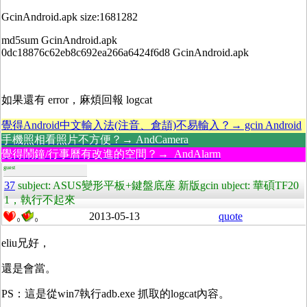
GcinAndroid.apk size:1681282
md5sum GcinAndroid.apk
0dc18876c62eb8c692ea266a6424f6d8 GcinAndroid.apk
如果還有 error，麻煩回報 logcat
覺得Android中文輸入法(注音、倉頡)不易輸入？→ gcin Android
手機照相看照片不方便？→ AndCamera
覺得鬧鐘/行事曆有改進的空間？→ AndAlarm
guest
37
subject: ASUS變形平板+鍵盤底座 新版gcin ubject: 華碩TF20
1，執行不起來
2013-05-13
quote
0
0
eliu兄好，
還是會當。
PS：這是從win7執行adb.exe 抓取的logcat內容。