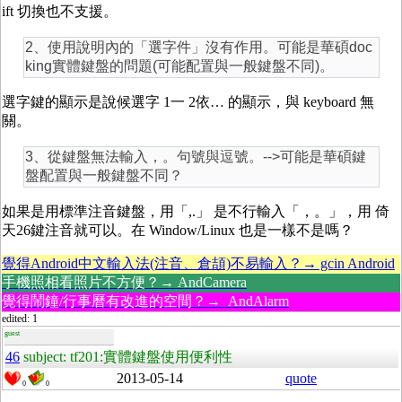
ift 切換也不支援。
2、使用說明內的「選字件」沒有作用。可能是華碩doc
king實體鍵盤的問題(可能配置與一般鍵盤不同)。
選字鍵的顯示是說候選字 1一 2依… 的顯示，與 keyboard 無
關。
3、從鍵盤無法輸入，。句號與逗號。-->可能是華碩鍵
盤配置與一般鍵盤不同？
如果是用標準注音鍵盤，用「,.」 是不行輸入「，。」，用 倚
天26鍵注音就可以。在 Window/Linux 也是一樣不是嗎？
覺得Android中文輸入法(注音、倉頡)不易輸入？→ gcin Android
手機照相看照片不方便？→ AndCamera
覺得鬧鐘/行事曆有改進的空間？→ AndAlarm
edited: 1
guest
46
subject: tf201:實體鍵盤使用便利性
2013-05-14
quote
0
0