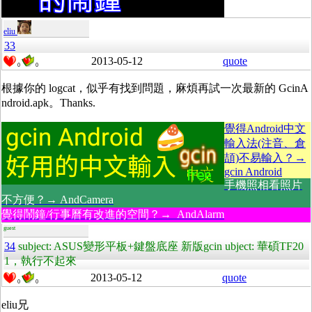
eliu
33
2013-05-12
quote
0
0
根據你的 logcat，似乎有找到問題，麻煩再試一次最新的 GcinA
ndroid.apk。Thanks.
覺得Android中文
輸入法(注音、倉
頡)不易輸入？→
gcin Android
手機照相看照片
不方便？→ AndCamera
覺得鬧鐘/行事曆有改進的空間？→ AndAlarm
guest
34
subject: ASUS變形平板+鍵盤底座 新版gcin ubject: 華碩TF20
1，執行不起來
2013-05-12
quote
0
0
eliu兄