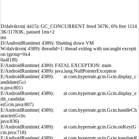
D/dalvikvm( 4415): GC_CONCURRENT freed 567K, 6% free 1114
3K/11783K, paused 1ms+2
ms
D/AndroidRuntime( 4389): Shutting down VM
W/dalvikvm( 4389): threadid=1: thread exiting with uncaught excepti
on (group=0x4
0a4f1f8)
E/AndroidRuntime( 4389): FATAL EXCEPTION: main
E/AndroidRuntime( 4389): java.lang.NullPointerException
E/AndroidRuntime( 4389): at com.hyperrate.gcin.Gcin.display_c
andidate(Gci
n.java:801)
E/AndroidRuntime( 4389): at com.hyperrate.gcin.Gcin.display_e
dit_candidat
e(Gcin.java:807)
E/AndroidRuntime( 4389): at com.hyperrate.gcin.Gcin.handleCh
aracter(Gcin.
java:836)
E/AndroidRuntime( 4389): at com.hyperrate.gcin.Gcin.onKey(G
cin.java:718)
E/AndroidRuntime( 4389): at com.hyperrate.gcin.Gcin.translateK