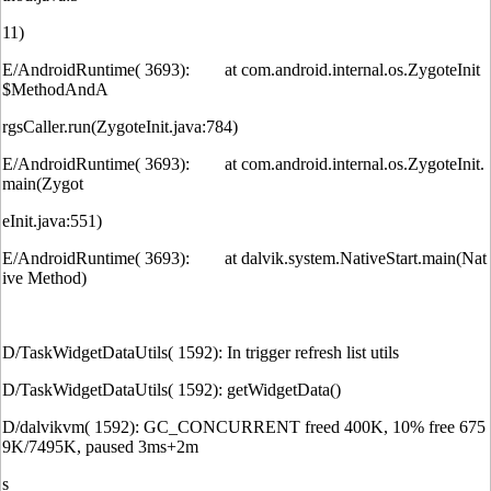
11)
E/AndroidRuntime( 3693): at com.android.internal.os.ZygoteInit
$MethodAndA
rgsCaller.run(ZygoteInit.java:784)
E/AndroidRuntime( 3693): at com.android.internal.os.ZygoteInit.
main(Zygot
eInit.java:551)
E/AndroidRuntime( 3693): at dalvik.system.NativeStart.main(Nat
ive Method)
D/TaskWidgetDataUtils( 1592): In trigger refresh list utils
D/TaskWidgetDataUtils( 1592): getWidgetData()
D/dalvikvm( 1592): GC_CONCURRENT freed 400K, 10% free 675
9K/7495K, paused 3ms+2m
s