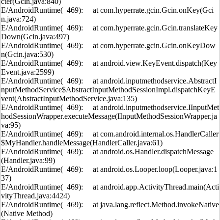
cter(Gcin.java:840)
E/AndroidRuntime( 469): at com.hyperrate.gcin.Gcin.onKey(Gci
n.java:724)
E/AndroidRuntime( 469): at com.hyperrate.gcin.Gcin.translateKey
Down(Gcin.java:497)
E/AndroidRuntime( 469): at com.hyperrate.gcin.Gcin.onKeyDow
n(Gcin.java:530)
E/AndroidRuntime( 469): at android.view.KeyEvent.dispatch(Key
Event.java:2599)
E/AndroidRuntime( 469): at android.inputmethodservice.AbstractI
nputMethodService$AbstractInputMethodSessionImpl.dispatchKeyE
vent(AbstractInputMethodService.java:135)
E/AndroidRuntime( 469): at android.inputmethodservice.IInputMet
hodSessionWrapper.executeMessage(IInputMethodSessionWrapper.ja
va:95)
E/AndroidRuntime( 469): at com.android.internal.os.HandlerCaller
$MyHandler.handleMessage(HandlerCaller.java:61)
E/AndroidRuntime( 469): at android.os.Handler.dispatchMessage
(Handler.java:99)
E/AndroidRuntime( 469): at android.os.Looper.loop(Looper.java:1
37)
E/AndroidRuntime( 469): at android.app.ActivityThread.main(Acti
vityThread.java:4424)
E/AndroidRuntime( 469): at java.lang.reflect.Method.invokeNative
(Native Method)