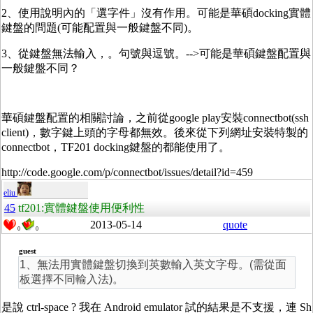
2、使用說明內的「選字件」沒有作用。可能是華碩docking實體
鍵盤的問題(可能配置與一般鍵盤不同)。
3、從鍵盤無法輸入，。句號與逗號。-->可能是華碩鍵盤配置與
一般鍵盤不同？
華碩鍵盤配置的相關討論，之前從google play安裝connectbot(ssh
client)，數字鍵上頭的字母都無效。後來從下列網址安裝特製的
connectbot，TF201 docking鍵盤的都能使用了。
http://code.google.com/p/connectbot/issues/detail?id=459
eliu
45
tf201:實體鍵盤使用便利性
2013-05-14
quote
0
0
guest
1、無法用實體鍵盤切換到英數輸入英文字母。(需從面
板選擇不同輸入法)。
是說 ctrl-space ? 我在 Android emulator 試的結果是不支援，連 Sh