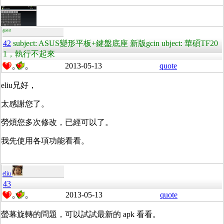
guest
42
subject: ASUS變形平板+鍵盤底座 新版gcin ubject: 華碩TF20
1，執行不起來
2013-05-13
quote
0
0
eliu兄好，
太感謝您了。
勞煩您多次修改，已經可以了。
我先使用各項功能看看。
eliu
43
2013-05-13
quote
0
0
螢幕旋轉的問題，可以試試最新的 apk 看看。