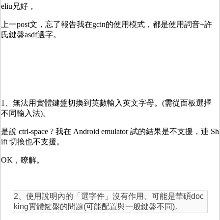
eliu兄好，
上一post文，忘了報告我在gcin的使用模式，都是使用詞音+許
氏鍵盤asdf選字。
1、無法用實體鍵盤切換到英數輸入英文字母。(需從面板選擇
不同輸入法)。
是說 ctrl-space ? 我在 Android emulator 試的結果是不支援，連 Sh
ift 切換也不支援。
OK，瞭解。
2、使用說明內的「選字件」沒有作用。可能是華碩doc
king實體鍵盤的問題(可能配置與一般鍵盤不同)。