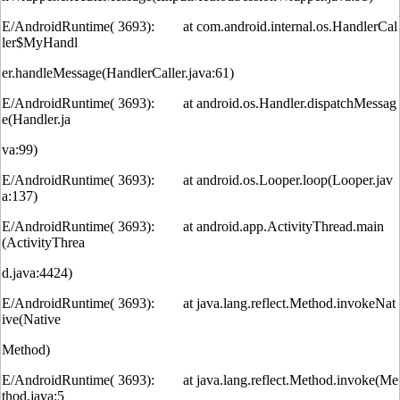
E/AndroidRuntime( 3693): at com.android.internal.os.HandlerCal
ler$MyHandl
er.handleMessage(HandlerCaller.java:61)
E/AndroidRuntime( 3693): at android.os.Handler.dispatchMessag
e(Handler.ja
va:99)
E/AndroidRuntime( 3693): at android.os.Looper.loop(Looper.jav
a:137)
E/AndroidRuntime( 3693): at android.app.ActivityThread.main
(ActivityThrea
d.java:4424)
E/AndroidRuntime( 3693): at java.lang.reflect.Method.invokeNat
ive(Native
Method)
E/AndroidRuntime( 3693): at java.lang.reflect.Method.invoke(Me
thod.java:5