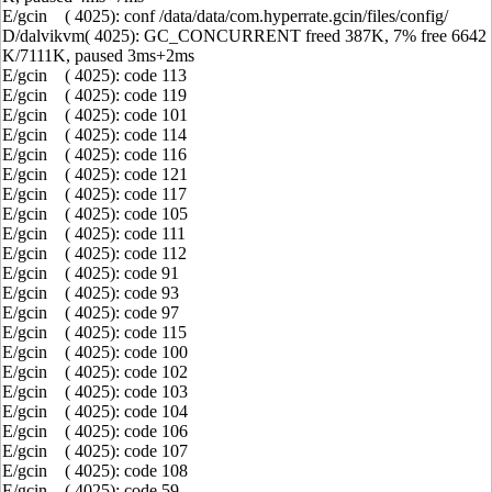
E/gcin ( 4025): conf /data/data/com.hyperrate.gcin/files/config/
D/dalvikvm( 4025): GC_CONCURRENT freed 387K, 7% free 6642
K/7111K, paused 3ms+2ms
E/gcin ( 4025): code 113
E/gcin ( 4025): code 119
E/gcin ( 4025): code 101
E/gcin ( 4025): code 114
E/gcin ( 4025): code 116
E/gcin ( 4025): code 121
E/gcin ( 4025): code 117
E/gcin ( 4025): code 105
E/gcin ( 4025): code 111
E/gcin ( 4025): code 112
E/gcin ( 4025): code 91
E/gcin ( 4025): code 93
E/gcin ( 4025): code 97
E/gcin ( 4025): code 115
E/gcin ( 4025): code 100
E/gcin ( 4025): code 102
E/gcin ( 4025): code 103
E/gcin ( 4025): code 104
E/gcin ( 4025): code 106
E/gcin ( 4025): code 107
E/gcin ( 4025): code 108
E/gcin ( 4025): code 59