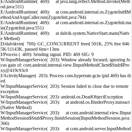
E/AndroidRuntime( 469): at java.lang.reflect.Method.invoke(Meth
od.java:511)
E/AndroidRuntime( 469): at com.android.internal.os.ZygoteInit$M
ethodAndArgsCaller.run(ZygoteInit.java:784)
E/AndroidRuntime( 469): at com.android.internal.os.ZygoteInit.ma
in(ZygoteInit.java:551)
E/AndroidRuntime( 469): at dalvik.system.NativeStart.main(Nativ
e Method)
D/dalvikvm( 769): GC_CONCURRENT freed 501K, 25% free 846
5K/11143K, paused 6ms+13ms
I/Process ( 469): Sending signal. PID: 469 SIG: 9
W/InputManagerService( 203): Window already focused, ignoring fo
cus gain of: com.android.internal.view.IInputMethodClient$Stub$Pro
xy@419c93c0
I/ActivityManager( 203): Process com.hyperrate.gcin (pid 469) has di
ed.
W/InputManagerService( 203): Session failed to close due to remote
exception
W/InputManagerService( 203): android.os.DeadObjectException
W/InputManagerService( 203): at android.os.BinderProxy.transact
(Native Method)
W/InputManagerService( 203): at com.android.internal.view.IInput
MethodSession$Stub$Proxy.finishSession(IInputMethodSession.java:
366)
W/InputManagerService( 203): at com.android.server.InputMethod