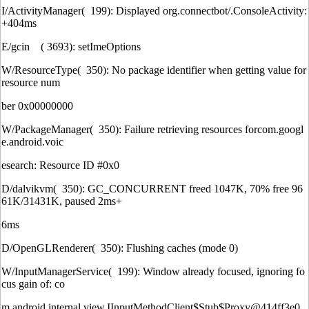
I/ActivityManager( 199): Displayed org.connectbot/.ConsoleActivity:
+404ms
E/gcin ( 3693): setImeOptions
W/ResourceType( 350): No package identifier when getting value for
resource num
ber 0x00000000
W/PackageManager( 350): Failure retrieving resources forcom.googl
e.android.voic
esearch: Resource ID #0x0
D/dalvikvm( 350): GC_CONCURRENT freed 1047K, 70% free 96
61K/31431K, paused 2ms+
6ms
D/OpenGLRenderer( 350): Flushing caches (mode 0)
W/InputManagerService( 199): Window already focused, ignoring fo
cus gain of: co
m.android.internal.view.IInputMethodClient$Stub$Proxy@414ff3e0