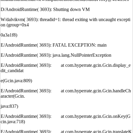
D/AndroidRuntime( 3693): Shutting down VM
W/dalvikvm( 3693): threadid=1: thread exiting with uncaught excepti
on (group=0x4
0a3a1f8)
E/AndroidRuntime( 3693): FATAL EXCEPTION: main
E/AndroidRuntime( 3693): java.lang.NullPointerException
E/AndroidRuntime( 3693): at com.hyperrate.gcin.Gcin.display_e
dit_candidat
e(Gcin.java:809)
E/AndroidRuntime( 3693): at com.hyperrate.gcin.Gcin.handleCh
aracter(Gcin.
java:837)
E/AndroidRuntime( 3693): at com.hyperrate.gcin.Gcin.onKey(G
cin.java:718)
E/AndroidRuntime( 3693): at com.hyperrate.gcin.Gcin.translateK