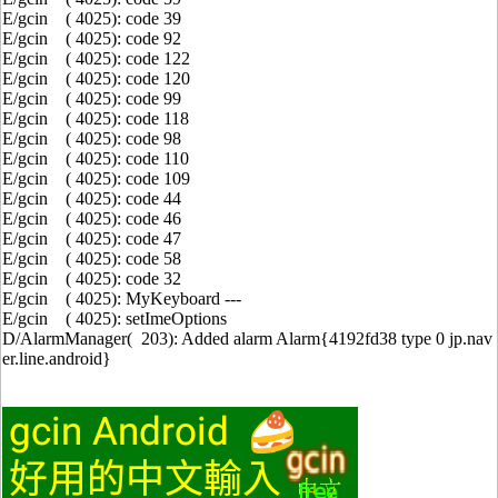
E/gcin ( 4025): code 39
E/gcin ( 4025): code 92
E/gcin ( 4025): code 122
E/gcin ( 4025): code 120
E/gcin ( 4025): code 99
E/gcin ( 4025): code 118
E/gcin ( 4025): code 98
E/gcin ( 4025): code 110
E/gcin ( 4025): code 109
E/gcin ( 4025): code 44
E/gcin ( 4025): code 46
E/gcin ( 4025): code 47
E/gcin ( 4025): code 58
E/gcin ( 4025): code 32
E/gcin ( 4025): MyKeyboard ---
E/gcin ( 4025): setImeOptions
D/AlarmManager( 203): Added alarm Alarm{4192fd38 type 0 jp.nav
er.line.android}