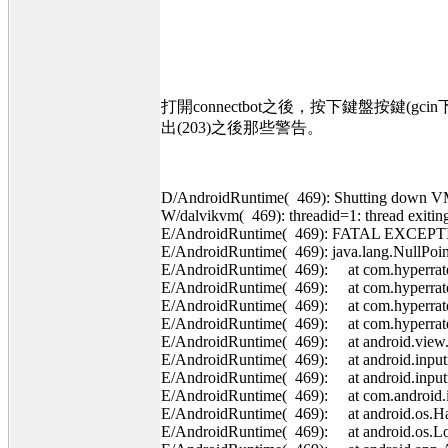
打開connectbot之後，按下鍵盤按鍵(
出(203)之後那些警告。
D/AndroidRuntime( 469): Shutting down 
W/dalvikvm( 469): threadid=1: thread exiti
E/AndroidRuntime( 469): FATAL EXCEPT
E/AndroidRuntime( 469): java.lang.NullPoin
E/AndroidRuntime( 469): at com.hyperrate.
E/AndroidRuntime( 469): at com.hyperrate
E/AndroidRuntime( 469): at com.hyperrate
E/AndroidRuntime( 469): at com.hyperrat
E/AndroidRuntime( 469): at android.view.
E/AndroidRuntime( 469): at android.inputm
E/AndroidRuntime( 469): at android.input
E/AndroidRuntime( 469): at com.android.in
E/AndroidRuntime( 469): at android.os.Han
E/AndroidRuntime( 469): at android.os.Loo