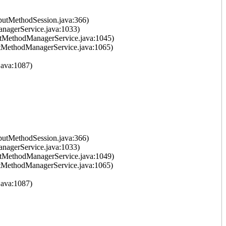
putMethodSession.java:366)
nagerService.java:1033)
tMethodManagerService.java:1045)
tMethodManagerService.java:1065)
ava:1087)
putMethodSession.java:366)
nagerService.java:1033)
tMethodManagerService.java:1049)
tMethodManagerService.java:1065)
ava:1087)