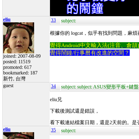
eliu
33
subject:
根據你的 logcat，似乎有找到問題，麻煩再試一次
覺得Android中文輸入法(注音、倉頡)不易
覺得鬧鐘/行事曆有改進的空間？
joined: 2007-08-09
posted: 11519
promoted: 617
bookmarked: 187
新竹, 台灣
guest
34
subject: subject: ASUS變形平板
eliu兄
下載後測試還是錯誤，
看下載連結檔案日期，還是2天前的。是
eliu
35
subject: