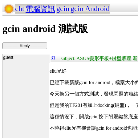
cht
gcin
gcin Android
電腦資訊
gcin android 測試版
----------- Reply -----------
guest
31
subject: ASUS變形平板+鍵盤底座 新
eliu兄好，
已經下載新版gcin for android，檔案大小
今天換另一個方式測試，發現問題的癥結
但是我的TF201有加上docking(鍵盤
這種情況下，開啟gcin,按下附屬鍵盤底
不曉得eliu兄有機會讓gcin for andro