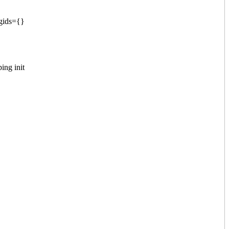
 gids={}
ing init