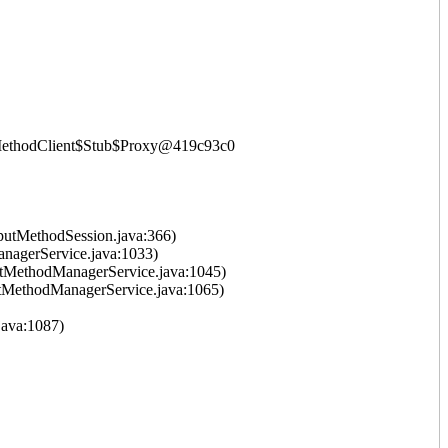
putMethodClient$Stub$Proxy@419c93c0
putMethodSession.java:366)
nagerService.java:1033)
tMethodManagerService.java:1045)
tMethodManagerService.java:1065)
ava:1087)