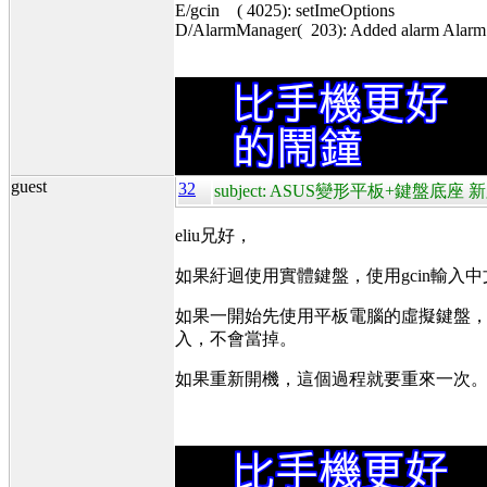
E/gcin ( 4025): setImeOptions
D/AlarmManager( 203): Added alarm Alarm{4
guest
32
subject: ASUS變形平板+鍵盤底座 新
eliu兄好，
如果紆迴使用實體鍵盤，使用gcin輸入
如果一開始先使用平板電腦的虛擬鍵盤，在
入，不會當掉。
如果重新開機，這個過程就要重來一次