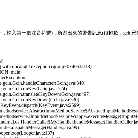
gcin下，輸入第一個注音符號)，所跑出來的警告訊息(很抱歉，gcin
VM
ng with uncaught exception (group=0x40a3a1f8)
ION: main
terException
gcin.Gcin.handleCharacter(Gcin.java:840)
.gcin.Gcin.onKey(Gcin.java:724)
.gcin.Gcin.translateKeyDown(Gcin.java:497)
e.gcin.Gcin.onKeyDown(Gcin.java:530)
KeyEvent.dispatch(KeyEvent.java:2599)
ethodservice.AbstractInputMethodService$AbstractInputMethodSessi
methodservice.IInputMethodSessionWrapper.executeMessage(IInputMe
ternal.os.HandlerCaller$MyHandler.handleMessage(HandlerCaller.ja
dler.dispatchMessage(Handler.java:99)
per.loop(Looper.java:137)