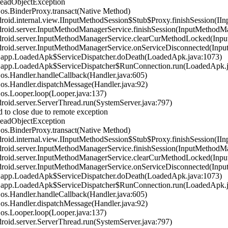
DeadObjectException
s.BinderProxy.transact(Native Method)
id.internal.view.IInputMethodSession$Stub$Proxy.finishSession(IIn
oid.server.InputMethodManagerService.finishSession(InputMethodMa
oid.server.InputMethodManagerService.clearCurMethodLocked(Inpu
oid.server.InputMethodManagerService.onServiceDisconnected(Inpu
.app.LoadedApk$ServiceDispatcher.doDeath(LoadedApk.java:1073)
.app.LoadedApk$ServiceDispatcher$RunConnection.run(LoadedApk.j
s.Handler.handleCallback(Handler.java:605)
s.Handler.dispatchMessage(Handler.java:92)
s.Looper.loop(Looper.java:137)
id.server.ServerThread.run(SystemServer.java:797)
 to close due to remote exception
DeadObjectException
s.BinderProxy.transact(Native Method)
id.internal.view.IInputMethodSession$Stub$Proxy.finishSession(IIn
oid.server.InputMethodManagerService.finishSession(InputMethodMa
oid.server.InputMethodManagerService.clearCurMethodLocked(Inpu
oid.server.InputMethodManagerService.onServiceDisconnected(Inpu
.app.LoadedApk$ServiceDispatcher.doDeath(LoadedApk.java:1073)
.app.LoadedApk$ServiceDispatcher$RunConnection.run(LoadedApk.j
s.Handler.handleCallback(Handler.java:605)
s.Handler.dispatchMessage(Handler.java:92)
s.Looper.loop(Looper.java:137)
id.server.ServerThread.run(SystemServer.java:797)