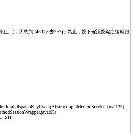
已停止。)，大約到 (469)下去2~3行 為止，按下確認按鍵之後就跑
onImpl.dispatchKeyEvent(AbstractInputMethodService.java:135)
thodSessionWrapper.java:95)
va:61)