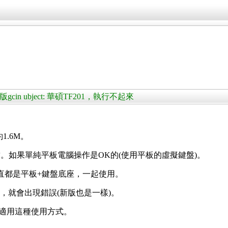
版gcin ubject: 華碩TF201，執行不起來
約1.6M。
。如果單純平板電腦操作是OK的(使用平板的虛擬鍵盤)。
)，一直都是平板+鍵盤底座，一起使用。
座，就會出現錯誤(新版也是一樣)。
id也能適用這種使用方式。