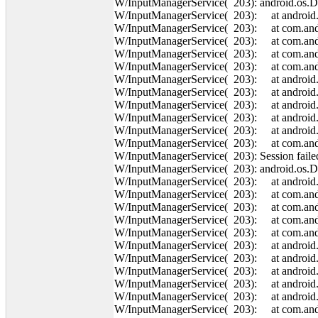
W/InputManagerService( 203): android.os.
W/InputManagerService( 203): at android.o
W/InputManagerService( 203): at com.andro
W/InputManagerService( 203): at com.andr
W/InputManagerService( 203): at com.andr
W/InputManagerService( 203): at com.andr
W/InputManagerService( 203): at android
W/InputManagerService( 203): at android
W/InputManagerService( 203): at android.o
W/InputManagerService( 203): at android.o
W/InputManagerService( 203): at android.o
W/InputManagerService( 203): at com.andro
W/InputManagerService( 203): Session failed
W/InputManagerService( 203): android.os.
W/InputManagerService( 203): at android.o
W/InputManagerService( 203): at com.andro
W/InputManagerService( 203): at com.andr
W/InputManagerService( 203): at com.andr
W/InputManagerService( 203): at com.andr
W/InputManagerService( 203): at android
W/InputManagerService( 203): at android
W/InputManagerService( 203): at android.o
W/InputManagerService( 203): at android.o
W/InputManagerService( 203): at android.o
W/InputManagerService( 203): at com.andro