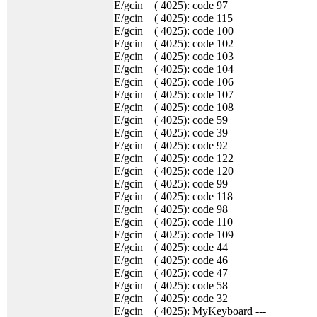
E/gcin ( 4025): code 97
E/gcin ( 4025): code 115
E/gcin ( 4025): code 100
E/gcin ( 4025): code 102
E/gcin ( 4025): code 103
E/gcin ( 4025): code 104
E/gcin ( 4025): code 106
E/gcin ( 4025): code 107
E/gcin ( 4025): code 108
E/gcin ( 4025): code 59
E/gcin ( 4025): code 39
E/gcin ( 4025): code 92
E/gcin ( 4025): code 122
E/gcin ( 4025): code 120
E/gcin ( 4025): code 99
E/gcin ( 4025): code 118
E/gcin ( 4025): code 98
E/gcin ( 4025): code 110
E/gcin ( 4025): code 109
E/gcin ( 4025): code 44
E/gcin ( 4025): code 46
E/gcin ( 4025): code 47
E/gcin ( 4025): code 58
E/gcin ( 4025): code 32
E/gcin ( 4025): MyKeyboard ---