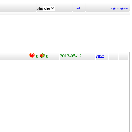
Find
login
register
adm
2013-05-12
0
0
quote