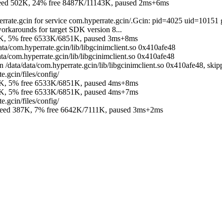
 502K, 24% free 8487K/11143K, paused 2ms+6ms
errate.gcin for service com.hyperrate.gcin/.Gcin: pid=4025 uid=10151
orkarounds for target SDK version 8...
K, 5% free 6533K/6851K, paused 3ms+8ms
ata/com.hyperrate.gcin/lib/libgcinimclient.so 0x410afe48
ta/com.hyperrate.gcin/lib/libgcinimclient.so 0x410afe48
data/data/com.hyperrate.gcin/lib/libgcinimclient.so 0x410afe48, skipp
.gcin/files/config/
K, 5% free 6533K/6851K, paused 4ms+8ms
K, 5% free 6533K/6851K, paused 4ms+7ms
.gcin/files/config/
d 387K, 7% free 6642K/7111K, paused 3ms+2ms