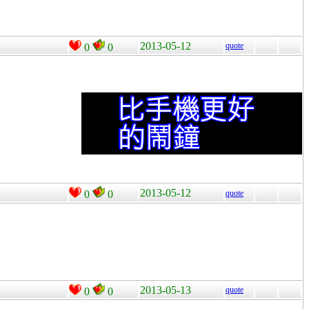
2013-05-12
quote
0
0
2013-05-12
0
0
quote
2013-05-13
quote
0
0