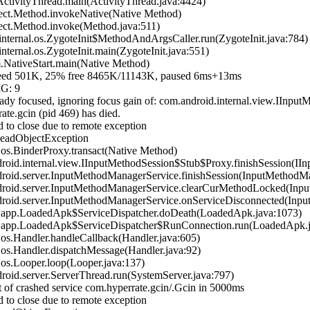
tivityThread.main(ActivityThread.java:4424)
ect.Method.invokeNative(Native Method)
ect.Method.invoke(Method.java:511)
ternal.os.ZygoteInit$MethodAndArgsCaller.run(ZygoteInit.java:784)
ernal.os.ZygoteInit.main(ZygoteInit.java:551)
NativeStart.main(Native Method)
 501K, 25% free 8465K/11143K, paused 6ms+13ms
IG: 9
dy focused, ignoring focus gain of: com.android.internal.view.IIn
te.gcin (pid 469) has died.
 to close due to remote exception
DeadObjectException
s.BinderProxy.transact(Native Method)
id.internal.view.IInputMethodSession$Stub$Proxy.finishSession(IIn
oid.server.InputMethodManagerService.finishSession(InputMethodMa
oid.server.InputMethodManagerService.clearCurMethodLocked(Inpu
oid.server.InputMethodManagerService.onServiceDisconnected(Inpu
.app.LoadedApk$ServiceDispatcher.doDeath(LoadedApk.java:1073)
.app.LoadedApk$ServiceDispatcher$RunConnection.run(LoadedApk.j
s.Handler.handleCallback(Handler.java:605)
s.Handler.dispatchMessage(Handler.java:92)
s.Looper.loop(Looper.java:137)
id.server.ServerThread.run(SystemServer.java:797)
 of crashed service com.hyperrate.gcin/.Gcin in 5000ms
 to close due to remote exception