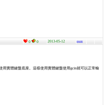
2013-05-12
0
0
quote
使用實體鍵盤底座。這樣使用實體鍵盤使用gcin就可以正常輸