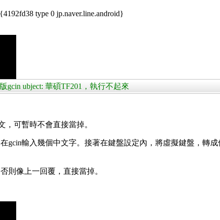
192fd38 type 0 jp.naver.line.android}
版gcin ubject: 華碩TF201，執行不起來
中文，可暫時不會直接當掉。
gcin輸入幾個中文字。接著在鍵盤設定內，將虛擬鍵盤，轉成
。否則像上一回覆，直接當掉。