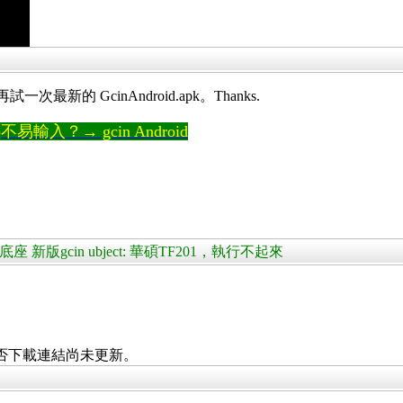
最新的 GcinAndroid.apk。Thanks.
輸入？→ gcin Android
+鍵盤底座 新版gcin ubject: 華碩TF201，執行不起來
否下載連結尚未更新。