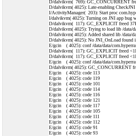
D/dalvikvm( 769): GC_CONCURRENT freed
D/dalvikvm( 4025): Late-enabling CheckJNI
I/ActivityManager( 203): Start proc com.hyp
I/dalvikvm( 4025): Turning on JNI app bug w
D/dalvikvm( 117): GC_EXPLICIT freed 37
D/dalvikvm( 4025): Trying to load lib /data/d
D/dalvikvm( 4025): Added shared lib /data/da
D/dalvikvm( 4025): No JNI_OnLoad found in /
E/gcin ( 4025): conf /data/data/com.hyperrate
D/dalvikvm( 117): GC_EXPLICIT freed <1
D/dalvikvm( 117): GC_EXPLICIT freed <1
E/gcin ( 4025): conf /data/data/com.hyperrate
D/dalvikvm( 4025): GC_CONCURRENT free
E/gcin ( 4025): code 113
E/gcin ( 4025): code 119
E/gcin ( 4025): code 101
E/gcin ( 4025): code 114
E/gcin ( 4025): code 116
E/gcin ( 4025): code 121
E/gcin ( 4025): code 117
E/gcin ( 4025): code 105
E/gcin ( 4025): code 111
E/gcin ( 4025): code 112
E/gcin ( 4025): code 91
E/gcin ( 4025): code 93