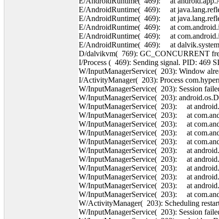
E/AndroidRuntime( 469): at android.app.Ac
E/AndroidRuntime( 469): at java.lang.refl
E/AndroidRuntime( 469): at java.lang.refl
E/AndroidRuntime( 469): at com.android.in
E/AndroidRuntime( 469): at com.android.int
E/AndroidRuntime( 469): at dalvik.system.
D/dalvikvm( 769): GC_CONCURRENT freed
I/Process ( 469): Sending signal. PID: 469 S
W/InputManagerService( 203): Window alrea
I/ActivityManager( 203): Process com.hyperra
W/InputManagerService( 203): Session failed
W/InputManagerService( 203): android.os.
W/InputManagerService( 203): at android.o
W/InputManagerService( 203): at com.andro
W/InputManagerService( 203): at com.andr
W/InputManagerService( 203): at com.andr
W/InputManagerService( 203): at com.andr
W/InputManagerService( 203): at android
W/InputManagerService( 203): at android
W/InputManagerService( 203): at android.o
W/InputManagerService( 203): at android.o
W/InputManagerService( 203): at android.o
W/InputManagerService( 203): at com.andro
W/ActivityManager( 203): Scheduling restart
W/InputManagerService( 203): Session failed