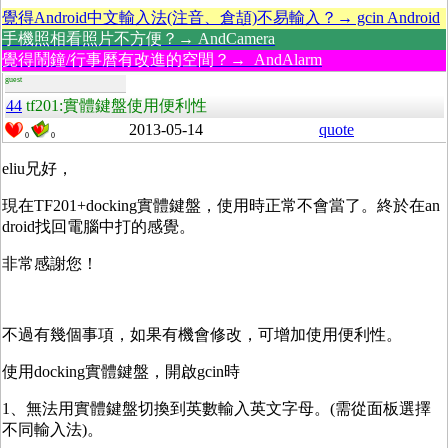
覺得Android中文輸入法(注音、倉頡)不易輸入？→ gcin Android
手機照相看照片不方便？→ AndCamera
覺得鬧鐘/行事曆有改進的空間？→ AndAlarm
guest
44
tf201:實體鍵盤使用便利性
2013-05-14
quote
0
0
eliu兄好，
現在TF201+docking實體鍵盤，使用時正常不會當了。終於在an
droid找回電腦中打的感覺。
非常感謝您！
不過有幾個事項，如果有機會修改，可增加使用便利性。
使用docking實體鍵盤，開啟gcin時
1、無法用實體鍵盤切換到英數輸入英文字母。(需從面板選擇
不同輸入法)。