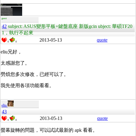
guest
42
subject: ASUS變形平板+鍵盤底座 新版gcin ubject: 華碩TF20
1，執行不起來
2013-05-13
quote
0
0
eliu兄好，
太感謝您了。
勞煩您多次修改，已經可以了。
我先使用各項功能看看。
eliu
43
2013-05-13
quote
0
0
螢幕旋轉的問題，可以試試最新的 apk 看看。