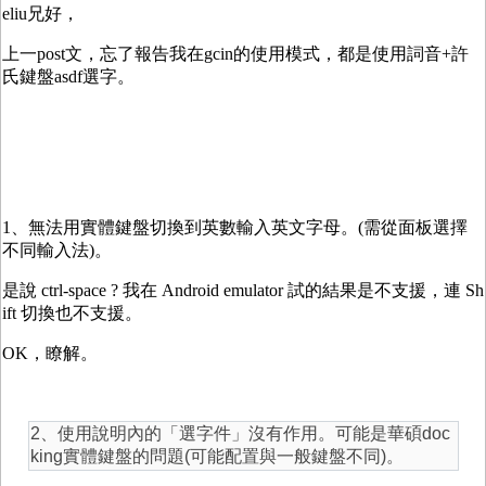
eliu兄好，
上一post文，忘了報告我在gcin的使用模式，都是使用詞音+許
氏鍵盤asdf選字。
1、無法用實體鍵盤切換到英數輸入英文字母。(需從面板選擇
不同輸入法)。
是說 ctrl-space ? 我在 Android emulator 試的結果是不支援，連 Sh
ift 切換也不支援。
OK，瞭解。
2、使用說明內的「選字件」沒有作用。可能是華碩doc
king實體鍵盤的問題(可能配置與一般鍵盤不同)。