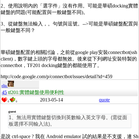
2、使用說明內的「選字件」沒有作用。可能是華碩docking實體
鍵盤的問題(可能配置與一般鍵盤不同)。
3、從鍵盤無法輸入，。句號與逗號。-->可能是華碩鍵盤配置與
一般鍵盤不同？
華碩鍵盤配置的相關討論，之前從google play安裝connectbot(ssh
client)，數字鍵上頭的字母都無效。後來從下列網址安裝特製的
connectbot，TF201 docking鍵盤的都能使用了。
http://code.google.com/p/connectbot/issues/detail?id=459
eliu
45
tf201:實體鍵盤使用便利性
2013-05-14
quote
0
0
guest
1、無法用實體鍵盤切換到英數輸入英文字母。(需從面
板選擇不同輸入法)。
是說 ctrl-space ? 我在 Android emulator 試的結果是不支援，連 Sh