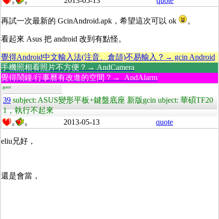
2013-05-13
quote
0
0
再試一次最新的 GcinAndroid.apk，希望這次可以 ok
。
看起來 Asus 把 android 改到有點怪。
覺得Android中文輸入法(注音、倉頡)不易輸入？→ gcin Android
手機照相看照片不方便？→ AndCamera
覺得鬧鐘/行事曆有改進的空間？→ AndAlarm
guest
39
subject: ASUS變形平板+鍵盤底座 新版gcin ubject: 華碩TF20
1，執行不起來
2013-05-13
quote
0
0
eliu兄好，
還是會當，