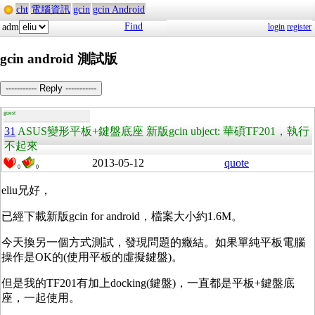
cht
電腦資訊
gcin
gcin Android
Find
adm
login
register
gcin android 測試版
----------- Reply -----------
guest
31
ASUS變形平板+鍵盤底座 新版gcin ubject: 華碩TF201，執行
不起來
2013-05-12
quote
0
0
eliu兄好，
已經下載新版gcin for android，檔案大小約1.6M。
今天換另一個方式測試，發現問題的癥結。如果單純平板電腦
操作是OK的(使用平板的虛擬鍵盤)。
但是我的TF201有加上docking(鍵盤)，一直都是平板+鍵盤底
座，一起使用。