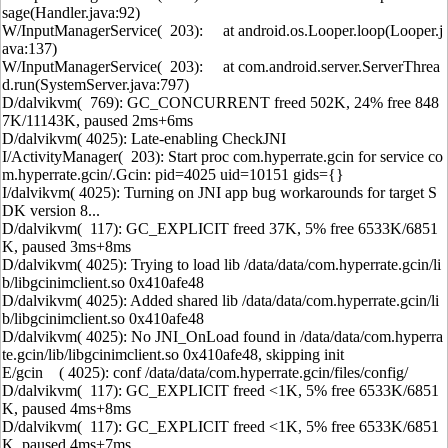
sage(Handler.java:92)
W/InputManagerService( 203): at android.os.Looper.loop(Looper.j
ava:137)
W/InputManagerService( 203): at com.android.server.ServerThrea
d.run(SystemServer.java:797)
D/dalvikvm( 769): GC_CONCURRENT freed 502K, 24% free 848
7K/11143K, paused 2ms+6ms
D/dalvikvm( 4025): Late-enabling CheckJNI
I/ActivityManager( 203): Start proc com.hyperrate.gcin for service co
m.hyperrate.gcin/.Gcin: pid=4025 uid=10151 gids={}
I/dalvikvm( 4025): Turning on JNI app bug workarounds for target S
DK version 8...
D/dalvikvm( 117): GC_EXPLICIT freed 37K, 5% free 6533K/6851
K, paused 3ms+8ms
D/dalvikvm( 4025): Trying to load lib /data/data/com.hyperrate.gcin/li
b/libgcinimclient.so 0x410afe48
D/dalvikvm( 4025): Added shared lib /data/data/com.hyperrate.gcin/li
b/libgcinimclient.so 0x410afe48
D/dalvikvm( 4025): No JNI_OnLoad found in /data/data/com.hyperra
te.gcin/lib/libgcinimclient.so 0x410afe48, skipping init
E/gcin ( 4025): conf /data/data/com.hyperrate.gcin/files/config/
D/dalvikvm( 117): GC_EXPLICIT freed <1K, 5% free 6533K/6851
K, paused 4ms+8ms
D/dalvikvm( 117): GC_EXPLICIT freed <1K, 5% free 6533K/6851
K, paused 4ms+7ms