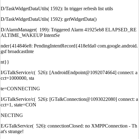
D/TaskWidgetDataUtils( 1592): In trigger refresh list utils
D/TaskWidgetDataUtils( 1592): getWidgetData()
D/AlarmManager( 199): Triggered Alarm 41925eb8 ELAPSED_RE
ALTIME_WAKEUP IntentSe
nder{414846e8: PendingIntentRecord{418efda0 com.google.android.
gsf broadcastInte
nt}}
I/GTalkService/c( 526): [AndroidEndpoint@1092074664] connect: a
cct=1000000, sta
te=CONNECTING
I/GTalkService/c( 526): [GTalkConnection@1093022080] connect: a
cct=1, state=CON
NECTING
E/GTalkService( 526): connectionClosed: no XMPPConnection - Th
at's strange!