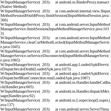
W/InputManagerService( 203): at android.os.BinderProxy.transact
(Native Method)
W/InputManagerService( 203): at com.android.internal.view.IInput
MethodSession$Stub$Proxy.finishSession(IInputMethodSession.java:
366)
W/InputManagerService( 203): at com.android.server.InputMethod
ManagerService.finishSession(InputMethodManagerService.java:103
3)
W/InputManagerService( 203): at com.android.server.InputMethod
ManagerService.clearCurMethodLocked(InputMethodManagerServic
e.java:1045)
W/InputManagerService( 203): at com.android.server.InputMethod
ManagerService.onServiceDisconnected(InputMethodManagerServic
e.java:1065)
W/InputManagerService( 203): at android.app.LoadedApk$Servic
eDispatcher.doDeath(LoadedApk.java:1073)
W/InputManagerService( 203): at android.app.LoadedApk$Servic
eDispatcher$RunConnection.run(LoadedApk.java:1087)
W/InputManagerService( 203): at android.os.Handler.handleCallba
ck(Handler.java:605)
W/InputManagerService( 203): at android.os.Handler.dispatchMes
sage(Handler.java:92)
W/InputManagerService( 203): at android.os.Looper.loop(Looper.j
ava:137)
W/InputManagerService( 203): at com.android.server.ServerThrea