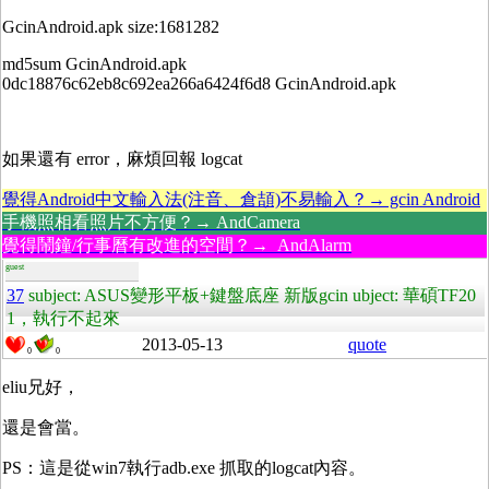
GcinAndroid.apk size:1681282
md5sum GcinAndroid.apk
0dc18876c62eb8c692ea266a6424f6d8 GcinAndroid.apk
如果還有 error，麻煩回報 logcat
覺得Android中文輸入法(注音、倉頡)不易輸入？→ gcin Android
手機照相看照片不方便？→ AndCamera
覺得鬧鐘/行事曆有改進的空間？→ AndAlarm
guest
37
subject: ASUS變形平板+鍵盤底座 新版gcin ubject: 華碩TF20
1，執行不起來
2013-05-13
quote
0
0
eliu兄好，
還是會當。
PS：這是從win7執行adb.exe 抓取的logcat內容。