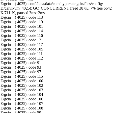
E/gcin ( 4025): conf /data/data/com.hyperrate.gcin/files/config/
D/dalvikvm( 4025): GC_CONCURRENT freed 387K, 7% free 6642
K/7111K, paused 3ms+2ms
E/gcin ( 4025): code 113
E/gcin ( 4025): code 119
E/gcin ( 4025): code 101
E/gcin ( 4025): code 114
E/gcin ( 4025): code 116
E/gcin ( 4025): code 121
E/gcin ( 4025): code 117
E/gcin ( 4025): code 105
E/gcin ( 4025): code 111
E/gcin ( 4025): code 112
E/gcin ( 4025): code 91
E/gcin ( 4025): code 93
E/gcin ( 4025): code 97
E/gcin ( 4025): code 115
E/gcin ( 4025): code 100
E/gcin ( 4025): code 102
E/gcin ( 4025): code 103
E/gcin ( 4025): code 104
E/gcin ( 4025): code 106
E/gcin ( 4025): code 107
E/gcin ( 4025): code 108
E/gcin ( 4025): code 59