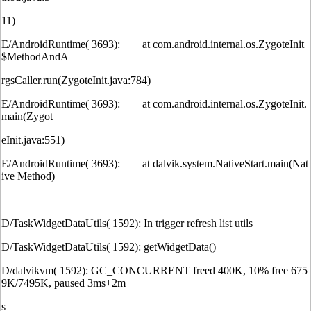
11)
E/AndroidRuntime( 3693): at com.android.internal.os.ZygoteInit
$MethodAndA
rgsCaller.run(ZygoteInit.java:784)
E/AndroidRuntime( 3693): at com.android.internal.os.ZygoteInit.
main(Zygot
eInit.java:551)
E/AndroidRuntime( 3693): at dalvik.system.NativeStart.main(Nat
ive Method)
D/TaskWidgetDataUtils( 1592): In trigger refresh list utils
D/TaskWidgetDataUtils( 1592): getWidgetData()
D/dalvikvm( 1592): GC_CONCURRENT freed 400K, 10% free 675
9K/7495K, paused 3ms+2m
s