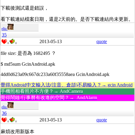
下載後測試還是錯誤，
看下載連結檔案日期，還是2天前的。是否下載連結尚未更新。
eliu
35
2013-05-13
quote
0
0
file size: 是否為 1682495 ？
$ md5sum GcinAndroid.apk
4dd0d623a09c667dc233a60f35558aea GcinAndroid.apk
覺得Android中文輸入法(注音、倉頡)不易輸入？→ gcin Android
手機照相看照片不方便？→ AndCamera
覺得鬧鐘/行事曆有改進的空間？→ AndAlarm
eliu
36
2013-05-13
quote
0
0
麻煩改用新版本