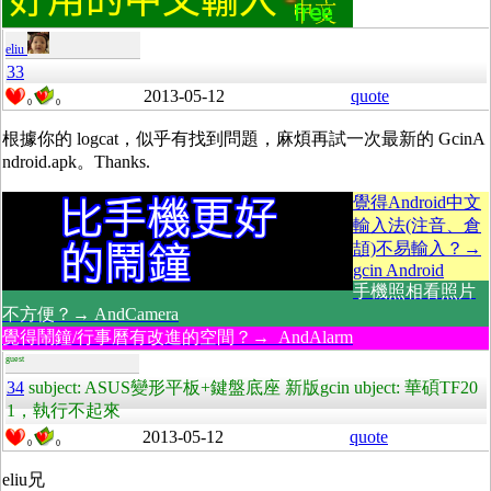
eliu
33
2013-05-12
quote
0
0
根據你的 logcat，似乎有找到問題，麻煩再試一次最新的 GcinA
ndroid.apk。Thanks.
覺得Android中文
輸入法(注音、倉
頡)不易輸入？→
gcin Android
手機照相看照片
不方便？→ AndCamera
覺得鬧鐘/行事曆有改進的空間？→ AndAlarm
guest
34
subject: ASUS變形平板+鍵盤底座 新版gcin ubject: 華碩TF20
1，執行不起來
2013-05-12
quote
0
0
eliu兄