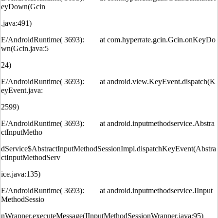
eyDown(Gcin
.java:491)
E/AndroidRuntime( 3693): at com.hyperrate.gcin.Gcin.onKeyDo
wn(Gcin.java:5
24)
E/AndroidRuntime( 3693): at android.view.KeyEvent.dispatch(K
eyEvent.java:
2599)
E/AndroidRuntime( 3693): at android.inputmethodservice.Abstra
ctInputMetho
dService$AbstractInputMethodSessionImpl.dispatchKeyEvent(Abstra
ctInputMethodServ
ice.java:135)
E/AndroidRuntime( 3693): at android.inputmethodservice.IInput
MethodSessio
nWrapper.executeMessage(IInputMethodSessionWrapper.java:95)