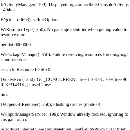
I/ActivityManager( 199): Displayed org.connectbot/.ConsoleActivity:
+404ms
E/gcin ( 3693): setImeOptions
W/ResourceType( 350): No package identifier when getting value for
resource num
ber 0x00000000
W/PackageManager( 350): Failure retrieving resources forcom.googl
e.android.voic
esearch: Resource ID #0x0
D/dalvikvm( 350): GC_CONCURRENT freed 1047K, 70% free 96
61K/31431K, paused 2ms+
6ms
D/OpenGLRenderer( 350): Flushing caches (mode 0)
W/InputManagerService( 199): Window already focused, ignoring fo
cus gain of: co
m.android.internal.view.IInputMethodClient$Stub$Proxy@414ff3e0