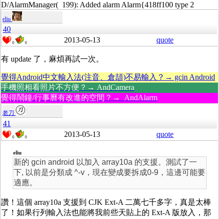
D/AlarmManager( 199): Added alarm Alarm{418ff100 type 2
eliu
40
2013-05-13
quote
0
0
有 update 了，麻煩再試一次。
覺得Android中文輸入法(注音、倉頡)不易輸入？→ gcin Android
手機照相看照片不方便？→ AndCamera
覺得鬧鐘/行事曆有改進的空間？→ AndAlarm
老刀
41
2013-05-13
quote
0
0
eliu
新的 gcin android 以加入 array10a 的支援。測試了一
下, 以前是分類成 ^-v，現在變成要拆成0-9，這邊可能要
適應。
讚！這個 array10a 支援到 CJK Ext-A 二萬七千多字，真是太棒
了！如果行列輸入法也能將我前些天貼上的 Ext-A 版放入，那