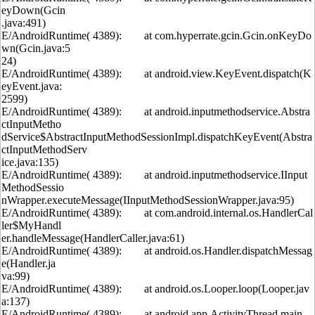
eyDown(Gcin
.java:491)
E/AndroidRuntime( 4389): at com.hyperrate.gcin.Gcin.onKeyDo
wn(Gcin.java:5
24)
E/AndroidRuntime( 4389): at android.view.KeyEvent.dispatch(K
eyEvent.java:
2599)
E/AndroidRuntime( 4389): at android.inputmethodservice.Abstra
ctInputMetho
dService$AbstractInputMethodSessionImpl.dispatchKeyEvent(Abstra
ctInputMethodServ
ice.java:135)
E/AndroidRuntime( 4389): at android.inputmethodservice.IInput
MethodSessio
nWrapper.executeMessage(IInputMethodSessionWrapper.java:95)
E/AndroidRuntime( 4389): at com.android.internal.os.HandlerCal
ler$MyHandl
er.handleMessage(HandlerCaller.java:61)
E/AndroidRuntime( 4389): at android.os.Handler.dispatchMessag
e(Handler.ja
va:99)
E/AndroidRuntime( 4389): at android.os.Looper.loop(Looper.jav
a:137)
E/AndroidRuntime( 4389): at android.app.ActivityThread.main