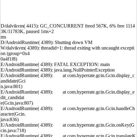
D/dalvikvm( 4415): GC_CONCURRENT freed 567K, 6% free 1114
3K/11783K, paused 1ms+2
ms
D/AndroidRuntime( 4389): Shutting down VM
W/dalvikvm( 4389): threadid=1: thread exiting with uncaught excepti
on (group=0x4
0a4f1f8)
E/AndroidRuntime( 4389): FATAL EXCEPTION: main
E/AndroidRuntime( 4389): java.lang.NullPointerException
E/AndroidRuntime( 4389): at com.hyperrate.gcin.Gcin.display_c
andidate(Gci
n.java:801)
E/AndroidRuntime( 4389): at com.hyperrate.gcin.Gcin.display_e
dit_candidat
e(Gcin.java:807)
E/AndroidRuntime( 4389): at com.hyperrate.gcin.Gcin.handleCh
aracter(Gcin.
java:836)
E/AndroidRuntime( 4389): at com.hyperrate.gcin.Gcin.onKey(G
cin.java:718)
E/AndroidRuntime( 4389): at com.hyperrate.gcin.Gcin.translateK