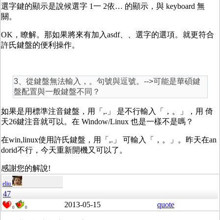
選字鍵的顯示是說候選字 1一 2依… 的顯示，與 keyboard 無
關。
OK，瞭解。那如果將來有加入asdf、、選字的選項。就更符合
許氏鍵盤的便利操作。
3、從鍵盤無法輸入，。句號與逗號。-->可能是華碩鍵
盤配置與一般鍵盤不同？
如果是用標準注音鍵盤，用「,.」 是不行輸入「，。」，用 倚
天26鍵注音就可以。在 Window/Linux 也是一樣不是嗎？
在win,linux使用許氏鍵盤，用「,.」 可輸入「，。」。昨天在an
dorid不行，今天重新開機又可以了。
感謝您的解說!
eliu
47
2013-05-15
quote
0
0