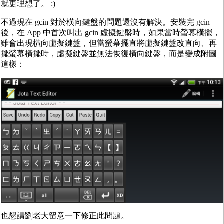
就更理想了。 :)
不過現在 gcin 對於橫向鍵盤的問題還沒有解決。安裝完 gcin
後，在 App 中首次叫出 gcin 虛擬鍵盤時，如果當時螢幕橫擺，
雖會出現橫向虛擬鍵盤，但當螢幕擺直將虛擬鍵盤改直向、再
擺螢幕橫擺時，虛擬鍵盤並無法恢復橫向鍵盤，而是變成附圖
這樣：
也懇請劉老大留意一下修正此問題。