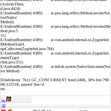
(ActivityThrea
d.java:4424)
E/AndroidRuntime( 4389): at java.lang.reflect.Method.invokeNat
ive(Native
Method)
E/AndroidRuntime( 4389): at java.lang.reflect.Method.invoke(Me
thod.java:5
11)
E/AndroidRuntime( 4389): at com.android.internal.os.ZygoteInit
$MethodAndA
rgsCaller.run(ZygoteInit.java:784)
E/AndroidRuntime( 4389): at com.android.internal.os.ZygoteInit.
main(Zygot
eInit.java:551)
E/AndroidRuntime( 4389): at dalvik.system.NativeStart.main(Nat
ive Method)
D/dalvikvm( 761): GC_CONCURRENT freed 240K, 38% free 790
6K/12551K, paused 3ms+4
ms
eliu
38