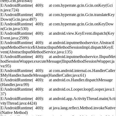
cter(Gcin.java:840)
E/AndroidRuntime( 469): at com.hyperrate.gcin.Gcin.onKey(Gci
n.java:724)
E/AndroidRuntime( 469): at com.hyperrate.gcin.Gcin.translateKey
Down(Gcin.java:497)
E/AndroidRuntime( 469): at com.hyperrate.gcin.Gcin.onKeyDow
n(Gcin.java:530)
E/AndroidRuntime( 469): at android.view.KeyEvent.dispatch(Key
Event.java:2599)
E/AndroidRuntime( 469): at android.inputmethodservice.AbstractI
nputMethodService$AbstractInputMethodSessionImpl.dispatchKeyE
vent(AbstractInputMethodService.java:135)
E/AndroidRuntime( 469): at android.inputmethodservice.IInputMet
hodSessionWrapper.executeMessage(IInputMethodSessionWrapper.ja
va:95)
E/AndroidRuntime( 469): at com.android.internal.os.HandlerCaller
$MyHandler.handleMessage(HandlerCaller.java:61)
E/AndroidRuntime( 469): at android.os.Handler.dispatchMessage
(Handler.java:99)
E/AndroidRuntime( 469): at android.os.Looper.loop(Looper.java:1
37)
E/AndroidRuntime( 469): at android.app.ActivityThread.main(Acti
vityThread.java:4424)
E/AndroidRuntime( 469): at java.lang.reflect.Method.invokeNative
(Native Method)