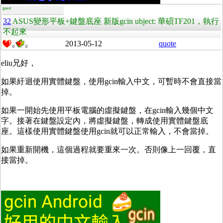
guest
32
ASUS變形平板+鍵盤底座 新版gcin ubject: 華碩TF201，執行
不起來
2013-05-12
quote
0
0
eliu兄好，
如果紆迴使用實體鍵盤，使用gcin輸入中文，可暫時不會直接當
掉。
如果一開始先使用平板電腦的虛擬鍵盤，在gcin輸入幾個中文
字。接著在鍵盤設定內，將虛擬鍵盤，轉成使用實體鍵盤底
座。這樣使用實體鍵盤使用gcin就可以正常輸入，不會當掉。
如果重新開機，這個過程就要重來一次。否則像上一回覆，直
接當掉。