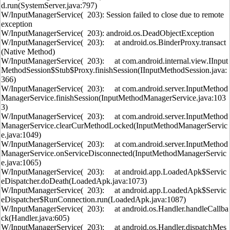
d.run(SystemServer.java:797)
W/InputManagerService( 203): Session failed to close due to remote
exception
W/InputManagerService( 203): android.os.DeadObjectException
W/InputManagerService( 203): at android.os.BinderProxy.transact
(Native Method)
W/InputManagerService( 203): at com.android.internal.view.IInput
MethodSession$Stub$Proxy.finishSession(IInputMethodSession.java:
366)
W/InputManagerService( 203): at com.android.server.InputMethod
ManagerService.finishSession(InputMethodManagerService.java:103
3)
W/InputManagerService( 203): at com.android.server.InputMethod
ManagerService.clearCurMethodLocked(InputMethodManagerServic
e.java:1049)
W/InputManagerService( 203): at com.android.server.InputMethod
ManagerService.onServiceDisconnected(InputMethodManagerServic
e.java:1065)
W/InputManagerService( 203): at android.app.LoadedApk$Servic
eDispatcher.doDeath(LoadedApk.java:1073)
W/InputManagerService( 203): at android.app.LoadedApk$Servic
eDispatcher$RunConnection.run(LoadedApk.java:1087)
W/InputManagerService( 203): at android.os.Handler.handleCallba
ck(Handler.java:605)
W/InputManagerService( 203): at android.os.Handler.dispatchMes