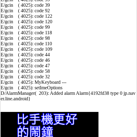
E/gcin ( 4025): code 39
E/gcin ( 4025): code 92
E/gcin ( 4025): code 122
E/gcin ( 4025): code 120
E/gcin ( 4025): code 99
E/gcin ( 4025): code 118
E/gcin ( 4025): code 98
E/gcin ( 4025): code 110
E/gcin ( 4025): code 109
E/gcin ( 4025): code 44
E/gcin ( 4025): code 46
E/gcin ( 4025): code 47
E/gcin ( 4025): code 58
E/gcin ( 4025): code 32
E/gcin ( 4025): MyKeyboard ---
E/gcin ( 4025): setImeOptions
D/AlarmManager( 203): Added alarm Alarm{4192fd38 type 0 jp.nav
er.line.android}