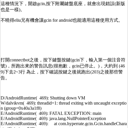
這種情況下，開啟gcin,按下附屬鍵盤底座，就會出現錯誤(新版
也是一樣)。
不曉得eliu兄有機會讓gcin for android也能適用這種使用方式。
打開connectbot之後，按下鍵盤按鍵(gcin下，輸入第一個注音符
號)，所跑出來的警告訊息(很抱歉，gcin已停止。)，大約到 (46
9)下去2~3行 為止，按下確認按鍵之後就跑出(203)之後那些警
告。
D/AndroidRuntime( 469): Shutting down VM
W/dalvikvm( 469): threadid=1: thread exiting with uncaught exceptio
n (group=0x40a3a1f8)
E/AndroidRuntime( 469): FATAL EXCEPTION: main
E/AndroidRuntime( 469): java.lang.NullPointerException
E/AndroidRuntime( 469): at com.hyperrate.gcin.Gcin.handleChara