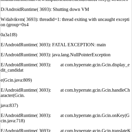
D/AndroidRuntime( 3693): Shutting down VM
W/dalvikvm( 3693): threadid=1: thread exiting with uncaught excepti
on (group=0x4
0a3a1f8)
E/AndroidRuntime( 3693): FATAL EXCEPTION: main
E/AndroidRuntime( 3693): java.lang.NullPointerException
E/AndroidRuntime( 3693): at com.hyperrate.gcin.Gcin.display_e
dit_candidat
e(Gcin.java:809)
E/AndroidRuntime( 3693): at com.hyperrate.gcin.Gcin.handleCh
aracter(Gcin.
java:837)
E/AndroidRuntime( 3693): at com.hyperrate.gcin.Gcin.onKey(G
cin.java:718)
E/AndroidRuntime( 3693): at com.hyperrate.gcin.Gcin.translateK