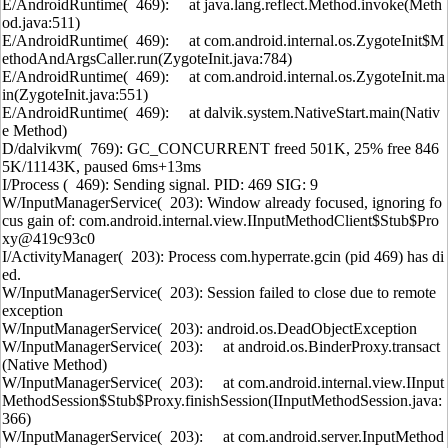
E/AndroidRuntime( 469): at java.lang.reflect.Method.invoke(Meth
od.java:511)
E/AndroidRuntime( 469): at com.android.internal.os.ZygoteInit$M
ethodAndArgsCaller.run(ZygoteInit.java:784)
E/AndroidRuntime( 469): at com.android.internal.os.ZygoteInit.ma
in(ZygoteInit.java:551)
E/AndroidRuntime( 469): at dalvik.system.NativeStart.main(Nativ
e Method)
D/dalvikvm( 769): GC_CONCURRENT freed 501K, 25% free 846
5K/11143K, paused 6ms+13ms
I/Process ( 469): Sending signal. PID: 469 SIG: 9
W/InputManagerService( 203): Window already focused, ignoring fo
cus gain of: com.android.internal.view.IInputMethodClient$Stub$Pro
xy@419c93c0
I/ActivityManager( 203): Process com.hyperrate.gcin (pid 469) has di
ed.
W/InputManagerService( 203): Session failed to close due to remote
exception
W/InputManagerService( 203): android.os.DeadObjectException
W/InputManagerService( 203): at android.os.BinderProxy.transact
(Native Method)
W/InputManagerService( 203): at com.android.internal.view.IInput
MethodSession$Stub$Proxy.finishSession(IInputMethodSession.java:
366)
W/InputManagerService( 203): at com.android.server.InputMethod