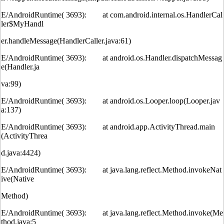
E/AndroidRuntime( 3693): at com.android.internal.os.HandlerCal
ler$MyHandl
er.handleMessage(HandlerCaller.java:61)
E/AndroidRuntime( 3693): at android.os.Handler.dispatchMessag
e(Handler.ja
va:99)
E/AndroidRuntime( 3693): at android.os.Looper.loop(Looper.jav
a:137)
E/AndroidRuntime( 3693): at android.app.ActivityThread.main
(ActivityThrea
d.java:4424)
E/AndroidRuntime( 3693): at java.lang.reflect.Method.invokeNat
ive(Native
Method)
E/AndroidRuntime( 3693): at java.lang.reflect.Method.invoke(Me
thod.java:5