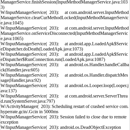
ManagerService.finishSession(InputMethodManagerService.java:103
3)
W/InputManagerService( 203): at com.android.server.InputMethod
ManagerService.clearCurMethodLocked(InputMethodManagerServic
e.java:1045)
W/InputManagerService( 203): at com.android.server.InputMethod
ManagerService.onServiceDisconnected(InputMethodManagerServic
e.java:1065)
W/InputManagerService( 203): at android.app.LoadedApk$Servic
eDispatcher.doDeath(LoadedApk.java:1073)
W/InputManagerService( 203): at android.app.LoadedApk$Servic
eDispatcher$RunConnection.run(LoadedApk.java:1087)
W/InputManagerService( 203): at android.os.Handler.handleCallba
ck(Handler.java:605)
W/InputManagerService( 203): at android.os.Handler.dispatchMes
sage(Handler.java:92)
W/InputManagerService( 203): at android.os.Looper.loop(Looper.j
ava:137)
W/InputManagerService( 203): at com.android.server.ServerThrea
d.run(SystemServer.java:797)
W/ActivityManager( 203): Scheduling restart of crashed service com.
hyperrate.gcin/.Gcin in 5000ms
W/InputManagerService( 203): Session failed to close due to remote
exception
W/InputManagerService( 203): android.os.DeadObjectException