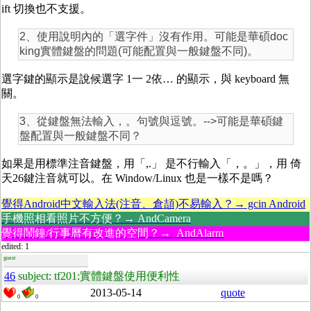
ift 切換也不支援。
2、使用說明內的「選字件」沒有作用。可能是華碩doc
king實體鍵盤的問題(可能配置與一般鍵盤不同)。
選字鍵的顯示是說候選字 1一 2依… 的顯示，與 keyboard 無
關。
3、從鍵盤無法輸入，。句號與逗號。-->可能是華碩鍵
盤配置與一般鍵盤不同？
如果是用標準注音鍵盤，用「,.」 是不行輸入「，。」，用 倚
天26鍵注音就可以。在 Window/Linux 也是一樣不是嗎？
覺得Android中文輸入法(注音、倉頡)不易輸入？→ gcin Android
手機照相看照片不方便？→ AndCamera
覺得鬧鐘/行事曆有改進的空間？→ AndAlarm
edited: 1
guest
46
subject: tf201:實體鍵盤使用便利性
2013-05-14
quote
0
0