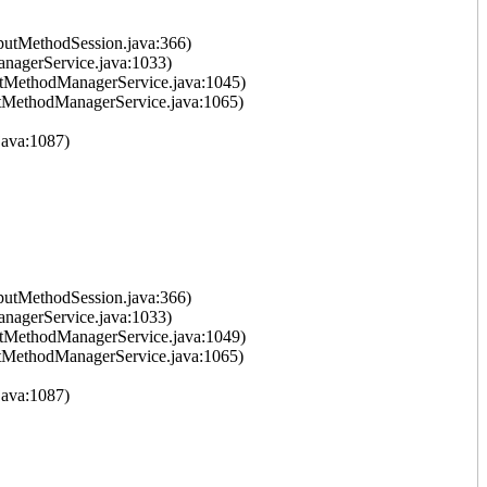
putMethodSession.java:366)
nagerService.java:1033)
tMethodManagerService.java:1045)
tMethodManagerService.java:1065)
ava:1087)
putMethodSession.java:366)
nagerService.java:1033)
tMethodManagerService.java:1049)
tMethodManagerService.java:1065)
ava:1087)