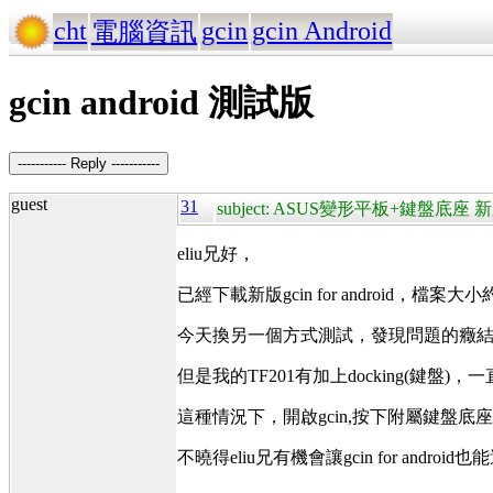
cht
gcin
gcin Android
電腦資訊
gcin android 測試版
----------- Reply -----------
guest
31
subject: ASUS變形平板+鍵盤底座 新
eliu兄好，
已經下載新版gcin for android，檔案大小
今天換另一個方式測試，發現問題的癥結
但是我的TF201有加上docking(鍵盤
這種情況下，開啟gcin,按下附屬鍵盤底
不曉得eliu兄有機會讓gcin for andro