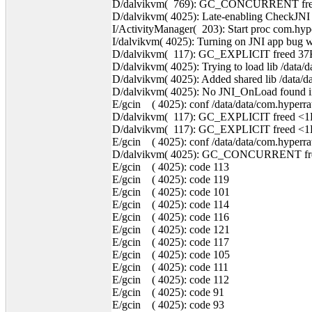
D/dalvikvm( 769): GC_CONCURRENT freed
D/dalvikvm( 4025): Late-enabling CheckJNI
I/ActivityManager( 203): Start proc com.hyp
I/dalvikvm( 4025): Turning on JNI app bug w
D/dalvikvm( 117): GC_EXPLICIT freed 37
D/dalvikvm( 4025): Trying to load lib /data/d
D/dalvikvm( 4025): Added shared lib /data/da
D/dalvikvm( 4025): No JNI_OnLoad found in /
E/gcin ( 4025): conf /data/data/com.hyperrate
D/dalvikvm( 117): GC_EXPLICIT freed <1
D/dalvikvm( 117): GC_EXPLICIT freed <1
E/gcin ( 4025): conf /data/data/com.hyperrate
D/dalvikvm( 4025): GC_CONCURRENT free
E/gcin ( 4025): code 113
E/gcin ( 4025): code 119
E/gcin ( 4025): code 101
E/gcin ( 4025): code 114
E/gcin ( 4025): code 116
E/gcin ( 4025): code 121
E/gcin ( 4025): code 117
E/gcin ( 4025): code 105
E/gcin ( 4025): code 111
E/gcin ( 4025): code 112
E/gcin ( 4025): code 91
E/gcin ( 4025): code 93