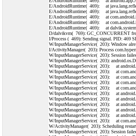
E/AndroidRuntime( 469): at android.app.Ac
E/AndroidRuntime( 469): at java.lang.refl
E/AndroidRuntime( 469): at java.lang.refl
E/AndroidRuntime( 469): at com.android.in
E/AndroidRuntime( 469): at com.android.int
E/AndroidRuntime( 469): at dalvik.system.
D/dalvikvm( 769): GC_CONCURRENT freed
I/Process ( 469): Sending signal. PID: 469 S
W/InputManagerService( 203): Window alrea
I/ActivityManager( 203): Process com.hyperra
W/InputManagerService( 203): Session failed
W/InputManagerService( 203): android.os.
W/InputManagerService( 203): at android.o
W/InputManagerService( 203): at com.andro
W/InputManagerService( 203): at com.andr
W/InputManagerService( 203): at com.andr
W/InputManagerService( 203): at com.andr
W/InputManagerService( 203): at android
W/InputManagerService( 203): at android
W/InputManagerService( 203): at android.o
W/InputManagerService( 203): at android.o
W/InputManagerService( 203): at android.o
W/InputManagerService( 203): at com.andro
W/ActivityManager( 203): Scheduling restart
W/InputManagerService( 203): Session failed