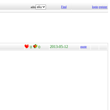
Find
login
register
adm
2013-05-12
0
0
quote