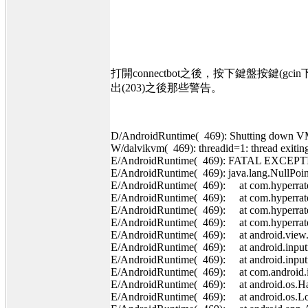
打開connectbot之後，按下鍵盤按鍵(
出(203)之後那些警告。
D/AndroidRuntime( 469): Shutting down 
W/dalvikvm( 469): threadid=1: thread exiti
E/AndroidRuntime( 469): FATAL EXCEPT
E/AndroidRuntime( 469): java.lang.NullPoin
E/AndroidRuntime( 469): at com.hyperrate.
E/AndroidRuntime( 469): at com.hyperrate
E/AndroidRuntime( 469): at com.hyperrate
E/AndroidRuntime( 469): at com.hyperrat
E/AndroidRuntime( 469): at android.view.
E/AndroidRuntime( 469): at android.inputm
E/AndroidRuntime( 469): at android.input
E/AndroidRuntime( 469): at com.android.in
E/AndroidRuntime( 469): at android.os.Han
E/AndroidRuntime( 469): at android.os.Loo