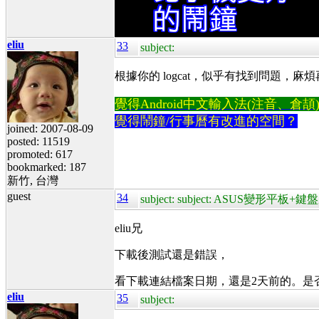
eliu
33
subject:
根據你的 logcat，似乎有找到問題，麻煩再試一次
覺得Android中文輸入法(注音、倉頡)不易
覺得鬧鐘/行事曆有改進的空間？
joined: 2007-08-09
posted: 11519
promoted: 617
bookmarked: 187
新竹, 台灣
guest
34
subject: subject: ASUS變形平板
eliu兄
下載後測試還是錯誤，
看下載連結檔案日期，還是2天前的。是
eliu
35
subject: