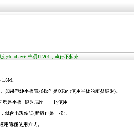
版gcin ubject: 華碩TF201，執行不起來
約1.6M。
。如果單純平板電腦操作是OK的(使用平板的虛擬鍵盤)。
)，一直都是平板+鍵盤底座，一起使用。
座，就會出現錯誤(新版也是一樣)。
id也能適用這種使用方式。