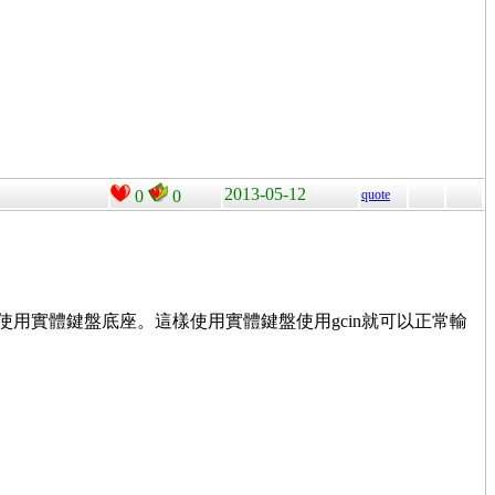
2013-05-12
0
0
quote
使用實體鍵盤底座。這樣使用實體鍵盤使用gcin就可以正常輸