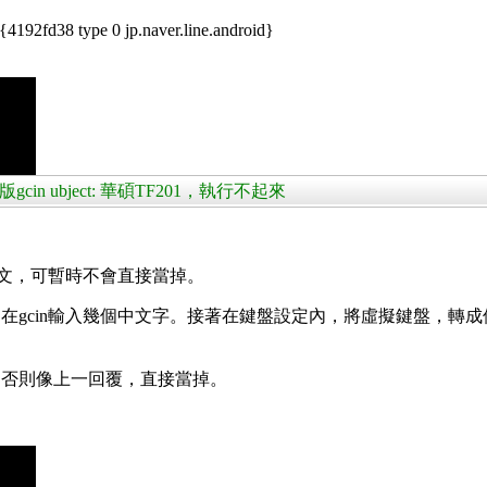
192fd38 type 0 jp.naver.line.android}
版gcin ubject: 華碩TF201，執行不起來
中文，可暫時不會直接當掉。
gcin輸入幾個中文字。接著在鍵盤設定內，將虛擬鍵盤，轉成
。否則像上一回覆，直接當掉。