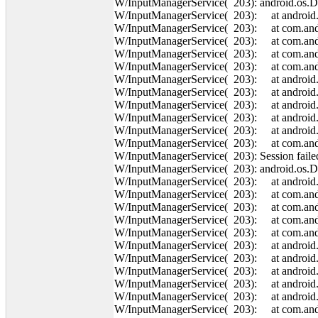
W/InputManagerService( 203): android.os.
W/InputManagerService( 203): at android.o
W/InputManagerService( 203): at com.andro
W/InputManagerService( 203): at com.andr
W/InputManagerService( 203): at com.andr
W/InputManagerService( 203): at com.andr
W/InputManagerService( 203): at android
W/InputManagerService( 203): at android
W/InputManagerService( 203): at android.o
W/InputManagerService( 203): at android.o
W/InputManagerService( 203): at android.o
W/InputManagerService( 203): at com.andro
W/InputManagerService( 203): Session failed
W/InputManagerService( 203): android.os.
W/InputManagerService( 203): at android.o
W/InputManagerService( 203): at com.andro
W/InputManagerService( 203): at com.andr
W/InputManagerService( 203): at com.andr
W/InputManagerService( 203): at com.andr
W/InputManagerService( 203): at android
W/InputManagerService( 203): at android
W/InputManagerService( 203): at android.o
W/InputManagerService( 203): at android.o
W/InputManagerService( 203): at android.o
W/InputManagerService( 203): at com.andro