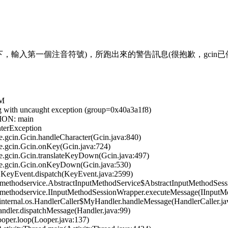
gcin下，輸入第一個注音符號)，所跑出來的警告訊息(很抱歉，gcin
VM
ng with uncaught exception (group=0x40a3a1f8)
ION: main
terException
gcin.Gcin.handleCharacter(Gcin.java:840)
.gcin.Gcin.onKey(Gcin.java:724)
.gcin.Gcin.translateKeyDown(Gcin.java:497)
e.gcin.Gcin.onKeyDown(Gcin.java:530)
KeyEvent.dispatch(KeyEvent.java:2599)
ethodservice.AbstractInputMethodService$AbstractInputMethodSessi
methodservice.IInputMethodSessionWrapper.executeMessage(IInputMe
ternal.os.HandlerCaller$MyHandler.handleMessage(HandlerCaller.ja
dler.dispatchMessage(Handler.java:99)
per.loop(Looper.java:137)