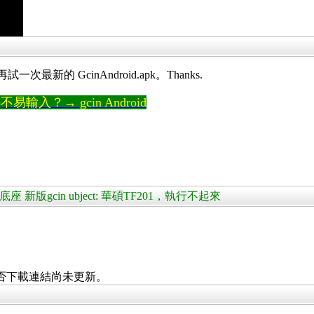
最新的 GcinAndroid.apk。Thanks.
輸入？→ gcin Android
+鍵盤底座 新版gcin ubject: 華碩TF201，執行不起來
否下載連結尚未更新。