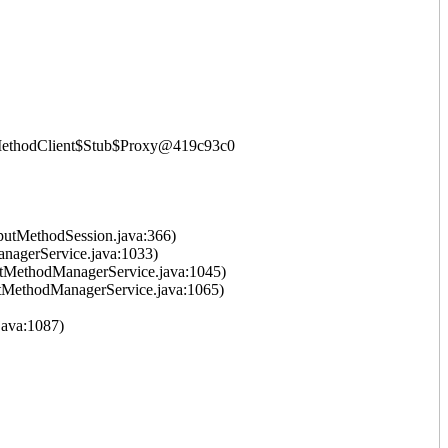
putMethodClient$Stub$Proxy@419c93c0
putMethodSession.java:366)
nagerService.java:1033)
tMethodManagerService.java:1045)
tMethodManagerService.java:1065)
ava:1087)