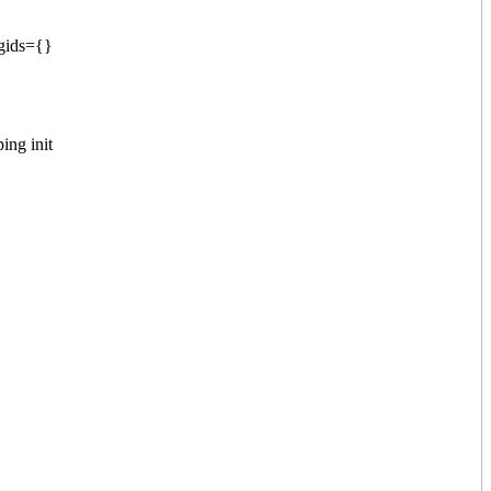
 gids={}
ing init