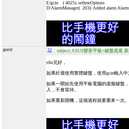
E/gcin ( 4025): setImeOptions
D/AlarmManager( 203): Added alarm Alarm{4
guest
32
subject: ASUS變形平板+鍵盤底座 新
eliu兄好，
如果紆迴使用實體鍵盤，使用gcin輸入
如果一開始先使用平板電腦的虛擬鍵盤，在
入，不會當掉。
如果重新開機，這個過程就要重來一次