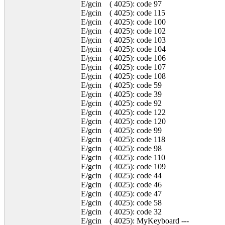
E/gcin ( 4025): code 97
E/gcin ( 4025): code 115
E/gcin ( 4025): code 100
E/gcin ( 4025): code 102
E/gcin ( 4025): code 103
E/gcin ( 4025): code 104
E/gcin ( 4025): code 106
E/gcin ( 4025): code 107
E/gcin ( 4025): code 108
E/gcin ( 4025): code 59
E/gcin ( 4025): code 39
E/gcin ( 4025): code 92
E/gcin ( 4025): code 122
E/gcin ( 4025): code 120
E/gcin ( 4025): code 99
E/gcin ( 4025): code 118
E/gcin ( 4025): code 98
E/gcin ( 4025): code 110
E/gcin ( 4025): code 109
E/gcin ( 4025): code 44
E/gcin ( 4025): code 46
E/gcin ( 4025): code 47
E/gcin ( 4025): code 58
E/gcin ( 4025): code 32
E/gcin ( 4025): MyKeyboard ---