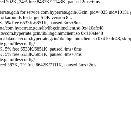
 502K, 24% free 8487K/11143K, paused 2ms+6ms
errate.gcin for service com.hyperrate.gcin/.Gcin: pid=4025 uid=10151
orkarounds for target SDK version 8...
K, 5% free 6533K/6851K, paused 3ms+8ms
ata/com.hyperrate.gcin/lib/libgcinimclient.so 0x410afe48
ta/com.hyperrate.gcin/lib/libgcinimclient.so 0x410afe48
data/data/com.hyperrate.gcin/lib/libgcinimclient.so 0x410afe48, skipp
.gcin/files/config/
K, 5% free 6533K/6851K, paused 4ms+8ms
K, 5% free 6533K/6851K, paused 4ms+7ms
.gcin/files/config/
d 387K, 7% free 6642K/7111K, paused 3ms+2ms