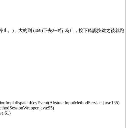
已停止。)，大約到 (469)下去2~3行 為止，按下確認按鍵之後就跑
onImpl.dispatchKeyEvent(AbstractInputMethodService.java:135)
thodSessionWrapper.java:95)
va:61)