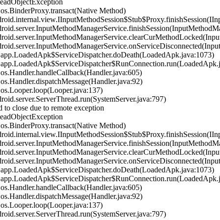
DeadObjectException
s.BinderProxy.transact(Native Method)
id.internal.view.IInputMethodSession$Stub$Proxy.finishSession(IIn
oid.server.InputMethodManagerService.finishSession(InputMethodMa
oid.server.InputMethodManagerService.clearCurMethodLocked(Inpu
oid.server.InputMethodManagerService.onServiceDisconnected(Inpu
.app.LoadedApk$ServiceDispatcher.doDeath(LoadedApk.java:1073)
.app.LoadedApk$ServiceDispatcher$RunConnection.run(LoadedApk.j
s.Handler.handleCallback(Handler.java:605)
s.Handler.dispatchMessage(Handler.java:92)
s.Looper.loop(Looper.java:137)
id.server.ServerThread.run(SystemServer.java:797)
 to close due to remote exception
DeadObjectException
s.BinderProxy.transact(Native Method)
id.internal.view.IInputMethodSession$Stub$Proxy.finishSession(IIn
oid.server.InputMethodManagerService.finishSession(InputMethodMa
oid.server.InputMethodManagerService.clearCurMethodLocked(Inpu
oid.server.InputMethodManagerService.onServiceDisconnected(Inpu
.app.LoadedApk$ServiceDispatcher.doDeath(LoadedApk.java:1073)
.app.LoadedApk$ServiceDispatcher$RunConnection.run(LoadedApk.j
s.Handler.handleCallback(Handler.java:605)
s.Handler.dispatchMessage(Handler.java:92)
s.Looper.loop(Looper.java:137)
id.server.ServerThread.run(SystemServer.java:797)