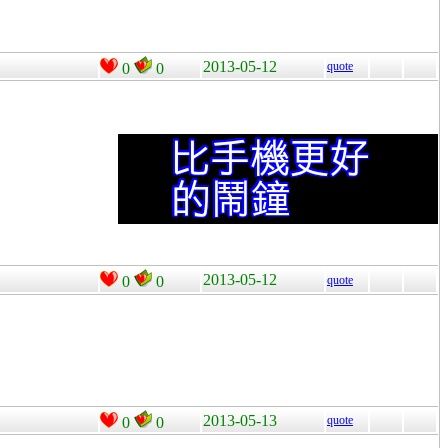
2013-05-12
quote
0
0
2013-05-12
0
0
quote
2013-05-13
quote
0
0