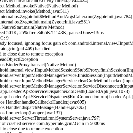
tivityThread.main(ActivityThread.java:4424)
ect.Method.invokeNative(Native Method)
ect.Method.invoke(Method.java:511)
ternal.os.ZygoteInit$MethodAndArgsCaller.run(ZygoteInit.java:784)
ernal.os.ZygoteInit.main(ZygoteInit.java:551)
NativeStart.main(Native Method)
 501K, 25% free 8465K/11143K, paused 6ms+13ms
IG: 9
dy focused, ignoring focus gain of: com.android.internal.view.IIn
te.gcin (pid 469) has died.
 to close due to remote exception
DeadObjectException
s.BinderProxy.transact(Native Method)
id.internal.view.IInputMethodSession$Stub$Proxy.finishSession(IIn
oid.server.InputMethodManagerService.finishSession(InputMethodMa
oid.server.InputMethodManagerService.clearCurMethodLocked(Inpu
oid.server.InputMethodManagerService.onServiceDisconnected(Inpu
.app.LoadedApk$ServiceDispatcher.doDeath(LoadedApk.java:1073)
.app.LoadedApk$ServiceDispatcher$RunConnection.run(LoadedApk.j
s.Handler.handleCallback(Handler.java:605)
s.Handler.dispatchMessage(Handler.java:92)
s.Looper.loop(Looper.java:137)
id.server.ServerThread.run(SystemServer.java:797)
 of crashed service com.hyperrate.gcin/.Gcin in 5000ms
 to close due to remote exception