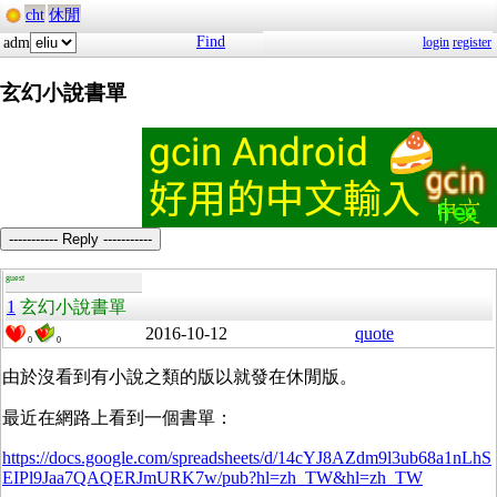
cht
休閒
Find
adm
login
register
玄幻小說書單
----------- Reply -----------
guest
1
玄幻小說書單
2016-10-12
quote
0
0
由於沒看到有小說之類的版以就發在休閒版。
最近在網路上看到一個書單：
https://docs.google.com/spreadsheets/d/14cYJ8AZdm9l3ub68a1nLhS
EIPl9Jaa7QAQERJmURK7w/pub?hl=zh_TW&hl=zh_TW