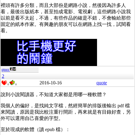
裡頭有許多分類，而且大部份是網路小說，然後因為許多人
看，最後出版紙本，甚至拍成電影、電視劇，這些網路小說我
以前是看不太起，不過，有些作品的確是不錯，不會輸給那些
固定的紙本作家。有興趣的朋友可以在網路上找一找，試閱看
看。
qtnez
2
2016-10-16
quote
0
0
說到小說閱讀器，不知道大家都是用哪一種軟體？
我個人的偏好，是找純文字檔，然經簡單的排版後輸出 pdf 檔
來閱讀，原因是我比較注重行間距，再來就是有目錄好查，另
外可以選用自己喜愛的字型。
至於現成的軟體（讀 epub 檔）：