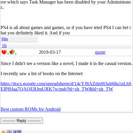
ror which says Task Manager has been disabled by your Administrato
r..
PS4 is all about games and games, so if you have tried PS4 I can bet t
hat you definitely liked it. And if you
Mits
16
2019-03-17
quote
0
0
Since I didn't see a version like a novel, I made it in the casual version.
I recently saw a list of books on the Internet:
https://docs.google.com/spreadsheets/d/14cYJ8AZdm9l3ub68a1nLhS
EIPl9Jaa7QAQERJmURK7w/pub?hl=zh_TW&hl=zh_TW
Best custom ROMs for Android
----------- Reply -----------
cht
休閒