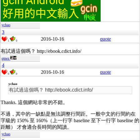
ychao
3
2016-10-16
quote
1
0
有試過這個嗎？ http://ebook.cdict.info/
qtnez
4
2016-10-16
quote
0
0
ychao
有試過這個嗎？ http://ebook.cdict.info/
Thanks. 這個網站非常的不錯。
不過，其中的一缺點是無法調整行間距。一般中文的行間約在
字級的 150% 至 160%（上一行字 baseline 至下一行字 baseline 的
距離） 才會適合長時間的閱讀。
ychao