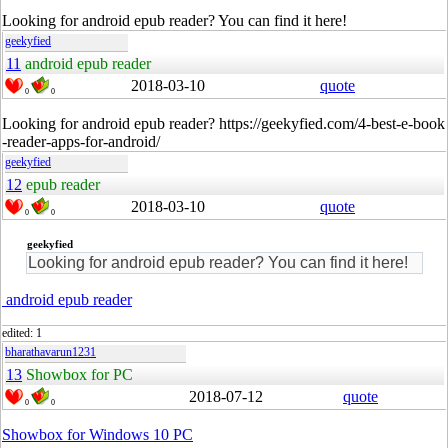
Looking for android epub reader? You can find it here!
geekyfied
11
android epub reader
2018-03-10
quote
0
0
Looking for android epub reader? https://geekyfied.com/4-best-e-book
-reader-apps-for-android/
geekyfied
12
epub reader
2018-03-10
quote
0
0
geekyfied
Looking for android epub reader? You can find it here!
android epub reader
edited: 1
bharathavarun1231
13
Showbox for PC
2018-07-12
quote
0
0
Showbox for Windows 10 PC