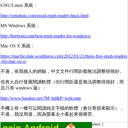
GNU/Linux 系統：
http://xmodulo.com/good-epub-reader-linux.html
MS Windows 系統：
http://beebom.com/best-epub-reader-for-windows/
Mac OS X 系統：
https://machicolate.wordpress.com/2012/01/21/three-free-epub-readers
-for-mac-os-x/
不過，依我個人的經驗，中文文件行間距都無法調整得很好。
也有人自行發展閱讀軟體（但行間距還是無法調整得很好，而
且只有 windows 版）：
http://www.haodoo.net/?M=hd&P=welcome
手機上有一種可以閱讀純文字檔的軟體（會分章節來顯示），
不過，我沒用過，因為螢幕太小看起來很痛苦。
edited: 2