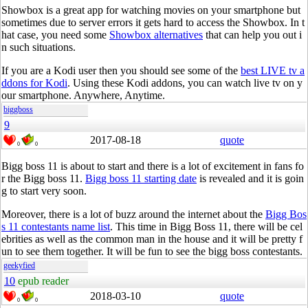
Showbox is a great app for watching movies on your smartphone but
sometimes due to server errors it gets hard to access the Showbox. In t
hat case, you need some
Showbox alternatives
that can help you out i
n such situations.
If you are a Kodi user then you should see some of the
best LIVE tv a
ddons for Kodi
. Using these Kodi addons, you can watch live tv on y
our smartphone. Anywhere, Anytime.
biggboss
9
2017-08-18
quote
0
0
Bigg boss 11 is about to start and there is a lot of excitement in fans fo
r the Bigg boss 11.
Bigg boss 11 starting date
is revealed and it is goin
g to start very soon.
Moreover, there is a lot of buzz around the internet about the
Bigg Bos
s 11 contestants name list
. This time in Bigg Boss 11, there will be cel
ebrities as well as the common man in the house and it will be pretty f
un to see them together. It will be fun to see the bigg boss contestants.
geekyfied
10
epub reader
2018-03-10
quote
0
0