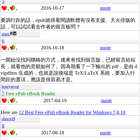
5
2016-10-17
quote
0
0
要調行距的話，epub就得看閱讀軟體有沒有支援。天火排版的
話，可以試試看去作者的留言板問？
qtnez
6
2016-10-18
quote
0
0
一開始沒找到聯絡的方式，後來有找到留言版，已經留言給站
長，就看他的意願如何了。因為我看了一下輸出的 pdf，是由 d
vipdfmx 生成的，也就是說後端是 TeX/LaTeX 系統，要加入行
間距的選項，應該是很容易才是。
honeygoyal
7
Free ePub eBook Reader
2017-04-19
quote
0
0
Here are
12 Best Free ePub eBook Reader for Windows 7,8,10
.
shawn18
8
2017-08-18
quote
0
0