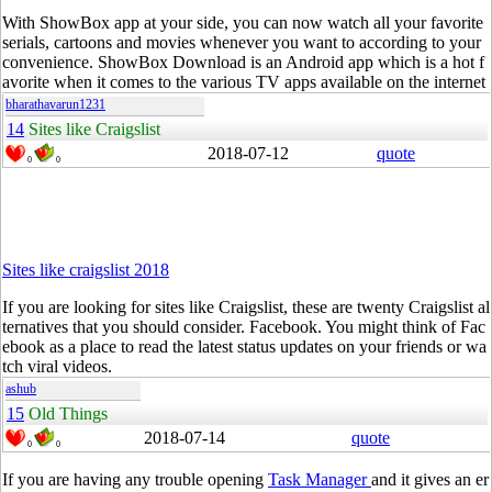
With
ShowBox
app at your side, you can now watch all your favorite
serials, cartoons and movies whenever you want to according to your
convenience.
ShowBox
Download is an Android app which is a hot f
avorite when it comes to the various TV apps available on the internet
bharathavarun1231
14
Sites like Craigslist
2018-07-12
quote
0
0
Sites like craigslist 2018
If you are looking for sites like Craigslist, these are twenty Craigslist al
ternatives that you should consider.
Facebook
. You might think of
Fac
ebook
as a place to
read
the latest status updates on your friends or wa
tch viral videos.
ashub
15
Old Things
2018-07-14
quote
0
0
If you are having any trouble opening
Task Manager
and it gives an er