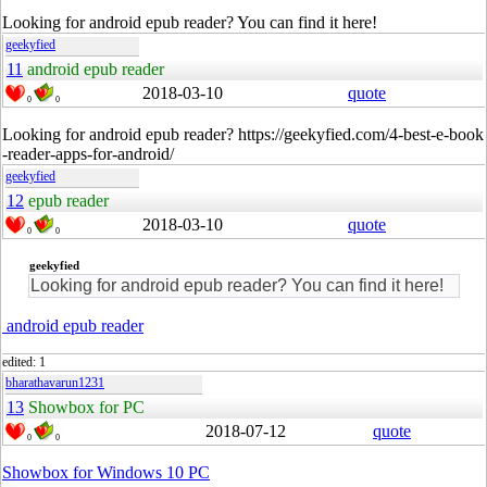
Looking for android epub reader? You can find it here!
geekyfied
11
android epub reader
2018-03-10
quote
0
0
Looking for android epub reader? https://geekyfied.com/4-best-e-book
-reader-apps-for-android/
geekyfied
12
epub reader
2018-03-10
quote
0
0
geekyfied
Looking for android epub reader? You can find it here!
android epub reader
edited: 1
bharathavarun1231
13
Showbox for PC
2018-07-12
quote
0
0
Showbox for Windows 10 PC