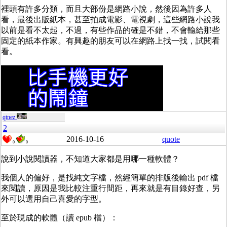
裡頭有許多分類，而且大部份是網路小說，然後因為許多人
看，最後出版紙本，甚至拍成電影、電視劇，這些網路小說我
以前是看不太起，不過，有些作品的確是不錯，不會輸給那些
固定的紙本作家。有興趣的朋友可以在網路上找一找，試閱看
看。
qtnez
2
2016-10-16
quote
0
0
說到小說閱讀器，不知道大家都是用哪一種軟體？
我個人的偏好，是找純文字檔，然經簡單的排版後輸出 pdf 檔
來閱讀，原因是我比較注重行間距，再來就是有目錄好查，另
外可以選用自己喜愛的字型。
至於現成的軟體（讀 epub 檔）：