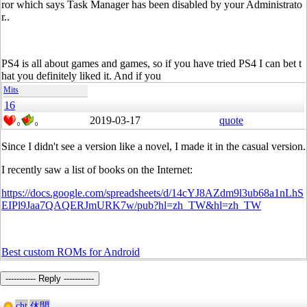
ror which says Task Manager has been disabled by your Administrato
r..
PS4 is all about games and games, so if you have tried PS4 I can bet t
hat you definitely liked it. And if you
Mits
16
2019-03-17
quote
0
0
Since I didn't see a version like a novel, I made it in the casual version.
I recently saw a list of books on the Internet:
https://docs.google.com/spreadsheets/d/14cYJ8AZdm9l3ub68a1nLhS
EIPl9Jaa7QAQERJmURK7w/pub?hl=zh_TW&hl=zh_TW
Best custom ROMs for Android
----------- Reply -----------
cht
休閒