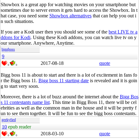
Showbox is a great app for watching movies on your smartphone but
sometimes due to server errors it gets hard to access the Showbox. In t
hat case, you need some
Showbox alternatives
that can help you out i
n such situations.
If you are a Kodi user then you should see some of the
best LIVE tv a
ddons for Kodi
. Using these Kodi addons, you can watch live tv on y
our smartphone. Anywhere, Anytime.
biggboss
9
2017-08-18
quote
0
0
Bigg boss 11 is about to start and there is a lot of excitement in fans fo
r the Bigg boss 11.
Bigg boss 11 starting date
is revealed and it is goin
g to start very soon.
Moreover, there is a lot of buzz around the internet about the
Bigg Bos
s 11 contestants name list
. This time in Bigg Boss 11, there will be cel
ebrities as well as the common man in the house and it will be pretty f
un to see them together. It will be fun to see the bigg boss contestants.
geekyfied
10
epub reader
2018-03-10
quote
0
0