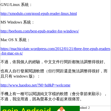
GNU/Linux 系統：
http://xmodulo.com/good-epub-reader-linux.html
MS Windows 系統：
http://beebom.com/best-epub-reader-for-windows/
Mac OS X 系統：
https://machicolate.wordpress.com/2012/01/21/three-free-epub-readers
-for-mac-os-x/
不過，依我個人的經驗，中文文件行間距都無法調整得很好。
也有人自行發展閱讀軟體（但行間距還是無法調整得很好，而
且只有 windows 版）：
http://www.haodoo.net/?M=hd&P=welcome
手機上有一種可以閱讀純文字檔的軟體（會分章節來顯示），
不過，我沒用過，因為螢幕太小看起來很痛苦。
edited: 2