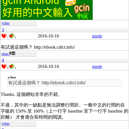
ychao
3
2016-10-16
quote
1
0
有試過這個嗎？ http://ebook.cdict.info/
qtnez
4
2016-10-16
quote
0
0
ychao
有試過這個嗎？ http://ebook.cdict.info/
Thanks. 這個網站非常的不錯。
不過，其中的一缺點是無法調整行間距。一般中文的行間約在
字級的 150% 至 160%（上一行字 baseline 至下一行字 baseline 的
距離） 才會適合長時間的閱讀。
ychao