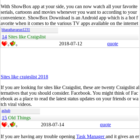
With
ShowBox
app at your side, you can now watch all your favorite
serials, cartoons and movies whenever you want to according to your
convenience.
ShowBox
Download is an Android app which is a hot f
avorite when it comes to the various TV apps available on the internet
bharathavarun1231
14
Sites like Craigslist
2018-07-12
quote
0
0
Sites like craigslist 2018
If you are looking for sites like Craigslist, these are twenty Craigslist al
ternatives that you should consider.
Facebook
. You might think of
Fac
ebook
as a place to
read
the latest status updates on your friends or wa
tch viral videos.
ashub
15
Old Things
2018-07-14
quote
0
0
If you are having any trouble opening
Task Manager
and it gives an er