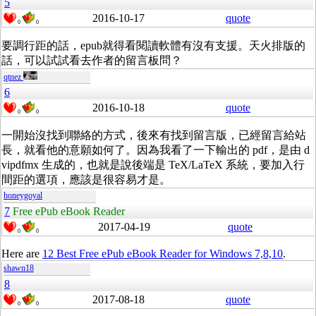
5
2016-10-17
quote
0
0
要調行距的話，epub就得看閱讀軟體有沒有支援。天火排版的
話，可以試試看去作者的留言板問？
qtnez
6
2016-10-18
quote
0
0
一開始沒找到聯絡的方式，後來有找到留言版，已經留言給站
長，就看他的意願如何了。因為我看了一下輸出的 pdf，是由 d
vipdfmx 生成的，也就是說後端是 TeX/LaTeX 系統，要加入行
間距的選項，應該是很容易才是。
honeygoyal
7
Free ePub eBook Reader
2017-04-19
quote
0
0
Here are
12 Best Free ePub eBook Reader for Windows 7,8,10
.
shawn18
8
2017-08-18
quote
0
0