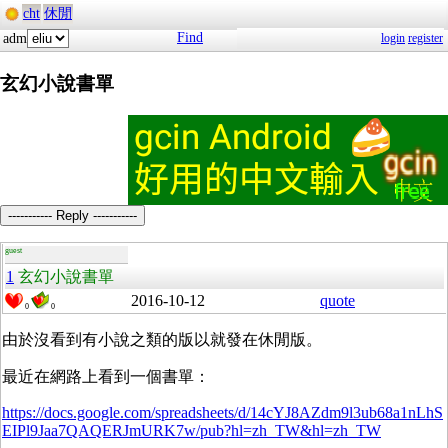
cht
休閒
Find
adm
login
register
玄幻小說書單
----------- Reply -----------
guest
1
玄幻小說書單
2016-10-12
quote
0
0
由於沒看到有小說之類的版以就發在休閒版。
最近在網路上看到一個書單：
https://docs.google.com/spreadsheets/d/14cYJ8AZdm9l3ub68a1nLhS
EIPl9Jaa7QAQERJmURK7w/pub?hl=zh_TW&hl=zh_TW