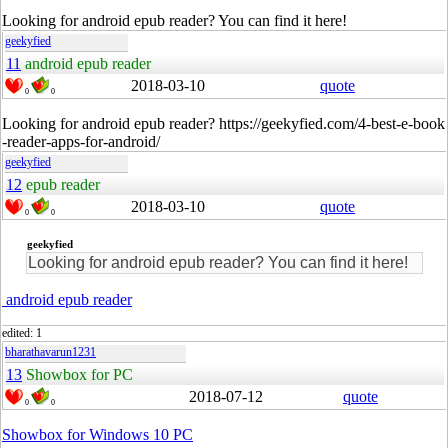
Looking for android epub reader? You can find it here!
geekyfied
11
android epub reader
2018-03-10
quote
0
0
Looking for android epub reader? https://geekyfied.com/4-best-e-book
-reader-apps-for-android/
geekyfied
12
epub reader
2018-03-10
quote
0
0
geekyfied
Looking for android epub reader? You can find it here!
android epub reader
edited: 1
bharathavarun1231
13
Showbox for PC
2018-07-12
quote
0
0
Showbox for Windows 10 PC