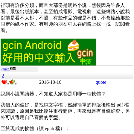
裡頭有許多分類，而且大部份是網路小說，然後因為許多人
看，最後出版紙本，甚至拍成電影、電視劇，這些網路小說我
以前是看不太起，不過，有些作品的確是不錯，不會輸給那些
固定的紙本作家。有興趣的朋友可以在網路上找一找，試閱看
看。
qtnez
2
2016-10-16
quote
0
0
說到小說閱讀器，不知道大家都是用哪一種軟體？
我個人的偏好，是找純文字檔，然經簡單的排版後輸出 pdf 檔
來閱讀，原因是我比較注重行間距，再來就是有目錄好查，另
外可以選用自己喜愛的字型。
至於現成的軟體（讀 epub 檔）：