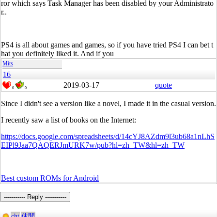
ror which says Task Manager has been disabled by your Administrato
r..
PS4 is all about games and games, so if you have tried PS4 I can bet t
hat you definitely liked it. And if you
Mits
16
2019-03-17
quote
0
0
Since I didn't see a version like a novel, I made it in the casual version.
I recently saw a list of books on the Internet:
https://docs.google.com/spreadsheets/d/14cYJ8AZdm9l3ub68a1nLhS
EIPl9Jaa7QAQERJmURK7w/pub?hl=zh_TW&hl=zh_TW
Best custom ROMs for Android
----------- Reply -----------
cht
休閒