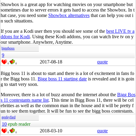
Showbox is a great app for watching movies on your smartphone but
sometimes due to server errors it gets hard to access the Showbox. In t
hat case, you need some
Showbox alternatives
that can help you out i
n such situations.
If you are a Kodi user then you should see some of the
best LIVE tv a
ddons for Kodi
. Using these Kodi addons, you can watch live tv on y
our smartphone. Anywhere, Anytime.
biggboss
9
2017-08-18
quote
0
0
Bigg boss 11 is about to start and there is a lot of excitement in fans fo
r the Bigg boss 11.
Bigg boss 11 starting date
is revealed and it is goin
g to start very soon.
Moreover, there is a lot of buzz around the internet about the
Bigg Bos
s 11 contestants name list
. This time in Bigg Boss 11, there will be cel
ebrities as well as the common man in the house and it will be pretty f
un to see them together. It will be fun to see the bigg boss contestants.
geekyfied
10
epub reader
2018-03-10
quote
0
0