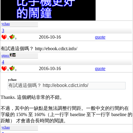
ychao
3
2016-10-16
quote
1
0
有試過這個嗎？ http://ebook.cdict.info/
qtnez
4
2016-10-16
quote
0
0
ychao
有試過這個嗎？ http://ebook.cdict.info/
Thanks. 這個網站非常的不錯。
不過，其中的一缺點是無法調整行間距。一般中文的行間約在
字級的 150% 至 160%（上一行字 baseline 至下一行字 baseline 的
距離） 才會適合長時間的閱讀。
ychao