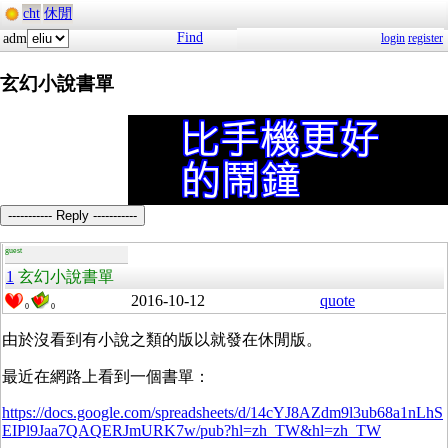
cht
休閒
Find
adm
login
register
玄幻小說書單
----------- Reply -----------
guest
1
玄幻小說書單
2016-10-12
quote
0
0
由於沒看到有小說之類的版以就發在休閒版。
最近在網路上看到一個書單：
https://docs.google.com/spreadsheets/d/14cYJ8AZdm9l3ub68a1nLhS
EIPl9Jaa7QAQERJmURK7w/pub?hl=zh_TW&hl=zh_TW