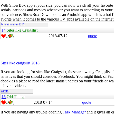
With
ShowBox
app at your side, you can now watch all your favorite
serials, cartoons and movies whenever you want to according to your
convenience.
ShowBox
Download is an Android app which is a hot f
avorite when it comes to the various TV apps available on the internet
bharathavarun1231
14
Sites like Craigslist
2018-07-12
quote
0
0
Sites like craigslist 2018
If you are looking for sites like Craigslist, these are twenty Craigslist al
ternatives that you should consider.
Facebook
. You might think of
Fac
ebook
as a place to
read
the latest status updates on your friends or wa
tch viral videos.
ashub
15
Old Things
2018-07-14
quote
0
0
If you are having any trouble opening
Task Manager
and it gives an er