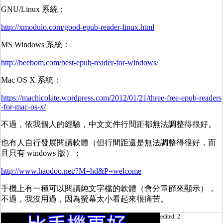
GNU/Linux 系統：
http://xmodulo.com/good-epub-reader-linux.html
MS Windows 系統：
http://beebom.com/best-epub-reader-for-windows/
Mac OS X 系統：
https://machicolate.wordpress.com/2012/01/21/three-free-epub-readers
-for-mac-os-x/
不過，依我個人的經驗，中文文件行間距都無法調整得很好。
也有人自行發展閱讀軟體（但行間距還是無法調整得很好，而
且只有 windows 版）：
http://www.haodoo.net/?M=hd&P=welcome
手機上有一種可以閱讀純文字檔的軟體（會分章節來顯示），
不過，我沒用過，因為螢幕太小看起來很痛苦。
edited: 2