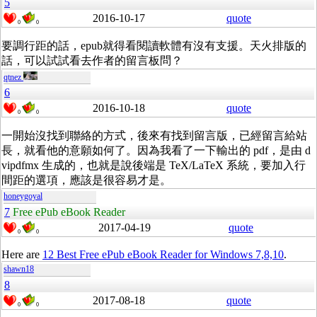
5
2016-10-17
quote
0
0
要調行距的話，epub就得看閱讀軟體有沒有支援。天火排版的
話，可以試試看去作者的留言板問？
qtnez
6
2016-10-18
quote
0
0
一開始沒找到聯絡的方式，後來有找到留言版，已經留言給站
長，就看他的意願如何了。因為我看了一下輸出的 pdf，是由 d
vipdfmx 生成的，也就是說後端是 TeX/LaTeX 系統，要加入行
間距的選項，應該是很容易才是。
honeygoyal
7
Free ePub eBook Reader
2017-04-19
quote
0
0
Here are
12 Best Free ePub eBook Reader for Windows 7,8,10
.
shawn18
8
2017-08-18
quote
0
0