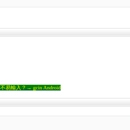
輸入？→ gcin Android