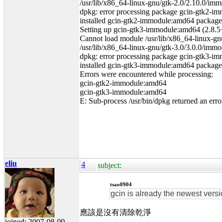
/usr/lib/x86_64-linux-gnu/gtk-2.0/2.10.0/imm
dpkg: error processing package gcin-gtk2-im
installed gcin-gtk2-immodule:amd64 package po
Setting up gcin-gtk3-immodule:amd64 (2.8.5+
Cannot load module /usr/lib/x86_64-linux-gnu/
/usr/lib/x86_64-linux-gnu/gtk-3.0/3.0.0/immo
dpkg: error processing package gcin-gtk3-im
installed gcin-gtk3-immodule:amd64 package po
Errors were encountered while processing:
gcin-gtk2-immodule:amd64
gcin-gtk3-immodule:amd64
E: Sub-process /usr/bin/dpkg returned an erro
eliu
4
subject:
tsao0904
gcin is already the newest versi
應該是沒有清除乾淨
joined: 2007-08-09