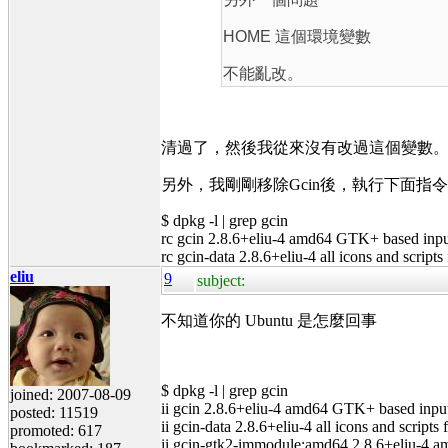
HOME 這個環境變數
不能亂改。
清過了，然後我從來沒有改過這個變數
另外，我剛剛移除Gcin後，執行下面
$ dpkg -l | grep gcin
rc gcin 2.8.6+eliu-4 amd64 GTK+ based inpu
rc gcin-data 2.8.6+eliu-4 all icons and scripts
eliu
9
subject:
不知道你的 Ubuntu 是怎麼回事
$ dpkg -l | grep gcin
joined: 2007-08-09
ii gcin 2.8.6+eliu-4 amd64 GTK+ based inpu
posted: 11519
ii gcin-data 2.8.6+eliu-4 all icons and scripts 
promoted: 617
ii gcin-gtk2-immodule:amd64 2.8.6+eliu-4 