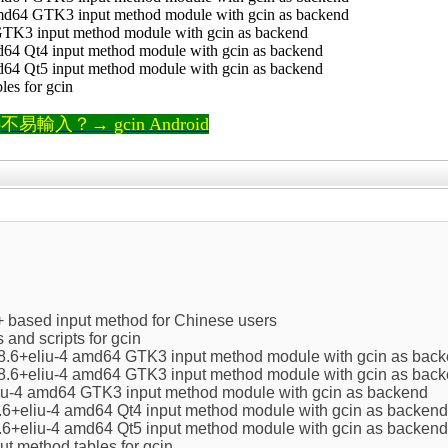
amd64 GTK3 input method module with gcin as backend
 GTK3 input method module with gcin as backend
d64 Qt4 input method module with gcin as backend
d64 Qt5 input method module with gcin as backend
bles for gcin
輸入？→ gcin Android
+ based input method for Chinese users
s and scripts for gcin
.8.6+eliu-4 amd64 GTK3 input method module with gcin as bac
.8.6+eliu-4 amd64 GTK3 input method module with gcin as bac
eliu-4 amd64 GTK3 input method module with gcin as backend
.6+eliu-4 amd64 Qt4 input method module with gcin as backend
.6+eliu-4 amd64 Qt5 input method module with gcin as backend
nput method tables for gcin