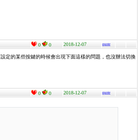
2018-12-07
quote
0
0
s了。但我按下設定的某些按鍵的時候會出現下面這樣的問題，也沒辦法切換
2018-12-07
quote
0
0