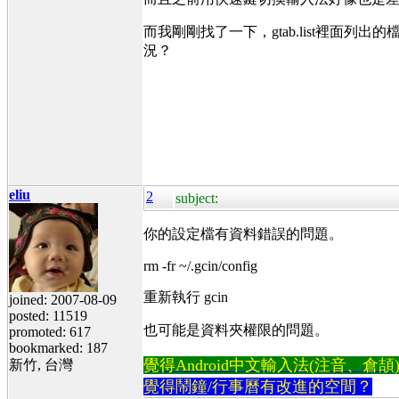
而我剛剛找了一下，gtab.list裡面列出
況？
eliu
2
subject:
你的設定檔有資料錯誤的問題。
rm -fr ~/.gcin/config
重新執行 gcin
joined: 2007-08-09
posted: 11519
也可能是資料夾權限的問題。
promoted: 617
bookmarked: 187
覺得Android中文輸入法(注音、倉頡)不易
新竹, 台灣
覺得鬧鐘/行事曆有改進的空間？