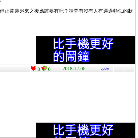
得這個才是原因，但正常裝起來之後應該要有吧？請問有沒有人有遇過類似的狀
2018-12-06
quote
0
0