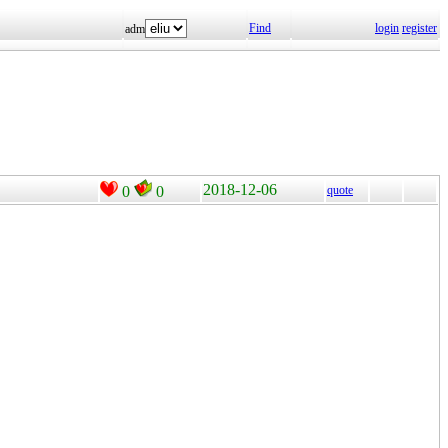
Find
login
register
adm
2018-12-06
0
0
quote
。