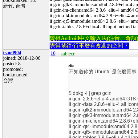
bookmarked: 187
ii gcin-gtk3-immodule:amd64 2.8.6+eliu-4 
新竹, 台灣
ii gcin-im-client:amd64 2.8.6+eliu-4 amd64
ii gcin-qt4-immodule:amd64 2.8.6+eliu-4 am
ii gcin-qt5-immodule:amd64 2.8.6+eliu-4 am
ii gcin-tables 2.8.6+eliu-4 all input method ta
覺得Android中文輸入法(注音、倉頡)不易
覺得鬧鐘/行事曆有改進的空間？
tsao0904
10
subject:
joined: 2018-12-06
posted: 8
eliu
promoted:
不知道你的 Ubuntu 是怎麼回事
bookmarked:
台灣
$ dpkg -l | grep gcin
ii gcin 2.8.6+eliu-4 amd64 GTK
ii gcin-data 2.8.6+eliu-4 all icon
ii gcin-gtk2-immodule:amd64 2
ii gcin-gtk3-immodule:amd64 2
ii gcin-im-client:amd64 2.8.6+
ii gcin-qt4-immodule:amd64 2.8
ii gcin-qt5-immodule:amd64 2.8
ii gcin-tables 2.8.6+eliu-4 all i