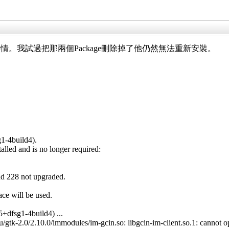
。我試過把那兩個Package刪除掉了他仍然無法重新安裝。
g1-4build4).
lled and is no longer required:
nd 228 not upgraded.
ace will be used.
+dfsg1-4build4) ...
gtk-2.0/2.10.0/immodules/im-gcin.so: libgcin-im-client.so.1: cannot ope