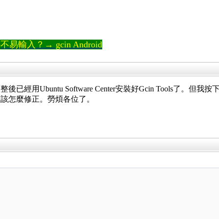
輸入？→ gcin Android
用Ubuntu Software Center安裝好Gcin Tool
懂該怎麼修正。勞煩各位了。