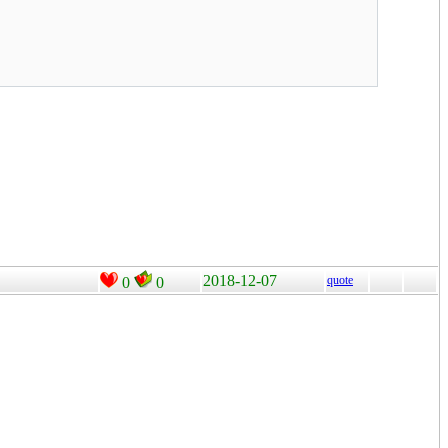
2018-12-07
quote
0
0