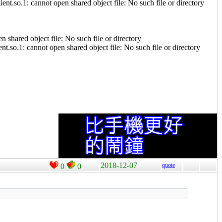
t.so.1: cannot open shared object file: No such file or directory
 shared object file: No such file or directory
.so.1: cannot open shared object file: No such file or directory
2018-12-07
quote
0
0