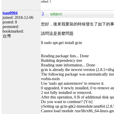
edited: 1
tsao0904
3
subject:
joined: 2018-12-06
posted: 8
您好，後來我要裝的時候發生了如下的事情
promoted:
bookmarked:
請問這是甚麼問題
台灣
$ sudo apt-get install gcin
Reading package lists... Done
Building dependency tree
Reading state information... Done
gcin is already the newest version (2.8.5+dfs
The following package was automatically insta
vorbis-tools
Use 'sudo apt autoremove' to remove it.
0 upgraded, 0 newly installed, 0 to remove a
2 not fully installed or removed.
After this operation, 0 B of additional disk sp
Do you want to continue? [Y/n]
ySetting up gcin-gtk2-immodule:amd64 (2.8.5
Cannot load module /usr/lib/x86_64-linux-gnu/