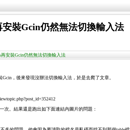
Bus再安裝Gcin仍然無法切換輸入法
移除了IBus再安裝Gcin仍然無法切換輸入法
4上安裝Gcin，後來發現沒辦法切換輸入法，於是去爬了文章。
viewtopic.php?post_id=352412
試了一次。結果還是跑出如下面連結內圖片的問題：
多的問題，他會因為要讀取的檔名是亂碼而找不到那個table檔