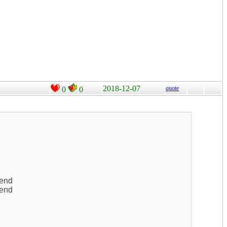
2018-12-07
quote
0
0
kend
kend