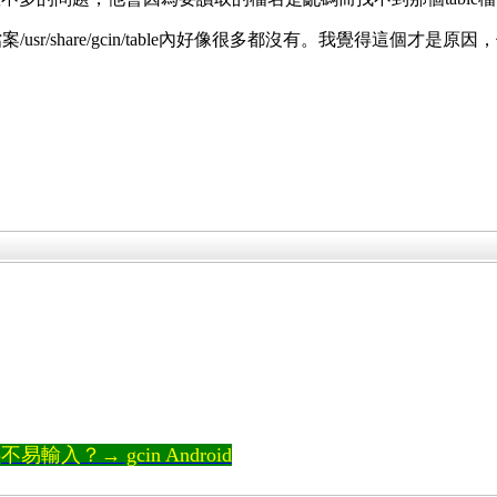
的檔案/usr/share/gcin/table內好像很多都沒有。我覺
輸入？→ gcin Android