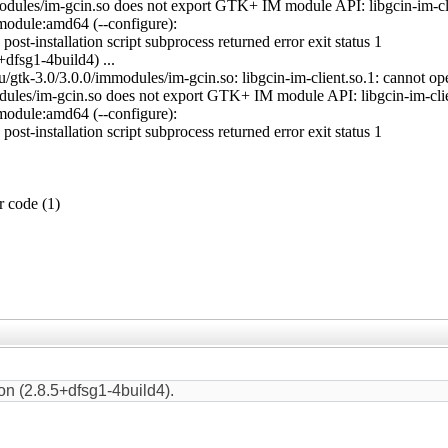
odules/im-gcin.so does not export GTK+ IM module API: libgcin-im-clien
module:amd64 (--configure):
st-installation script subprocess returned error exit status 1
dfsg1-4build4) ...
gtk-3.0/3.0.0/immodules/im-gcin.so: libgcin-im-client.so.1: cannot open
dules/im-gcin.so does not export GTK+ IM module API: libgcin-im-client
module:amd64 (--configure):
st-installation script subprocess returned error exit status 1
r code (1)
on (2.8.5+dfsg1-4build4).