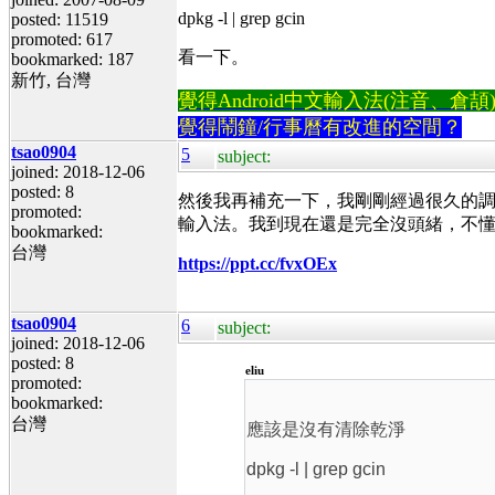
dpkg -l | grep gcin
posted: 11519
promoted: 617
看一下。
bookmarked: 187
新竹, 台灣
覺得Android中文輸入法(注音、倉頡)不易
覺得鬧鐘/行事曆有改進的空間？
tsao0904
5
subject:
joined: 2018-12-06
posted: 8
然後我再補充一下，我剛剛經過很久的調整後已經
promoted:
輸入法。我到現在還是完全沒頭緒，不
bookmarked:
台灣
https://ppt.cc/fvxOEx
tsao0904
6
subject:
joined: 2018-12-06
posted: 8
eliu
promoted:
bookmarked:
台灣
應該是沒有清除乾淨
dpkg -l | grep gcin