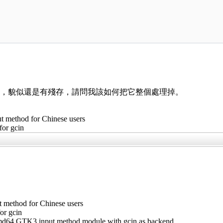
。
指令，貌似還是有殘存，請問我該如何把它整個處理掉。
t method for Chinese users
 for gcin
t method for Chinese users
for gcin
amd64 GTK3 input method module with gcin as backend