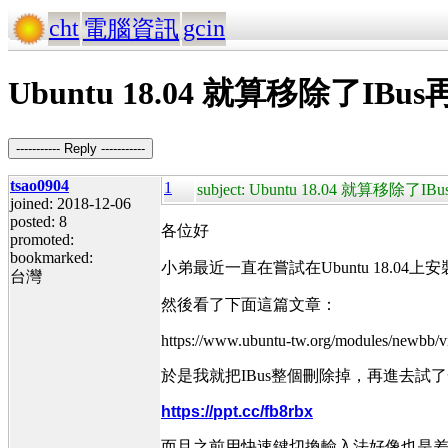
cht
gcin
電腦資訊
Ubuntu 18.04 就算移除了I
----------- Reply -----------
tsao0904
1
subject: Ubuntu 18.04 就算
joined: 2018-12-06
posted: 8
各位好
promoted:
bookmarked:
小弟最近一直在嘗試在Ubuntu 18.0
台灣
然後看了下面這篇文章：
https://www.ubuntu-tw.org/modules/newbb/
於是我就把IBus整個刪除掉，再進去
https://ppt.cc/fb8rbx
而且之前用快速鍵切換輸入法好像也是差不