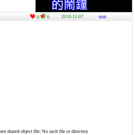
2018-12-07
quote
0
0
n shared object file: No such file or directory