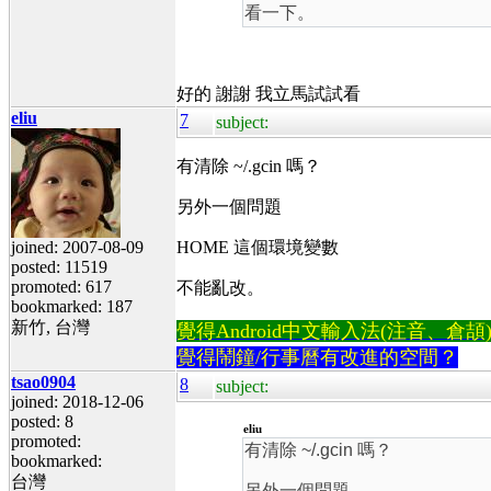
看一下。
好的 謝謝 我立馬試試看
eliu
7
subject:
有清除 ~/.gcin 嗎？
另外一個問題
joined: 2007-08-09
HOME 這個環境變數
posted: 11519
promoted: 617
不能亂改。
bookmarked: 187
新竹, 台灣
覺得Android中文輸入法(注音、倉頡)不易
覺得鬧鐘/行事曆有改進的空間？
tsao0904
8
subject:
joined: 2018-12-06
posted: 8
eliu
promoted:
有清除 ~/.gcin 嗎？
bookmarked:
台灣
另外一個問題