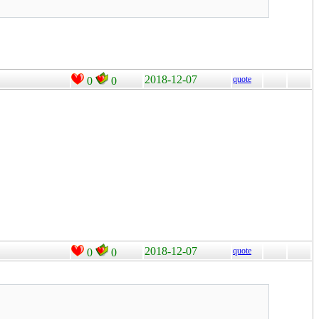
2018-12-07
quote
0
0
2018-12-07
quote
0
0