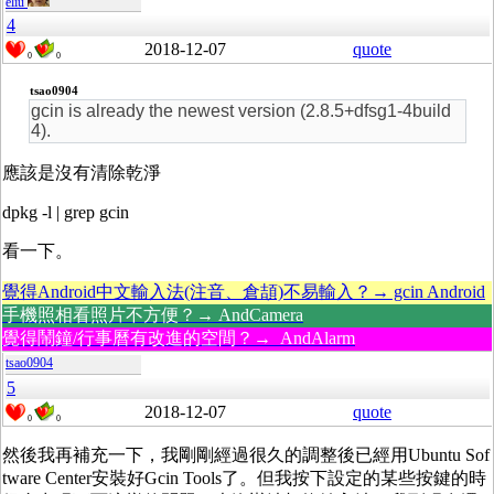
eliu
4
2018-12-07
quote
0
0
tsao0904
gcin is already the newest version (2.8.5+dfsg1-4build
4).
應該是沒有清除乾淨
dpkg -l | grep gcin
看一下。
覺得Android中文輸入法(注音、倉頡)不易輸入？→ gcin Android
手機照相看照片不方便？→ AndCamera
覺得鬧鐘/行事曆有改進的空間？→ AndAlarm
tsao0904
5
2018-12-07
quote
0
0
然後我再補充一下，我剛剛經過很久的調整後已經用Ubuntu Sof
tware Center安裝好Gcin Tools了。但我按下設定的某些按鍵的時