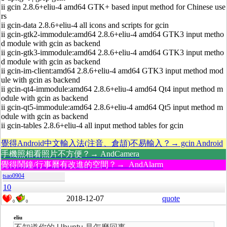
ii gcin 2.8.6+eliu-4 amd64 GTK+ based input method for Chinese use
rs
ii gcin-data 2.8.6+eliu-4 all icons and scripts for gcin
ii gcin-gtk2-immodule:amd64 2.8.6+eliu-4 amd64 GTK3 input metho
d module with gcin as backend
ii gcin-gtk3-immodule:amd64 2.8.6+eliu-4 amd64 GTK3 input metho
d module with gcin as backend
ii gcin-im-client:amd64 2.8.6+eliu-4 amd64 GTK3 input method mod
ule with gcin as backend
ii gcin-qt4-immodule:amd64 2.8.6+eliu-4 amd64 Qt4 input method m
odule with gcin as backend
ii gcin-qt5-immodule:amd64 2.8.6+eliu-4 amd64 Qt5 input method m
odule with gcin as backend
ii gcin-tables 2.8.6+eliu-4 all input method tables for gcin
覺得Android中文輸入法(注音、倉頡)不易輸入？→ gcin Android
手機照相看照片不方便？→ AndCamera
覺得鬧鐘/行事曆有改進的空間？→ AndAlarm
tsao0904
10
2018-12-07
quote
0
0
eliu