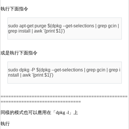
執行下面指令
sudo apt-get purge $(dpkg --get-selections | grep gcin |
grep install | awk '{print $1}')
或是執行下面指令
sudo dpkg -P $(dpkg --get-selections | grep gcin | grep i
nstall | awk '{print $1}')
=================================================
===============================
同樣的模式也可以應用在「dpkg -l」上
執行