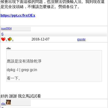
候會出現下面這樣的問題，也沒辦法切換輸入法。我到現在還
是完全沒頭緒，不懂該怎麼修正。勞煩各位了。
https://ppt.cc/fvxOEx
tsao0904
6
2018-12-07
quote
0
0
eliu
應該是沒有清除乾淨
dpkg -l | grep gcin
看一下。
好的 謝謝 我立馬試試看
eliu