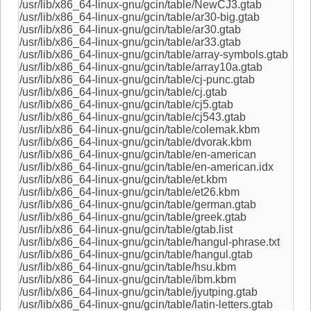
/usr/lib/x86_64-linux-gnu/gcin/table/NewCJ3.gtab
/usr/lib/x86_64-linux-gnu/gcin/table/ar30-big.gtab
/usr/lib/x86_64-linux-gnu/gcin/table/ar30.gtab
/usr/lib/x86_64-linux-gnu/gcin/table/ar33.gtab
/usr/lib/x86_64-linux-gnu/gcin/table/array-symbols.gtab
/usr/lib/x86_64-linux-gnu/gcin/table/array10a.gtab
/usr/lib/x86_64-linux-gnu/gcin/table/cj-punc.gtab
/usr/lib/x86_64-linux-gnu/gcin/table/cj.gtab
/usr/lib/x86_64-linux-gnu/gcin/table/cj5.gtab
/usr/lib/x86_64-linux-gnu/gcin/table/cj543.gtab
/usr/lib/x86_64-linux-gnu/gcin/table/colemak.kbm
/usr/lib/x86_64-linux-gnu/gcin/table/dvorak.kbm
/usr/lib/x86_64-linux-gnu/gcin/table/en-american
/usr/lib/x86_64-linux-gnu/gcin/table/en-american.idx
/usr/lib/x86_64-linux-gnu/gcin/table/et.kbm
/usr/lib/x86_64-linux-gnu/gcin/table/et26.kbm
/usr/lib/x86_64-linux-gnu/gcin/table/german.gtab
/usr/lib/x86_64-linux-gnu/gcin/table/greek.gtab
/usr/lib/x86_64-linux-gnu/gcin/table/gtab.list
/usr/lib/x86_64-linux-gnu/gcin/table/hangul-phrase.txt
/usr/lib/x86_64-linux-gnu/gcin/table/hangul.gtab
/usr/lib/x86_64-linux-gnu/gcin/table/hsu.kbm
/usr/lib/x86_64-linux-gnu/gcin/table/ibm.kbm
/usr/lib/x86_64-linux-gnu/gcin/table/jyutping.gtab
/usr/lib/x86_64-linux-gnu/gcin/table/latin-letters.gtab