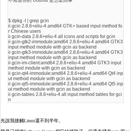
不知道你的 Ubuntu 是怎麼回事
$ dpkg -l | grep gcin
ii gcin 2.8.6+eliu-4 amd64 GTK+ based input method fo
r Chinese users
ii gcin-data 2.8.6+eliu-4 all icons and scripts for gcin
ii gcin-gtk2-immodule:amd64 2.8.6+eliu-4 amd64 GTK3
input method module with gcin as backend
ii gcin-gtk3-immodule:amd64 2.8.6+eliu-4 amd64 GTK3
input method module with gcin as backend
ii gcin-im-client:amd64 2.8.6+eliu-4 amd64 GTK3 input
method module with gcin as backend
ii gcin-qt4-immodule:amd64 2.8.6+eliu-4 amd64 Qt4 inp
ut method module with gcin as backend
ii gcin-qt5-immodule:amd64 2.8.6+eliu-4 amd64 Qt5 inp
ut method module with gcin as backend
ii gcin-tables 2.8.6+eliu-4 all input method tables for gci
n
先說我接觸Linux還不到半年。