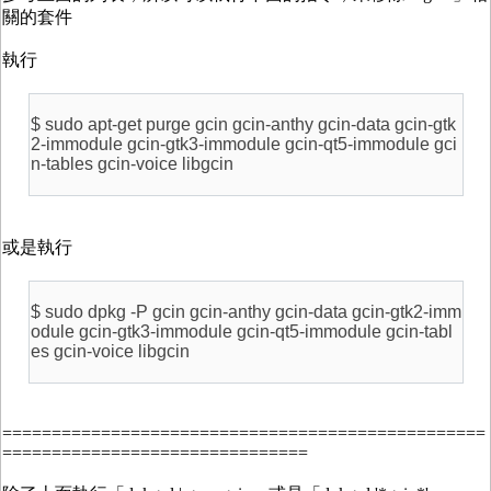
關的套件
執行
$ sudo apt-get purge gcin gcin-anthy gcin-data gcin-gtk
2-immodule gcin-gtk3-immodule gcin-qt5-immodule gci
n-tables gcin-voice libgcin
或是執行
$ sudo dpkg -P gcin gcin-anthy gcin-data gcin-gtk2-imm
odule gcin-gtk3-immodule gcin-qt5-immodule gcin-tabl
es gcin-voice libgcin
=================================================
===============================