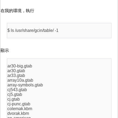
在我的環境，執行
$ ls /usr/share/gcin/table/ -1
顯示
ar30-big.gtab
ar30.gtab
ar33.gtab
array10a.gtab
array-symbols.gtab
cj543.gtab
cj5.gtab
cj.gtab
cj-punc.gtab
colemak.kbm
dvorak.kbm