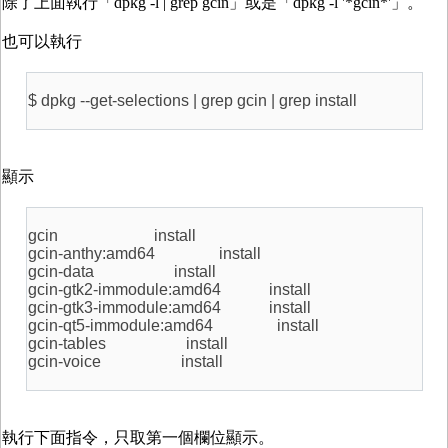
除了上面執行「dpkg -l | grep gcin」或是「dpkg -l '*gcin*'」。
也可以執行
$ dpkg --get-selections | grep gcin | grep install
顯示
gcin install
gcin-anthy:amd64 install
gcin-data install
gcin-gtk2-immodule:amd64 install
gcin-gtk3-immodule:amd64 install
gcin-qt5-immodule:amd64 install
gcin-tables install
gcin-voice install
執行下面指令，只取第一個欄位顯示。