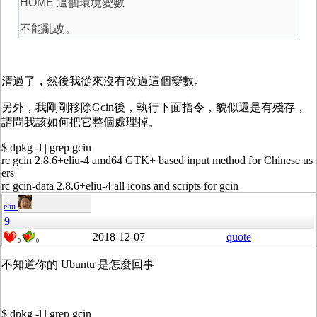
HOME 這個環境變數
不能亂改。
清過了，然後我從來沒有改過這個變數。
另外，我剛剛移除Gcin後，執行下面指令，貌似還是有殘存，
請問我該如何把它整個處理掉。
$ dpkg -l | grep gcin
rc gcin 2.8.6+eliu-4 amd64 GTK+ based input method for Chinese us
ers
rc gcin-data 2.8.6+eliu-4 all icons and scripts for gcin
eliu
9
2018-12-07
quote
0
0
不知道你的 Ubuntu 是怎麼回事
$ dpkg -l | grep gcin