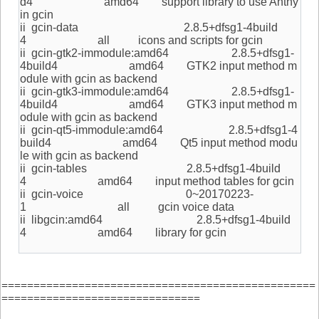
d4 amd64 support library to use Anthy
in gcin
ii gcin-data 2.8.5+dfsg1-4build
4 all icons and scripts for gcin
ii gcin-gtk2-immodule:amd64 2.8.5+dfsg1-
4build4 amd64 GTK2 input method m
odule with gcin as backend
ii gcin-gtk3-immodule:amd64 2.8.5+dfsg1-
4build4 amd64 GTK3 input method m
odule with gcin as backend
ii gcin-qt5-immodule:amd64 2.8.5+dfsg1-4
build4 amd64 Qt5 input method modu
le with gcin as backend
ii gcin-tables 2.8.5+dfsg1-4build
4 amd64 input method tables for gcin
ii gcin-voice 0~20170223-
1 all gcin voice data
ii libgcin:amd64 2.8.5+dfsg1-4build
4 amd64 library for gcin
=================================================
===============================