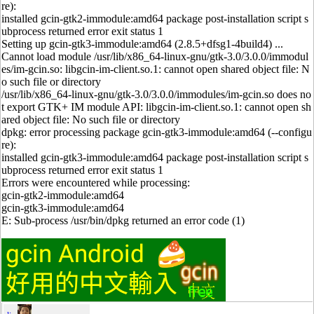
re):
installed gcin-gtk2-immodule:amd64 package post-installation script s
ubprocess returned error exit status 1
Setting up gcin-gtk3-immodule:amd64 (2.8.5+dfsg1-4build4) ...
Cannot load module /usr/lib/x86_64-linux-gnu/gtk-3.0/3.0.0/immodul
es/im-gcin.so: libgcin-im-client.so.1: cannot open shared object file: N
o such file or directory
/usr/lib/x86_64-linux-gnu/gtk-3.0/3.0.0/immodules/im-gcin.so does no
t export GTK+ IM module API: libgcin-im-client.so.1: cannot open sh
ared object file: No such file or directory
dpkg: error processing package gcin-gtk3-immodule:amd64 (--configu
re):
installed gcin-gtk3-immodule:amd64 package post-installation script s
ubprocess returned error exit status 1
Errors were encountered while processing:
gcin-gtk2-immodule:amd64
gcin-gtk3-immodule:amd64
E: Sub-process /usr/bin/dpkg returned an error code (1)