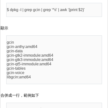
$ dpkg -l | grep gcin | grep '^ii' | awk '{print $2}'
顯示
gcin
gcin-anthy:amd64
gcin-data
gcin-gtk2-immodule:amd64
gcin-gtk3-immodule:amd64
gcin-qt5-immodule:amd64
gcin-tables
gcin-voice
libgcin:amd64
合併成一行，範例如下