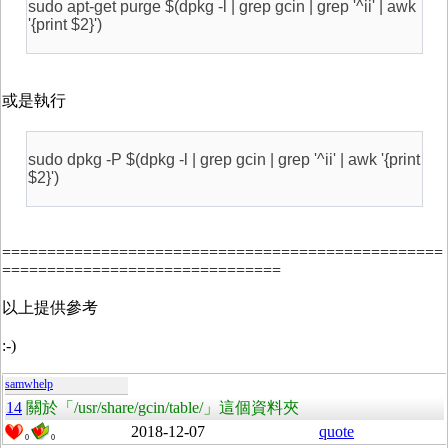
sudo apt-get purge $(dpkg -l | grep gcin | grep '^ii' | awk
'{print $2}')
或是執行
sudo dpkg -P $(dpkg -l | grep gcin | grep '^ii' | awk '{print
$2}')
=================================================
===============================
以上提供參考
:-)
samwhelp
14
關於「/usr/share/gcin/table/」這個資料夾
2018-12-07
quote
0
0