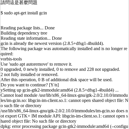
請問這是甚麼問題
$ sudo apt-get install gcin
Reading package lists... Done
Building dependency tree
Reading state information... Done
gcin is already the newest version (2.8.5+dfsg1-4build4).
The following package was automatically installed and is no longer re
quired:
vorbis-tools
Use 'sudo apt autoremove' to remove it.
0 upgraded, 0 newly installed, 0 to remove and 228 not upgraded.
2 not fully installed or removed.
After this operation, 0 B of additional disk space will be used.
Do you want to continue? [Y/n]
ySetting up gcin-gtk2-immodule:amd64 (2.8.5+dfsg1-4build4) ...
Cannot load module /usr/lib/x86_64-linux-gnu/gtk-2.0/2.10.0/immodu
les/im-gcin.so: libgcin-im-client.so.1: cannot open shared object file: N
o such file or directory
/usr/lib/x86_64-linux-gnu/gtk-2.0/2.10.0/immodules/im-gcin.so does n
ot export GTK+ IM module API: libgcin-im-client.so.1: cannot open s
hared object file: No such file or directory
dpkg: error processing package gcin-gtk2-immodule:amd64 (--configu