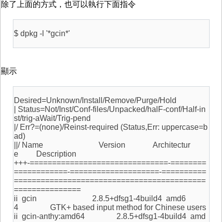
除了上面的方式，也可以執行下面指令
$ dpkg -l '*gcin*'
顯示
Desired=Unknown/Install/Remove/Purge/Hold
| Status=Not/Inst/Conf-files/Unpacked/halF-conf/Half-in
st/trig-aWait/Trig-pend
|/ Err?=(none)/Reinst-required (Status,Err: uppercase=b
ad)
||/ Name Version Architectur
e Description
+++-===============================-========
============-====================-==========
===========================================
===============
ii gcin 2.8.5+dfsg1-4build4 amd6
4 GTK+ based input method for Chinese users
ii gcin-anthy:amd64 2.8.5+dfsg1-4build4 amd