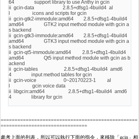
64 support library to use Anthy in gcin
ii gcin-data 2.8.5+dfsg1-4build4 al
l icons and scripts for gcin
ii gcin-gtk2-immodule:amd64 2.8.5+dfsg1-4build4
amd64 GTK2 input method module with gcin a
s backend
ii gcin-gtk3-immodule:amd64 2.8.5+dfsg1-4build4
amd64 GTK3 input method module with gcin a
s backend
ii gcin-qt5-immodule:amd64 2.8.5+dfsg1-4build4
amd64 Qt5 input method module with gcin as b
ackend
ii gcin-tables 2.8.5+dfsg1-4build4 amd6
4 input method tables for gcin
ii gcin-voice 0~20170223-1 al
l gcin voice data
ii libgcin:amd64 2.8.5+dfsg1-4build4 amd6
4 library for gcin
=================================================
===============================
參考上面的列表，所以可以執行下面的指令，來移除「gcin」相