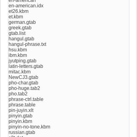
en-american
en-american.idx
et26.kbm
et.kbm
german.gtab
greek.gtab
gtab.list
hangul.gtab
hangul-phrase.txt
hsu.kbm
ibm.kbm
jyutping.gtab
latin-letters.gtab
mitac.kbm
NewCJ3.gtab
pho-char.gtab
pho-huge.tab2
pho.tab2
phrase-ctrl.table
phrase.table
pin-juyin.xlt
pinyin.gtab
pinyin.kbm
pinyin-no-tone.kbm
russian.gtab