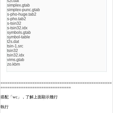
s2t.dat
simplex.gtab
simplex-punc.gtab
s-pho-huge.tab2
s-pho.tab2
s-tsin32
s-tsin32.idx
symbols.gtab
symbol-table
t2s.dat
tsin-1.src
tsin32
tsin32.idx
vims.gtab
zo.kbm
=================================================
===============================
搭配「wc」，了解上面顯示幾行
執行