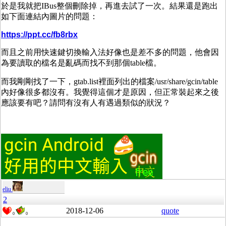
於是我就把IBus整個刪除掉，再進去試了一次。結果還是跑出
如下面連結內圖片的問題：
https://ppt.cc/fb8rbx
而且之前用快速鍵切換輸入法好像也是差不多的問題，他會因
為要讀取的檔名是亂碼而找不到那個table檔。
而我剛剛找了一下，gtab.list裡面列出的檔案/usr/share/gcin/table
內好像很多都沒有。我覺得這個才是原因，但正常裝起來之後
應該要有吧？請問有沒有人有遇過類似的狀況？
eliu
2
2018-12-06
quote
0
0