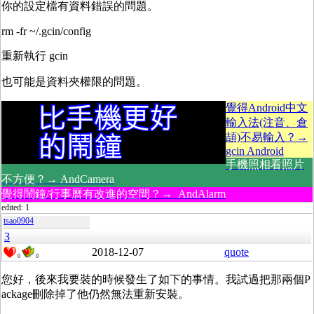
你的設定檔有資料錯誤的問題。
rm -fr ~/.gcin/config
重新執行 gcin
也可能是資料夾權限的問題。
覺得Android中文
輸入法(注音、倉
頡)不易輸入？→
gcin Android
手機照相看照片
不方便？→ AndCamera
覺得鬧鐘/行事曆有改進的空間？→ AndAlarm
edited: 1
tsao0904
3
2018-12-07
quote
0
0
您好，後來我要裝的時候發生了如下的事情。我試過把那兩個P
ackage刪除掉了他仍然無法重新安裝。