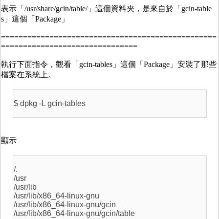
表示「/usr/share/gcin/table/」這個資料夾，是來自於「gcin-table
s」這個「Package」
=================================================
===============================
執行下面指令，觀看「gcin-tables」這個「Package」安裝了那些
檔案在系統上。
$ dpkg -L gcin-tables
顯示
/.
/usr
/usr/lib
/usr/lib/x86_64-linux-gnu
/usr/lib/x86_64-linux-gnu/gcin
/usr/lib/x86_64-linux-gnu/gcin/table