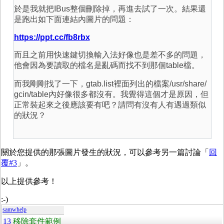
於是我就把IBus整個刪除掉，再進去試了一次。結果還
是跑出如下面連結內圖片的問題：
https://ppt.cc/fb8rbx
而且之前用快速鍵切換輸入法好像也是差不多的問題，
他會因為要讀取的檔名是亂碼而找不到那個table檔。
而我剛剛找了一下，gtab.list裡面列出的檔案/usr/share/
gcin/table內好像很多都沒有。我覺得這個才是原因，但
正常裝起來之後應該要有吧？請問有沒有人有遇過類似
的狀況？
關於您提供的那張圖片發生的狀況，可以參考另一篇討論「
回
覆#3
」。
以上提供參考！
:-)
samwhelp
13
移除套件範例