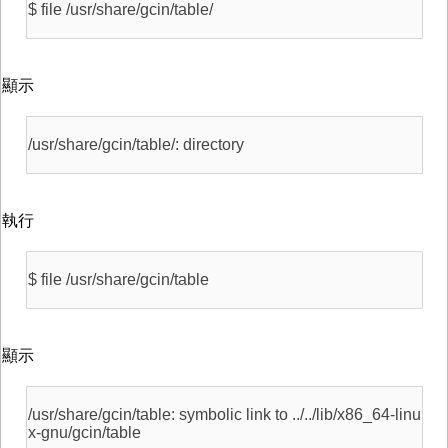
$ file /usr/share/gcin/table/
顯示
/usr/share/gcin/table/: directory
執行
$ file /usr/share/gcin/table
顯示
/usr/share/gcin/table: symbolic link to ../../lib/x86_64-linu
x-gnu/gcin/table