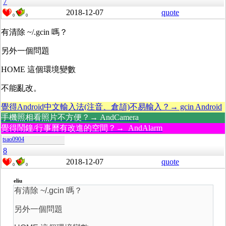
7
2018-12-07
quote
0
0
有清除 ~/.gcin 嗎？
另外一個問題
HOME 這個環境變數
不能亂改。
覺得Android中文輸入法(注音、倉頡)不易輸入？→ gcin Android
手機照相看照片不方便？→ AndCamera
覺得鬧鐘/行事曆有改進的空間？→ AndAlarm
tsao0904
8
2018-12-07
quote
0
0
eliu
有清除 ~/.gcin 嗎？
另外一個問題