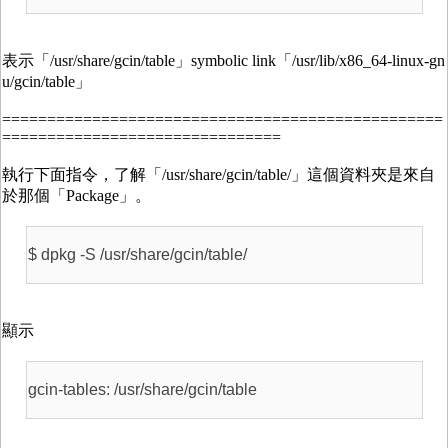
表示「/usr/share/gcin/table」symbolic link「/usr/lib/x86_64-linux-gn
u/gcin/table」
=================================================
===============================
執行下面指令，了解「/usr/share/gcin/table/」這個資料夾是來自
於那個「Package」。
$ dpkg -S /usr/share/gcin/table/
顯示
gcin-tables: /usr/share/gcin/table