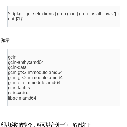
$ dpkg --get-selections | grep gcin | grep install | awk '{p
rint $1}'
顯示
gcin
gcin-anthy:amd64
gcin-data
gcin-gtk2-immodule:amd64
gcin-gtk3-immodule:amd64
gcin-qt5-immodule:amd64
gcin-tables
gcin-voice
libgcin:amd64
所以移除的指令，就可以合併一行，範例如下