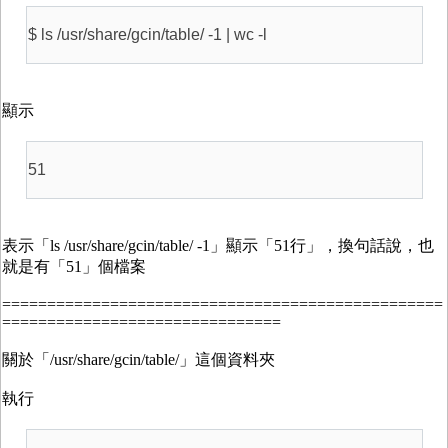
$ ls /usr/share/gcin/table/ -1 | wc -l
顯示
51
表示「ls /usr/share/gcin/table/ -1」顯示「51行」，換句話說，也
就是有「51」個檔案
=================================================
===============================
關於「/usr/share/gcin/table/」這個資料夾
執行