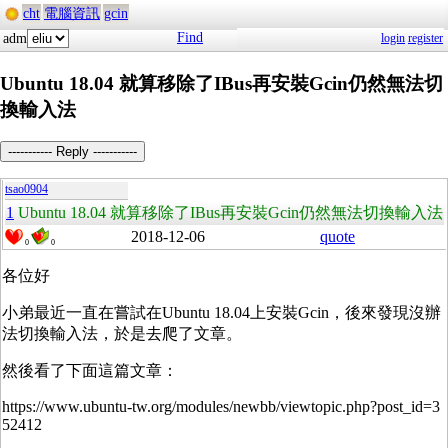
cht
電腦資訊
gcin
Find
adm
login
register
Ubuntu 18.04 就算移除了IBus再安裝Gcin仍然無法切
換輸入法
----------- Reply -----------
tsao0904
1
Ubuntu 18.04 就算移除了IBus再安裝Gcin仍然無法切換輸入法
2018-12-06
quote
0
0
各位好
小弟最近一直在嘗試在Ubuntu 18.04上安裝Gcin，後來發現沒辦
法切換輸入法，於是去爬了文章。
然後看了下面這篇文章：
https://www.ubuntu-tw.org/modules/newbb/viewtopic.php?post_id=3
52412