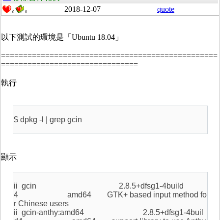
2018-12-07
quote
0
0
以下測試的環境是「Ubuntu 18.04」
=================================================
===============================
執行
$ dpkg -l | grep gcin
顯示
ii gcin 2.8.5+dfsg1-4build
4 amd64 GTK+ based input method fo
r Chinese users
ii gcin-anthy:amd64 2.8.5+dfsg1-4buil