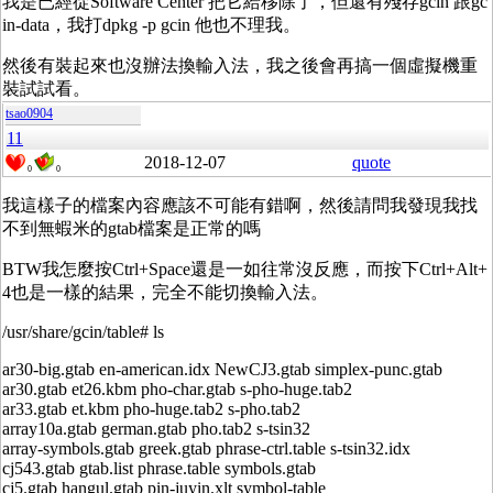
我是已經從Software Center 把它給移除了，但還有殘存gcin 跟gc
in-data，我打dpkg -p gcin 他也不理我。
然後有裝起來也沒辦法換輸入法，我之後會再搞一個虛擬機重
裝試試看。
tsao0904
11
2018-12-07
quote
0
0
我這樣子的檔案內容應該不可能有錯啊，然後請問我發現我找
不到無蝦米的gtab檔案是正常的嗎
BTW我怎麼按Ctrl+Space還是一如往常沒反應，而按下Ctrl+Alt+
4也是一樣的結果，完全不能切換輸入法。
/usr/share/gcin/table# ls
ar30-big.gtab en-american.idx NewCJ3.gtab simplex-punc.gtab
ar30.gtab et26.kbm pho-char.gtab s-pho-huge.tab2
ar33.gtab et.kbm pho-huge.tab2 s-pho.tab2
array10a.gtab german.gtab pho.tab2 s-tsin32
array-symbols.gtab greek.gtab phrase-ctrl.table s-tsin32.idx
cj543.gtab gtab.list phrase.table symbols.gtab
cj5.gtab hangul.gtab pin-juyin.xlt symbol-table