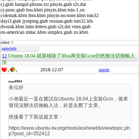
cj.gtab hangul-phrase.txt pinyin.gtab t2s.dat
cj-punc.gtab hsu.kbm pinyin.kbm tsin-1.src
colemak.kbm ibm.kbm pinyin-no-tone.kbm tsin32
dayi3.gtab jyutping.gtab russian.gtab tsin32.idx
dvorak.kbm latin-letters.gtab s2t.dat vims.gtab
en-american mitac.kbm simplex.gtab zo.kbm
edited: 1
samwhelp
12
Ubuntu 18.04 就算移除了IBus再安裝Gcin仍然無法切換輸入
法
2018-12-07
quote
0
0
tsao0904
各位好
小弟最近一直在嘗試在Ubuntu 18.04上安裝Gcin，後來
發現沒辦法切換輸入法，於是去爬了文章。
然後看了下面這篇文章：
https://www.ubuntu-tw.org/modules/newbb/viewtopic.ph
p?post_id=352412