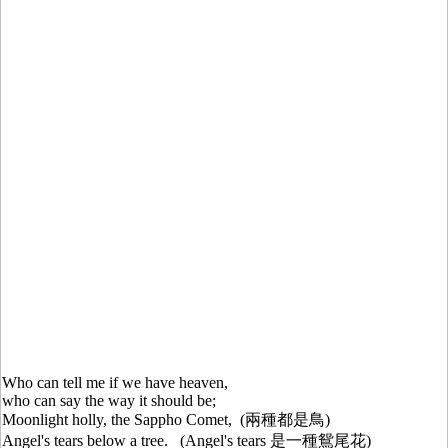
Who can tell me if we have heaven,
who can say the way it should be;
Moonlight holly, the Sappho Comet, (兩種都是鳥)
Angel's tears below a tree. (Angel's tears 是一種鴛尾花)