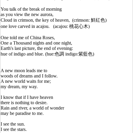
You talk of the break of morning
as you view the new aurora,
Cloud in crimson, the key of heaven, (crimson: 鮮紅色)
one love carved in acajou. (acajou: 桃花心木)
One told me of China Roses,
One a Thousand nights and one night,
Earth's last picture, the end of evening:
hue of indigo and blue. (hue:色調 indigo:紫藍色)
A new moon leads me to
woods of dreams and I follow.
A new world waits for me;
my dream, my way.
I know that if I have heaven
there is nothing to desire.
Rain and river, a world of wonder
may be paradise to me.
I see the sun.
I see the stars.