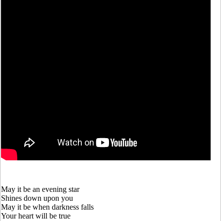
May it be an evening star
Shines down upon you
May it be when darkness falls
Your heart will be true