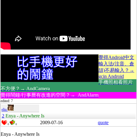
覺得Android中文
輸入法(注音、倉
頡)不易輸入？→
gcin Android
手機照相看照片
不方便？→ AndCamera
覺得鬧鐘/行事曆有改進的空間？→ AndAlarm
edited: 7
eliu
2
Enya - Anywhere Is
2009-07-16
quote
0
0
Enya - Anywhere Is