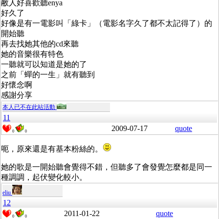
敝人好喜歡聽enya
好久了
好像是有一電影叫「綠卡」（電影名字久了都不太記得了）的
開始聽
再去找她其他的cd來聽
她的音樂很有特色
一聽就可以知道是她的了
之前「蟬的一生」就有聽到
好懷念啊
感謝分享
本人已不在此站活動
11
2009-07-17
quote
0
0
呃，原來還是有基本粉絲的。
她的歌是一開始聽會覺得不錯，但聽多了會發覺怎麼都是同一
種調調，起伏變化較小。
eliu
12
2011-01-22
quote
0
0