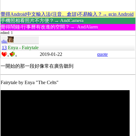
覺得Android中文輸入法(注音、倉頡)不易輸入？→ gcin Android
手機照相看照片不方便？→ AndCamera
覺得鬧鐘/行事曆有改進的空間？→ AndAlarm
edited: 1
eliu
13
Enya - Fairytale
2019-01-22
quote
0
0
一開始的那一段好像常在廣告聽到
Fairytale by Enya "The Celts"