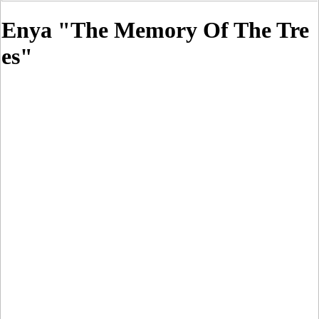
Enya "The Memory Of The Tre
es"