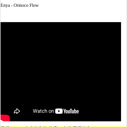
Enya - Orinoco Flow