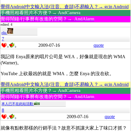
覺得Android中文輸入法(注音、倉頡)不易輸入？→ gcin Android
手機照相看照片不方便？→ AndCamera
覺得鬧鐘/行事曆有改進的空間？→ AndAlarm
edited: 4
eliu
7
2009-07-16
quote
0
0
我記得 Enya原來的唱片公司是 WEA，好像就是現在的 WMA
(Warner)。
YouTube 上砍最凶的就是 WMA，怎麼 Enya 的沒在砍。
覺得Android中文輸入法(注音、倉頡)不易輸入？→ gcin Android
手機照相看照片不方便？→ AndCamera
覺得鬧鐘/行事曆有改進的空間？→ AndAlarm
本人已不在此站活動
8
2009-07-16
quote
0
0
就像有點軟那樣的行銷手法？故意不抓讓大家上了味口才抓？