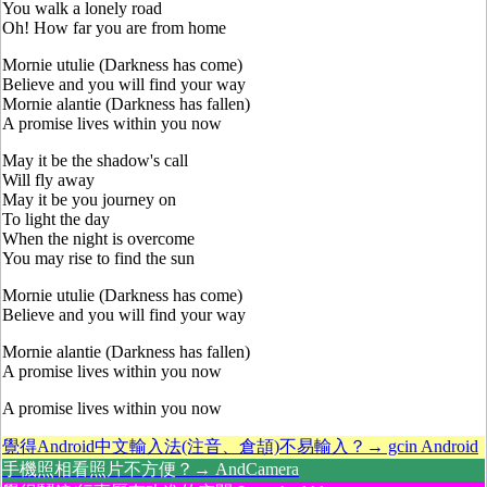
You walk a lonely road
Oh! How far you are from home
Mornie utulie (Darkness has come)
Believe and you will find your way
Mornie alantie (Darkness has fallen)
A promise lives within you now
May it be the shadow's call
Will fly away
May it be you journey on
To light the day
When the night is overcome
You may rise to find the sun
Mornie utulie (Darkness has come)
Believe and you will find your way
Mornie alantie (Darkness has fallen)
A promise lives within you now
A promise lives within you now
覺得Android中文輸入法(注音、倉頡)不易輸入？→ gcin Android
手機照相看照片不方便？→ AndCamera