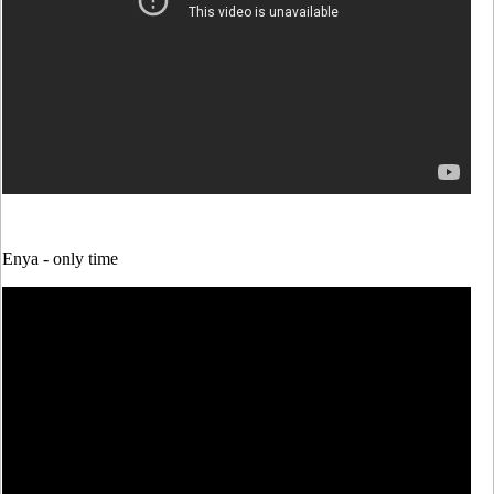
Enya -
only time