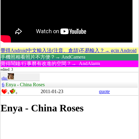
覺得Android中文輸入法(注音、倉頡)不易輸入？→ gcin Android
手機照相看照片不方便？→ AndCamera
覺得鬧鐘/行事曆有改進的空間？→ AndAlarm
edited: 3
eliu
6
Enya - China Roses
2011-01-23
quote
0
0
Enya - China Roses