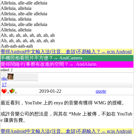
Alleluia, alle-alle alleluia
Alleluia, alleluia
Alleluia, alle-alle alleluia
Alleluia, alleluia
Alleluia, alle-alle alleluia
Alleluia, alleluia
Ah, ah, ah, ah, ah, ah, ah, ah
Ah, ah, ah, ah, ah, ah, ah, ah
Aah-aah-aah-aah
覺得Android中文輸入法(注音、倉頡)不易輸入？→ gcin Android
手機照相看照片不方便？→ AndCamera
覺得鬧鐘/行事曆有改進的空間？→ AndAlarm
edited: 2
eliu
17
2019-01-22
quote
0
0
最近看到，YouTube 上的 enya 的音樂有獲得
WMG
的授權。
或許音樂公司的想法是，與其在 *Mule 上被傳，不如在 YouTub
e 賺廣告費。
覺得Android中文輸入法(注音、倉頡)不易輸入？→ gcin Android