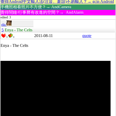
覺得Android中文輸入法(注音、倉頡)不易輸入？→ gcin Android
手機照相看照片不方便？→ AndCamera
覺得鬧鐘/行事曆有改進的空間？→ AndAlarm
edited: 3
eliu
5
Enya - The Celts
2011-08-11
quote
0
0
Enya - The Celts