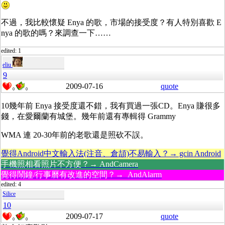
不過，我比較懷疑 Enya 的歌，市場的接受度？有人特別喜歡 E
nya 的歌的嗎？來調查一下……
edited: 1
eliu
9
2009-07-16
quote
0
0
10幾年前 Enya 接受度還不錯，我有買過一張CD。Enya 賺很多
錢，在愛爾蘭有城堡。幾年前還有專輯得 Grammy
WMA 連 20-30年前的老歌還是照砍不誤。
覺得Android中文輸入法(注音、倉頡)不易輸入？→ gcin Android
手機照相看照片不方便？→ AndCamera
覺得鬧鐘/行事曆有改進的空間？→ AndAlarm
edited: 4
Silice
10
2009-07-17
quote
0
0