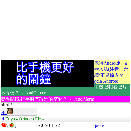
覺得Android中文
輸入法(注音、倉
頡)不易輸入？→
gcin Android
手機照相看照片
不方便？→ AndCamera
覺得鬧鐘/行事曆有改進的空間？→ AndAlarm
edited: 2
eliu
4
Enya - Orinoco Flow
2019-01-22
quote
0
0