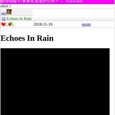
覺得鬧鐘/行事曆有改進的空間？→ AndAlarm
edited: 2
eliu
16
Echoes In Rain
2018-11-19
quote
0
0
Echoes In Rain