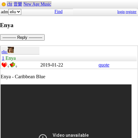
cht
音樂
New Age Music
Find
adm
login
register
Enya
----------- Reply -----------
eliu
1
Enya
2019-01-22
quote
0
0
Enya - Caribbean Blue