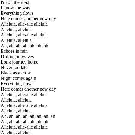
I'm on the road
I know the way
Everything flows
Here comes another new day
Alleluia, alle-alle alleluia
Alleluia, alleluia
Alleluia, alle-alle alleluia
Alleluia, alleluia
Ah, ah, ah, ah, ah, ah, ah
Echoes in rain
Drifting in waves
Long journey home
Never too late
Black as a crow
Night comes again
Everything flows
Here comes another new day
Alleluia, alle-alle alleluia
Alleluia, alleluia
Alleluia, alle-alle alleluia
Alleluia, alleluia
Ah, ah, ah, ah, ah, ah, ah, ah
Ah, ah, ah, ah, ah, ah, ah
Alleluia, alle-alle alleluia
Alleluia, alleluia