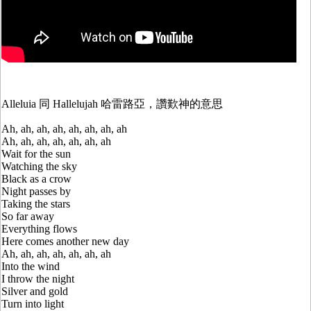
Alleluia 同 Hallelujah 哈雷路亞，讚歎神的意思
Ah, ah, ah, ah, ah, ah, ah, ah
Ah, ah, ah, ah, ah, ah, ah
Wait for the sun
Watching the sky
Black as a crow
Night passes by
Taking the stars
So far away
Everything flows
Here comes another new day
Ah, ah, ah, ah, ah, ah, ah
Into the wind
I throw the night
Silver and gold
Turn into light