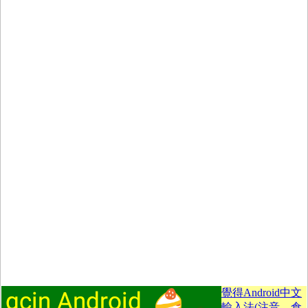
覺得Android中文
輸入法(注音、倉