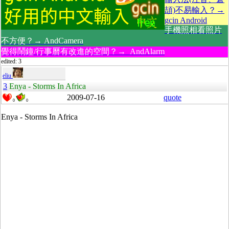
頡)不易輸入？→
gcin Android
手機照相看照片
不方便？→ AndCamera
覺得鬧鐘/行事曆有改進的空間？→ AndAlarm
edited: 3
eliu
3
Enya - Storms In Africa
2009-07-16
quote
0
0
Enya - Storms In Africa