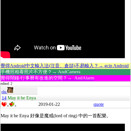
覺得Android中文輸入法(注音、倉頡)不易輸入？→ gcin Android
手機照相看照片不方便？→ AndCamera
覺得鬧鐘/行事曆有改進的空間？→ AndAlarm
edited: 2
eliu
14
May it be Enya
2019-01-22
quote
0
0
May it be Enya 好像是魔戒(lord of ring) 中的一首配樂。