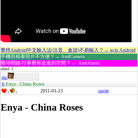
覺得Android中文輸入法(注音、倉頡)不易輸入？→ gcin Android
手機照相看照片不方便？→ AndCamera
覺得鬧鐘/行事曆有改進的空間？→ AndAlarm
edited: 3
eliu
6
Enya - China Roses
2011-01-23
quote
0
0
Enya - China Roses