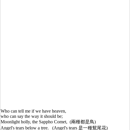
Who can tell me if we have heaven,
who can say the way it should be;
Moonlight holly, the Sappho Comet, (兩種都是鳥)
Angel's tears below a tree. (Angel's tears 是一種鴛尾花)