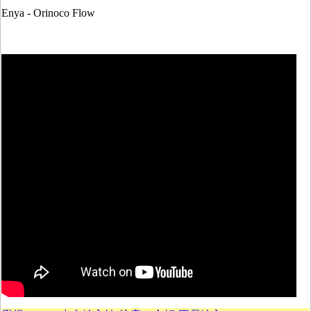
Enya - Orinoco Flow