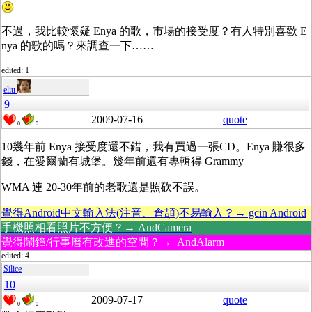
不過，我比較懷疑 Enya 的歌，市場的接受度？有人特別喜歡 E
nya 的歌的嗎？來調查一下……
edited: 1
eliu
9
2009-07-16
quote
0
0
10幾年前 Enya 接受度還不錯，我有買過一張CD。Enya 賺很多
錢，在愛爾蘭有城堡。幾年前還有專輯得 Grammy
WMA 連 20-30年前的老歌還是照砍不誤。
覺得Android中文輸入法(注音、倉頡)不易輸入？→ gcin Android
手機照相看照片不方便？→ AndCamera
覺得鬧鐘/行事曆有改進的空間？→ AndAlarm
edited: 4
Silice
10
2009-07-17
quote
0
0