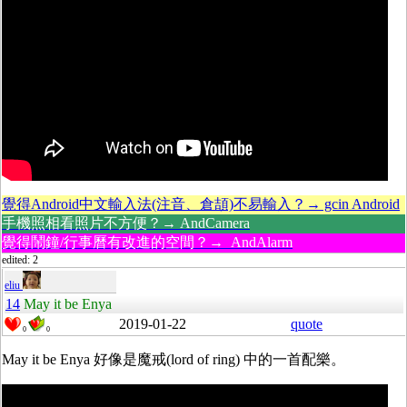
覺得Android中文輸入法(注音、倉頡)不易輸入？→ gcin Android
手機照相看照片不方便？→ AndCamera
覺得鬧鐘/行事曆有改進的空間？→ AndAlarm
edited: 2
eliu
14
May it be Enya
2019-01-22
quote
0
0
May it be Enya 好像是魔戒(lord of ring) 中的一首配樂。