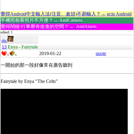
覺得Android中文輸入法(注音、倉頡)不易輸入？→ gcin Android
手機照相看照片不方便？→ AndCamera
覺得鬧鐘/行事曆有改進的空間？→ AndAlarm
edited: 1
eliu
13
Enya - Fairytale
2019-01-22
quote
0
0
一開始的那一段好像常在廣告聽到
Fairytale by Enya "The Celts"