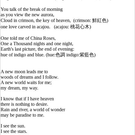
You talk of the break of morning
as you view the new aurora,
Cloud in crimson, the key of heaven, (crimson: 鮮紅色)
one love carved in acajou. (acajou: 桃花心木)
One told me of China Roses,
One a Thousand nights and one night,
Earth's last picture, the end of evening:
hue of indigo and blue. (hue:色調 indigo:紫藍色)
A new moon leads me to
woods of dreams and I follow.
A new world waits for me;
my dream, my way.
I know that if I have heaven
there is nothing to desire.
Rain and river, a world of wonder
may be paradise to me.
I see the sun.
I see the stars.