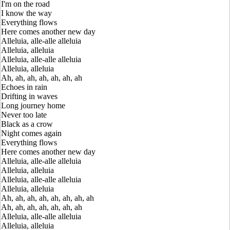
I'm on the road
I know the way
Everything flows
Here comes another new day
Alleluia, alle-alle alleluia
Alleluia, alleluia
Alleluia, alle-alle alleluia
Alleluia, alleluia
Ah, ah, ah, ah, ah, ah, ah
Echoes in rain
Drifting in waves
Long journey home
Never too late
Black as a crow
Night comes again
Everything flows
Here comes another new day
Alleluia, alle-alle alleluia
Alleluia, alleluia
Alleluia, alle-alle alleluia
Alleluia, alleluia
Ah, ah, ah, ah, ah, ah, ah, ah
Ah, ah, ah, ah, ah, ah, ah
Alleluia, alle-alle alleluia
Alleluia, alleluia