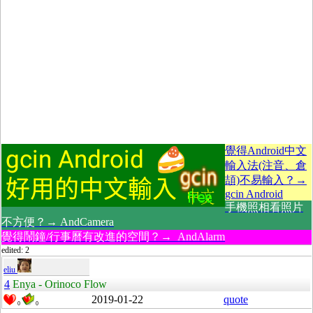
覺得Android中文
輸入法(注音、倉
頡)不易輸入？→
gcin Android
手機照相看照片
不方便？→ AndCamera
覺得鬧鐘/行事曆有改進的空間？→ AndAlarm
edited: 2
eliu
4
Enya - Orinoco Flow
2019-01-22
quote
0
0