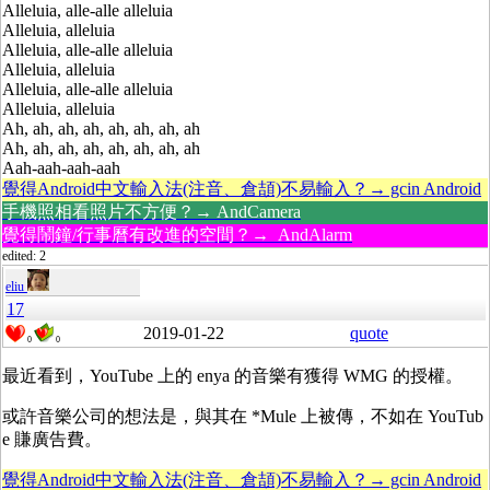
Alleluia, alle-alle alleluia
Alleluia, alleluia
Alleluia, alle-alle alleluia
Alleluia, alleluia
Alleluia, alle-alle alleluia
Alleluia, alleluia
Ah, ah, ah, ah, ah, ah, ah, ah
Ah, ah, ah, ah, ah, ah, ah, ah
Aah-aah-aah-aah
覺得Android中文輸入法(注音、倉頡)不易輸入？→ gcin Android
手機照相看照片不方便？→ AndCamera
覺得鬧鐘/行事曆有改進的空間？→ AndAlarm
edited: 2
eliu
17
2019-01-22
quote
0
0
最近看到，YouTube 上的 enya 的音樂有獲得
WMG
的授權。
或許音樂公司的想法是，與其在 *Mule 上被傳，不如在 YouTub
e 賺廣告費。
覺得Android中文輸入法(注音、倉頡)不易輸入？→ gcin Android