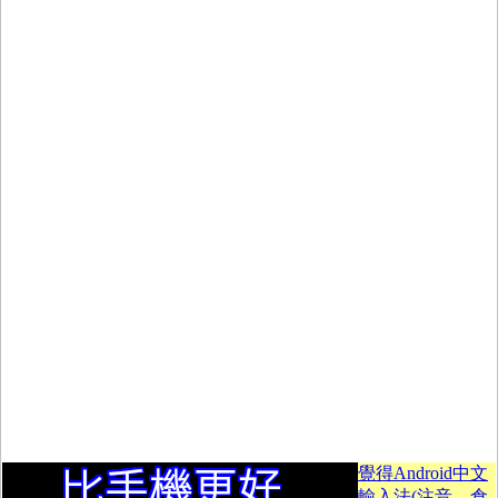
覺得Android中文
輸入法(注音、倉