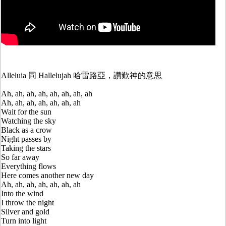
Alleluia 同 Hallelujah 哈雷路亞，讚歎神的意思
Ah, ah, ah, ah, ah, ah, ah, ah
Ah, ah, ah, ah, ah, ah, ah
Wait for the sun
Watching the sky
Black as a crow
Night passes by
Taking the stars
So far away
Everything flows
Here comes another new day
Ah, ah, ah, ah, ah, ah, ah
Into the wind
I throw the night
Silver and gold
Turn into light