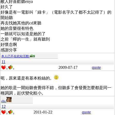
敝人好喜歡聽enya
好久了
好像是有一電影叫「綠卡」（電影名字久了都不太記得了）的
開始聽
再去找她其他的cd來聽
她的音樂很有特色
一聽就可以知道是她的了
之前「蟬的一生」就有聽到
好懷念啊
感謝分享
本人已不在此站活動
11
2009-07-17
quote
0
0
呃，原來還是有基本粉絲的。
她的歌是一開始聽會覺得不錯，但聽多了會發覺怎麼都是同一
種調調，起伏變化較小。
eliu
12
2011-01-22
quote
0
0