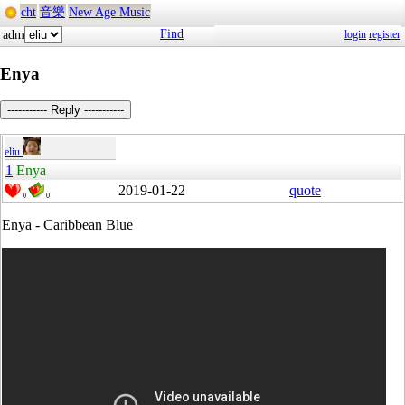
cht
音樂
New Age Music
Find
adm
login
register
Enya
----------- Reply -----------
eliu
1
Enya
2019-01-22
quote
0
0
Enya - Caribbean Blue