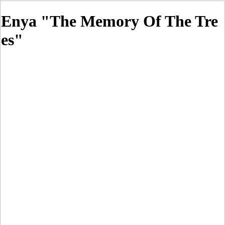
Enya "The Memory Of The Tre
es"