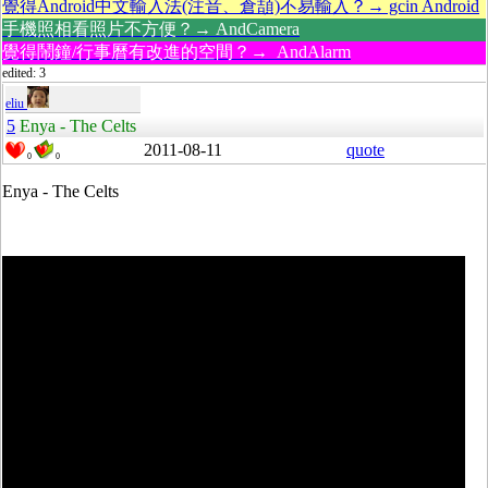
覺得Android中文輸入法(注音、倉頡)不易輸入？→ gcin Android
手機照相看照片不方便？→ AndCamera
覺得鬧鐘/行事曆有改進的空間？→ AndAlarm
edited: 3
eliu
5
Enya - The Celts
2011-08-11
quote
0
0
Enya - The Celts