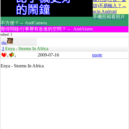
頡)不易輸入？→
gcin Android
手機照相看照片
不方便？→ AndCamera
覺得鬧鐘/行事曆有改進的空間？→ AndAlarm
edited: 3
eliu
3
Enya - Storms In Africa
2009-07-16
quote
0
0
Enya - Storms In Africa