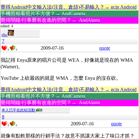
覺得Android中文輸入法(注音、倉頡)不易輸入？→ gcin Android
手機照相看照片不方便？→ AndCamera
覺得鬧鐘/行事曆有改進的空間？→ AndAlarm
edited: 4
eliu
7
2009-07-16
quote
0
0
我記得 Enya原來的唱片公司是 WEA，好像就是現在的 WMA
(Warner)。
YouTube 上砍最凶的就是 WMA，怎麼 Enya 的沒在砍。
覺得Android中文輸入法(注音、倉頡)不易輸入？→ gcin Android
手機照相看照片不方便？→ AndCamera
覺得鬧鐘/行事曆有改進的空間？→ AndAlarm
本人已不在此站活動
8
2009-07-16
quote
0
0
就像有點軟那樣的行銷手法？故意不抓讓大家上了味口才抓？