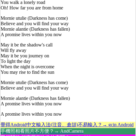
You walk a lonely road
Oh! How far you are from home
Mornie utulie (Darkness has come)
Believe and you will find your way
Mornie alantie (Darkness has fallen)
A promise lives within you now
May it be the shadow's call
Will fly away
May it be you journey on
To light the day
When the night is overcome
You may rise to find the sun
Mornie utulie (Darkness has come)
Believe and you will find your way
Mornie alantie (Darkness has fallen)
A promise lives within you now
A promise lives within you now
覺得Android中文輸入法(注音、倉頡)不易輸入？→ gcin Android
手機照相看照片不方便？→ AndCamera