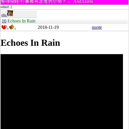
覺得鬧鐘/行事曆有改進的空間？→ AndAlarm
edited: 2
eliu
16
Echoes In Rain
2018-11-19
quote
0
0
Echoes In Rain