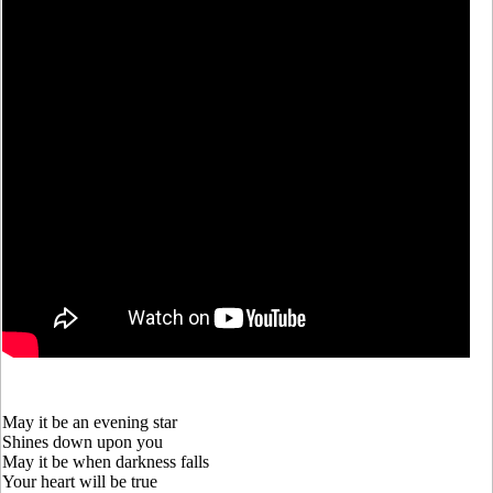
May it be an evening star
Shines down upon you
May it be when darkness falls
Your heart will be true