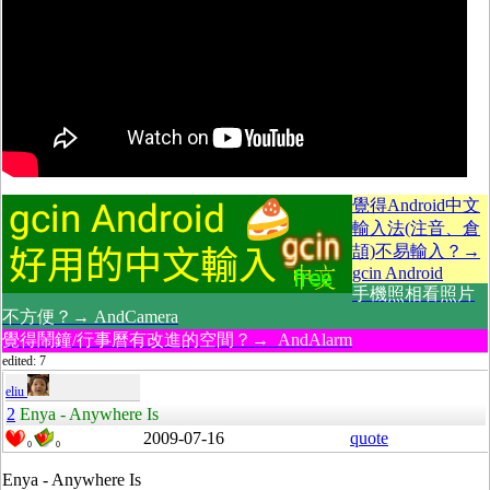
覺得Android中文
輸入法(注音、倉
頡)不易輸入？→
gcin Android
手機照相看照片
不方便？→ AndCamera
覺得鬧鐘/行事曆有改進的空間？→ AndAlarm
edited: 7
eliu
2
Enya - Anywhere Is
2009-07-16
quote
0
0
Enya - Anywhere Is