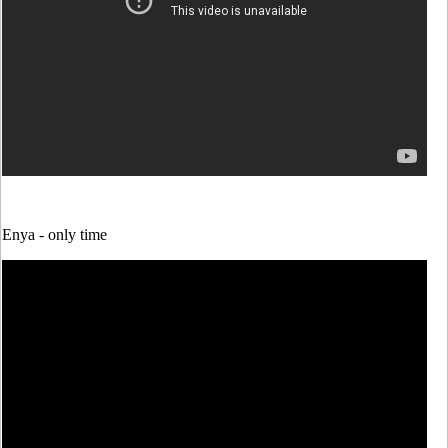
Enya -
only time