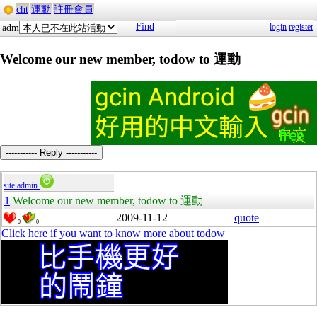
cht
運動
註冊會員
Find
login
register
adm
Welcome our new member, todow to 運動
----------- Reply -----------
site admin
1
Welcome our new member, todow to 運動
2009-11-12
quote
0
0
Click here if you want to know more about todow