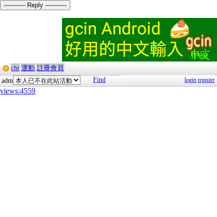
----------- Reply -----------
cht
運動
註冊會員
Find
login
register
adm
views:4559