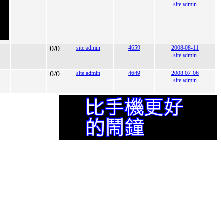
site admin
0/0
site admin
4659
2008-08-11
site admin
0/0
site admin
4649
2008-07-06
site admin