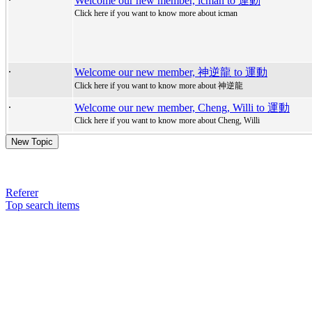
Welcome our new member, icman to 運動
Click here if you want to know more about icman
.
Welcome our new member, 神逆龍 to 運動
Click here if you want to know more about 神逆龍
.
Welcome our new member, Cheng, Willi to 運動
Click here if you want to know more about Cheng, Willi
New Topic
Referer
Top search items