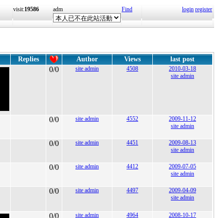
visit:
19586
adm
Find
login
register
Replies
Author
Views
last post
0/0
site admin
4508
2010-03-18
site admin
0/0
site admin
4552
2009-11-12
site admin
0/0
site admin
4451
2009-08-13
site admin
0/0
site admin
4412
2009-07-05
site admin
0/0
site admin
4497
2009-04-09
site admin
0/0
site admin
4964
2008-10-17