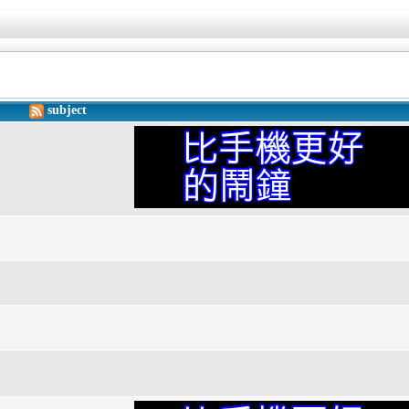
subject