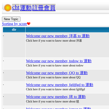
cht
運動
註冊會員
New Topic
Sorting by score
dir
.
Welcome our new member, 洋基 to 運動
Click here if you want to know more about 洋基
.
Welcome our new member, todow to 運動
Click here if you want to know more about todow
.
Welcome our new member, QQ to 運動
Click here if you want to know more about QQ
.
Welcome our new member, fgfdfgd to 運動
Click here if you want to know more about fgfdfgd
.
Welcome our new member, 毬 to 運動
Click here if you want to know more about 毬
.