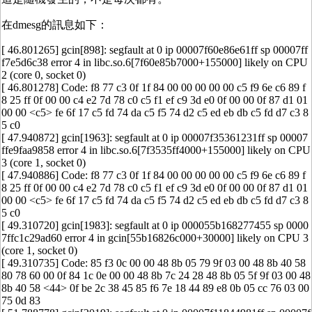
在dmesg的訊息如下：
[ 46.801265] gcin[898]: segfault at 0 ip 00007f60e86e61ff sp 00007ff
f7e5d6c38 error 4 in libc.so.6[7f60e85b7000+155000] likely on CPU
2 (core 0, socket 0)
[ 46.801278] Code: f8 77 c3 0f 1f 84 00 00 00 00 00 c5 f9 6e c6 89 f
8 25 ff 0f 00 00 c4 e2 7d 78 c0 c5 f1 ef c9 3d e0 0f 00 00 0f 87 d1 01
00 00 <c5> fe 6f 17 c5 fd 74 da c5 f5 74 d2 c5 ed eb db c5 fd d7 c3 8
5 c0
[ 47.940872] gcin[1963]: segfault at 0 ip 00007f35361231ff sp 00007
ffe9faa9858 error 4 in libc.so.6[7f3535ff4000+155000] likely on CPU
3 (core 1, socket 0)
[ 47.940886] Code: f8 77 c3 0f 1f 84 00 00 00 00 00 c5 f9 6e c6 89 f
8 25 ff 0f 00 00 c4 e2 7d 78 c0 c5 f1 ef c9 3d e0 0f 00 00 0f 87 d1 01
00 00 <c5> fe 6f 17 c5 fd 74 da c5 f5 74 d2 c5 ed eb db c5 fd d7 c3 8
5 c0
[ 49.310720] gcin[1983]: segfault at 0 ip 000055b168277455 sp 0000
7ffc1c29ad60 error 4 in gcin[55b16826c000+30000] likely on CPU 3
(core 1, socket 0)
[ 49.310735] Code: 85 f3 0c 00 00 48 8b 05 79 9f 03 00 48 8b 40 58
80 78 60 00 0f 84 1c 0e 00 00 48 8b 7c 24 28 48 8b 05 5f 9f 03 00 48
8b 40 58 <44> 0f be 2c 38 45 85 f6 7e 18 44 89 e8 0b 05 cc 76 03 00
75 0d 83