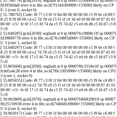
[ 51.788778] gcin[2019]: segfault at 0 ip 00007f11844981ff sp 00007f
fd395bfda8 error 4 in libc.so.6[7f1184369000+155000] likely on CP
U 2 (core 0, socket 0)
[ 51.788792] Code: f8 77 c3 0f 1f 84 00 00 00 00 00 c5 f9 6e c6 89 f
8 25 ff 0f 00 00 c4 e2 7d 78 c0 c5 f1 ef c9 3d e0 0f 00 00 0f 87 d1 01
00 00 <c5> fe 6f 17 c5 fd 74 da c5 f5 74 d2 c5 ed eb db c5 fd d7 c3 8
5 c0
[ 53.049285] gcin[2038]: segfault at 0 ip 00007fcc0898c1ff sp 00007f
fd39809778 error 4 in libc.so.6[7fcc0885d000+155000] likely on CP
U 3 (core 1, socket 0)
[ 53.049297] Code: f8 77 c3 0f 1f 84 00 00 00 00 00 c5 f9 6e c6 89 f
8 25 ff 0f 00 00 c4 e2 7d 78 c0 c5 f1 ef c9 3d e0 0f 00 00 0f 87 d1 01
00 00 <c5> fe 6f 17 c5 fd 74 da c5 f5 74 d2 c5 ed eb db c5 fd d7 c3 8
5 c0
[ 55.805608] gcin[2058]: segfault at 0 ip 00007f0c3318e1ff sp 00007f
fcdd1a4c28 error 4 in libc.so.6[7f0c3305f000+155000] likely on CPU
3 (core 1, socket 0)
[ 55.805655] Code: f8 77 c3 0f 1f 84 00 00 00 00 00 c5 f9 6e c6 89 f
8 25 ff 0f 00 00 c4 e2 7d 78 c0 c5 f1 ef c9 3d e0 0f 00 00 0f 87 d1 01
00 00 <c5> fe 6f 17 c5 fd 74 da c5 f5 74 d2 c5 ed eb db c5 fd d7 c3 8
5 c0
[ 59.902869] gcin[2078]: segfault at 0 ip 00007f4b682981ff sp 00007
ffe25150938 error 4 in libc.so.6[7f4b68169000+155000] likely on CP
U 0 (core 0, socket 0)
[ 59.902917] Code: f8 77 c3 0f 1f 84 00 00 00 00 00 c5 f9 6e c6 89 f