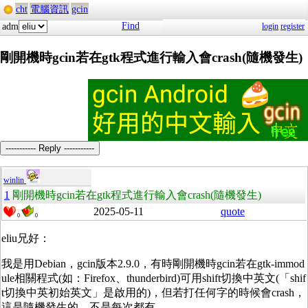
cht
電腦資訊
gcin
Find
adm
login
register
剛開機時gcin若在gtk程式進行輸入會crash(隨機發生)
----------- Reply -----------
winlin
1
剛開機時gcin若在gtk程式進行輸入會crash(隨機發生)
2025-05-11
quote
0
0
eliu兄好：
我是用Debian，gcin版本2.9.0，有時剛開機時gcin若在gtk-immod
ule相關程式(如：Firefox、thunderbird)可用shift切換中英文(「shif
t切換中英初始英文」是啟用的)，但若打任何字的時候會crash，
這是隨機發生的，不是每次都有。