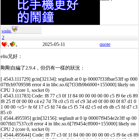
winlin
2
2025-05-11
quote
0
0
eliu兄好：
剛剛自編了2.9.4，但仍有一樣的狀況：
[ 4543.111729] gcin[32134]: segfault at 0 ip 00007f33fbae53ff sp 000
07ffcb9709598 error 4 in libc.so.6[7f33fb9b6000+155000] likely on
CPU 3 (core 1, socket 0)
[ 4543.111783] Code: f8 77 c3 0f 1f 84 00 00 00 00 00 c5 f9 6e c6 89
f8 25 ff 0f 00 00 c4 e2 7d 78 c0 c5 f1 ef c9 3d e0 0f 00 00 0f 87 d1 0
1 00 00 <c5> fe 6f 17 c5 fd 74 da c5 f5 74 d2 c5 ed eb db c5 fd d7 c3
85 c0
[ 4544.495595] gcin[32156]: segfault at 0 ip 00007f9454e2e3ff sp 00
007ffd17537cc8 error 4 in libc.so.6[7f9454cff000+155000] likely on
CPU 2 (core 0, socket 0)
[ 4544.495644] Code: f8 77 c3 0f 1f 84 00 00 00 00 00 c5 f9 6e c6 89