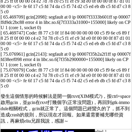
8 25 ff 0f 00 00 c4 e2 7d 78 c0 c5 f1 ef c9 3d e0 0f 00 00 0f 87 d1 01
00 00 <c5> fe 6f 17 c5 fd 74 da c5 f5 74 d2 c5 ed eb db c5 fd d7 c3 8
5 c0
[ 65.469709] gcin[2098]: segfault at 0 ip 00007f3333b601ff sp 00007
ffd9dc2bc88 error 4 in libc.so.6[7f3333a31000+155000] likely on CP
U 1 (core 1, socket 0)
[ 65.469747] Code: f8 77 c3 0f 1f 84 00 00 00 00 00 c5 f9 6e c6 89 f
8 25 ff 0f 00 00 c4 e2 7d 78 c0 c5 f1 ef c9 3d e0 0f 00 00 0f 87 d1 01
00 00 <c5> fe 6f 17 c5 fd 74 da c5 f5 74 d2 c5 ed eb db c5 fd d7 c3 8
5 c0
[ 75.076961] gcin[2143]: segfault at 0 ip 00007f35b2a2f1ff sp 00007f
fd38eef098 error 4 in libc.so.6[7f35b2900000+155000] likely on CP
U 1 (core 1, socket 0)
[ 75.076979] Code: f8 77 c3 0f 1f 84 00 00 00 00 00 c5 f9 6e c6 89 f
8 25 ff 0f 00 00 c4 e2 7d 78 c0 c5 f1 ef c9 3d e0 0f 00 00 0f 87 d1 01
00 00 <c5> fe 6f 17 c5 fd 74 da c5 f5 74 d2 c5 ed eb db c5 fd d7 c3 8
5 c0
發生這個情形的時候解法是開一個rxvt(XIM模式?)，按ctrl+space
啟用gcin，並gcin在rxvt打幾個字(正常沒問題)，再回到gtk-immo
dule相關程式，gcin就正常了。這個問題已經蠻久的了，抓不到
造成crash的規則，所以現在才回報。如果還需要補充哪些資
訊，再麻煩eliu兄跟我說，感謝～
edited: 1