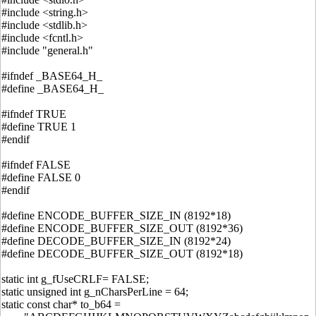
#include <string.h>
#include <stdlib.h>
#include <fcntl.h>
#include "general.h"
#ifndef _BASE64_H_
#define _BASE64_H_
#ifndef TRUE
#define TRUE 1
#endif
#ifndef FALSE
#define FALSE 0
#endif
#define ENCODE_BUFFER_SIZE_IN (8192*18)
#define ENCODE_BUFFER_SIZE_OUT (8192*36)
#define DECODE_BUFFER_SIZE_IN (8192*24)
#define DECODE_BUFFER_SIZE_OUT (8192*18)
static int g_fUseCRLF= FALSE;
static unsigned int g_nCharsPerLine = 64;
static const char* to_b64 =