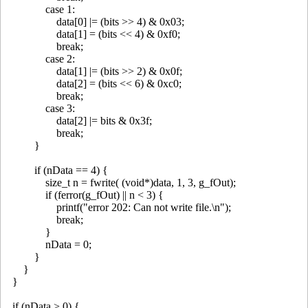
case 1:
data[0] |= (bits >> 4) & 0x03;
data[1] = (bits << 4) & 0xf0;
break;
case 2:
data[1] |= (bits >> 2) & 0x0f;
data[2] = (bits << 6) & 0xc0;
break;
case 3:
data[2] |= bits & 0x3f;
break;
}
if (nData == 4) {
size_t n = fwrite( (void*)data, 1, 3, g_fOut);
if (ferror(g_fOut) || n < 3) {
printf("error 202: Can not write file.\n");
break;
}
nData = 0;
}
}
}
if (nData > 0) {