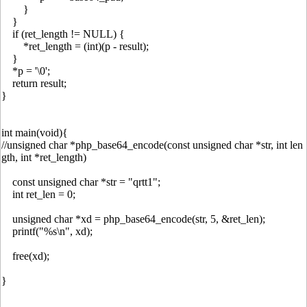
}
}
if (ret_length != NULL) {
*ret_length = (int)(p - result);
}
*p = '\0';
return result;
}
int main(void){
//unsigned char *php_base64_encode(const unsigned char *str, int len
gth, int *ret_length)
const unsigned char *str = "qrtt1";
int ret_len = 0;
unsigned char *xd = php_base64_encode(str, 5, &ret_len);
printf("%s\n", xd);
free(xd);
}