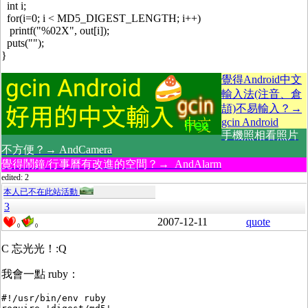
int i;
for(i=0; i < MD5_DIGEST_LENGTH; i++)
printf("%02X", out[i]);
puts("");
}
覺得Android中文
輸入法(注音、倉
頡)不易輸入？→
gcin Android
手機照相看照片
不方便？→ AndCamera
覺得鬧鐘/行事曆有改進的空間？→ AndAlarm
edited: 2
本人已不在此站活動
3
2007-12-11
quote
0
0
C 忘光光！:Q
我會一點 ruby：
#!/usr/bin/env ruby
