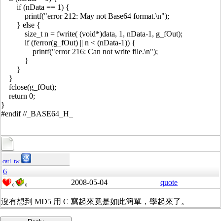
if (nData == 1) {
printf("error 212: May not Base64 format.\n");
} else {
size_t n = fwrite( (void*)data, 1, nData-1, g_fOut);
if (ferror(g_fOut) || n < (nData-1)) {
printf("error 216: Can not write file.\n");
}
}
}
fclose(g_fOut);
return 0;
}
#endif //_BASE64_H_
carl_tw
6
2008-05-04
quote
0
0
沒有想到 MD5 用 C 寫起來竟是如此簡單，學起來了。