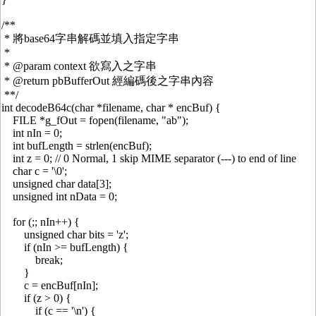
/**
* 將base64字串解碼並填入指定字串
*
* @param context 欲寫入之字串
* @return pbBufferOut 經編碼後之字串內容
**/
int decodeB64c(char *filename, char * encBuf) {
FILE *g_fOut = fopen(filename, "ab");
int nIn = 0;
int bufLength = strlen(encBuf);
int z = 0; // 0 Normal, 1 skip MIME separator (---) to end of line
char c = '\0';
unsigned char data[3];
unsigned int nData = 0;
for (;; nIn++) {
unsigned char bits = 'z';
if (nIn >= bufLength) {
break;
}
c = encBuf[nIn];
if (z > 0) {
if (c == '\n') {