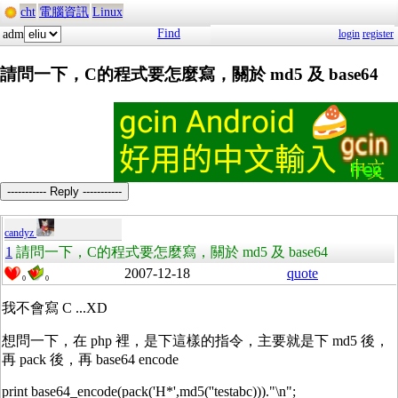
cht
電腦資訊
Linux
Find
adm
login
register
請問一下，C的程式要怎麼寫，關於 md5 及 base64
----------- Reply -----------
candyz
1
請問一下，C的程式要怎麼寫，關於 md5 及 base64
2007-12-18
quote
0
0
我不會寫 C ...XD
想問一下，在 php 裡，是下這樣的指令，主要就是下 md5 後，
再 pack 後，再 base64 encode
print base64_encode(pack('H*',md5(''testabc)))."\n";