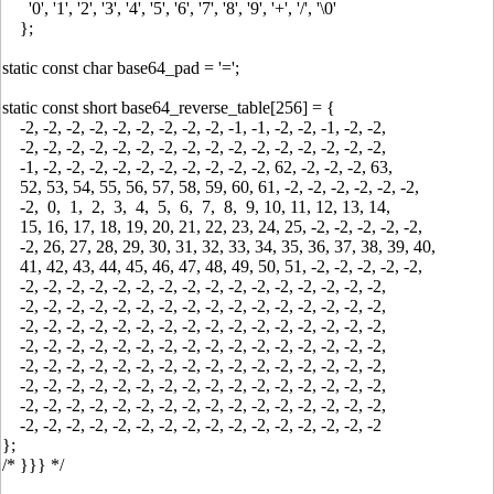
'0', '1', '2', '3', '4', '5', '6', '7', '8', '9', '+', '/', '\0'
};
static const char base64_pad = '=';
static const short base64_reverse_table[256] = {
-2, -2, -2, -2, -2, -2, -2, -2, -2, -1, -1, -2, -2, -1, -2, -2,
-2, -2, -2, -2, -2, -2, -2, -2, -2, -2, -2, -2, -2, -2, -2, -2,
-1, -2, -2, -2, -2, -2, -2, -2, -2, -2, -2, 62, -2, -2, -2, 63,
52, 53, 54, 55, 56, 57, 58, 59, 60, 61, -2, -2, -2, -2, -2, -2,
-2, 0, 1, 2, 3, 4, 5, 6, 7, 8, 9, 10, 11, 12, 13, 14,
15, 16, 17, 18, 19, 20, 21, 22, 23, 24, 25, -2, -2, -2, -2, -2,
-2, 26, 27, 28, 29, 30, 31, 32, 33, 34, 35, 36, 37, 38, 39, 40,
41, 42, 43, 44, 45, 46, 47, 48, 49, 50, 51, -2, -2, -2, -2, -2,
-2, -2, -2, -2, -2, -2, -2, -2, -2, -2, -2, -2, -2, -2, -2, -2,
-2, -2, -2, -2, -2, -2, -2, -2, -2, -2, -2, -2, -2, -2, -2, -2,
-2, -2, -2, -2, -2, -2, -2, -2, -2, -2, -2, -2, -2, -2, -2, -2,
-2, -2, -2, -2, -2, -2, -2, -2, -2, -2, -2, -2, -2, -2, -2, -2,
-2, -2, -2, -2, -2, -2, -2, -2, -2, -2, -2, -2, -2, -2, -2, -2,
-2, -2, -2, -2, -2, -2, -2, -2, -2, -2, -2, -2, -2, -2, -2, -2,
-2, -2, -2, -2, -2, -2, -2, -2, -2, -2, -2, -2, -2, -2, -2, -2,
-2, -2, -2, -2, -2, -2, -2, -2, -2, -2, -2, -2, -2, -2, -2, -2
};
/* }}} */