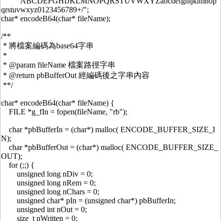
"ABCDEFGHIJKLMNOPQRSTUVWXYZabcdefghijklmnop
qrstuvwxyz0123456789+/";
char* encodeB64(char* fileName);
/**
* 將檔案編碼為base64字串
*
* @param fileName 檔案路徑字串
* @return pbBufferOut 經編碼後之字串內容
**/
char* encodeB64(char* fileName) {
FILE *g_fIn = fopen(fileName, "rb");
char *pbBufferIn = (char*) malloc( ENCODE_BUFFER_SIZE_I
N);
char *pbBufferOut = (char*) malloc( ENCODE_BUFFER_SIZE_
OUT);
for (;;) {
unsigned long nDiv = 0;
unsigned long nRem = 0;
unsigned long nChars = 0;
unsigned char* pIn = (unsigned char*) pbBufferIn;
unsigned int nOut = 0;
size_t nWritten = 0;