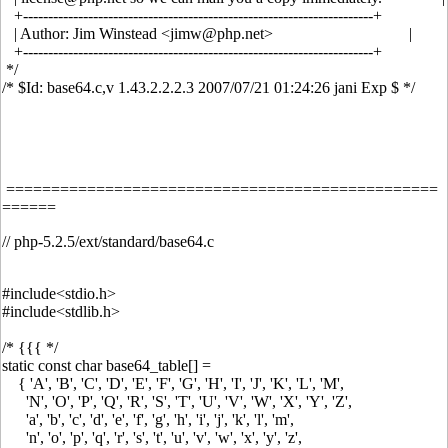
+----------------------------------------------------------------------+
| Author: Jim Winstead <jimw@php.net> |
+----------------------------------------------------------------------+
*/
/* $Id: base64.c,v 1.43.2.2.2.3 2007/07/21 01:24:26 jani Exp $ */
================================================
======
// php-5.2.5/ext/standard/base64.c
#include<stdio.h>
#include<stdlib.h>
/* {{{ */
static const char base64_table[] =
{ 'A', 'B', 'C', 'D', 'E', 'F', 'G', 'H', 'I', 'J', 'K', 'L', 'M',
'N', 'O', 'P', 'Q', 'R', 'S', 'T', 'U', 'V', 'W', 'X', 'Y', 'Z',
'a', 'b', 'c', 'd', 'e', 'f', 'g', 'h', 'i', 'j', 'k', 'l', 'm',
'n', 'o', 'p', 'q', 'r', 's', 't', 'u', 'v', 'w', 'x', 'y', 'z',