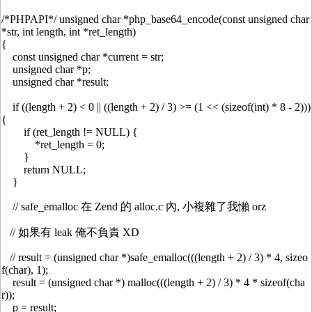
/*PHPAPI*/ unsigned char *php_base64_encode(const unsigned char
*str, int length, int *ret_length)
{
const unsigned char *current = str;
unsigned char *p;
unsigned char *result;
if ((length + 2) < 0 || ((length + 2) / 3) >= (1 << (sizeof(int) * 8 - 2)))
{
if (ret_length != NULL) {
*ret_length = 0;
}
return NULL;
}
// safe_emalloc 在 Zend 的 alloc.c 內, 小複雜了我懶 orz
// 如果有 leak 俺不負責 XD
// result = (unsigned char *)safe_emalloc(((length + 2) / 3) * 4, sizeo
f(char), 1);
result = (unsigned char *) malloc(((length + 2) / 3) * 4 * sizeof(cha
r));
p = result;