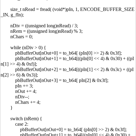
size_t nRead = fread( (void*)pIn, 1, ENCODE_BUFFER_SIZE
_IN, g_fIn);
nDiv = ((unsigned long)nRead) / 3;
nRem = ((unsigned long)nRead) % 3;
nChars = 0;
while (nDiv > 0) {
pbBufferOut[nOut+0] = to_b64[ (pIn[0] >> 2) & 0x3f];
pbBufferOut[nOut+1] = to_b64[((pIn[0] << 4) & 0x30) + ((pI
n[1] >> 4) & 0xf)];
pbBufferOut[nOut+2] = to_b64[((pIn[1] << 2) & 0x3c) + ((pI
n[2] >> 6) & 0x3)];
pbBufferOut[nOut+3] = to_b64[ pIn[2] & 0x3f];
pIn += 3;
nOut += 4;
nDiv--;
nChars += 4;
}
switch (nRem) {
case 2:
pbBufferOut[nOut+0] = to_b64[ (pIn[0] >> 2) & 0x3f];
pbBufferOut[nOut+1] = to_b64[((pIn[0] << 4) & 0x30) +