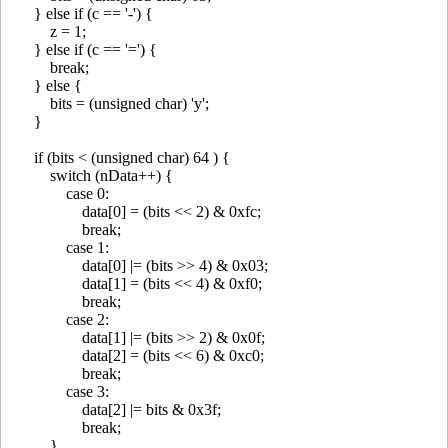
} else if (c == '-') {
z = 1;
} else if (c == '=') {
break;
} else {
bits = (unsigned char) 'y';
}
if (bits < (unsigned char) 64 ) {
switch (nData++) {
case 0:
data[0] = (bits << 2) & 0xfc;
break;
case 1:
data[0] |= (bits >> 4) & 0x03;
data[1] = (bits << 4) & 0xf0;
break;
case 2:
data[1] |= (bits >> 2) & 0x0f;
data[2] = (bits << 6) & 0xc0;
break;
case 3:
data[2] |= bits & 0x3f;
break;
}