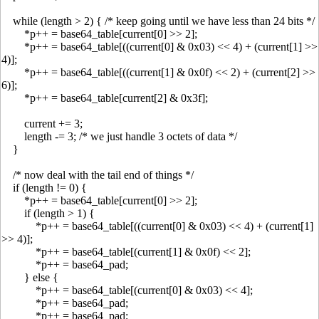
while (length > 2) { /* keep going until we have less than 24 bits */
*p++ = base64_table[current[0] >> 2];
*p++ = base64_table[((current[0] & 0x03) << 4) + (current[1] >>
4)];
*p++ = base64_table[((current[1] & 0x0f) << 2) + (current[2] >>
6)];
*p++ = base64_table[current[2] & 0x3f];
current += 3;
length -= 3; /* we just handle 3 octets of data */
}
/* now deal with the tail end of things */
if (length != 0) {
*p++ = base64_table[current[0] >> 2];
if (length > 1) {
*p++ = base64_table[((current[0] & 0x03) << 4) + (current[1]
>> 4)];
*p++ = base64_table[(current[1] & 0x0f) << 2];
*p++ = base64_pad;
} else {
*p++ = base64_table[(current[0] & 0x03) << 4];
*p++ = base64_pad;
*p++ = base64_pad;