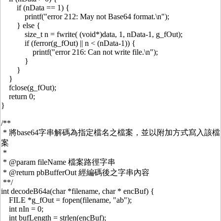
if (nData == 1) {
printf("error 212: May not Base64 format.\n");
} else {
size_t n = fwrite( (void*)data, 1, nData-1, g_fOut);
if (ferror(g_fOut) || n < (nData-1)) {
printf("error 216: Can not write file.\n");
}
}
}
fclose(g_fOut);
return 0;
}
/**
* 將base64字串解碼為指定檔名之檔案，並以附加方式寫入該檔
案
*
* @param fileName 檔案路徑字串
* @return pbBufferOut 經編碼後之字串內容
**/
int decodeB64a(char *filename, char * encBuf) {
FILE *g_fOut = fopen(filename, "ab");
int nIn = 0;
int bufLength = strlen(encBuf);