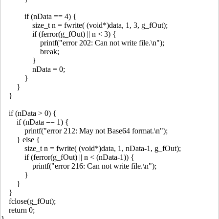
if (nData == 4) {
size_t n = fwrite( (void*)data, 1, 3, g_fOut);
if (ferror(g_fOut) || n < 3) {
printf("error 202: Can not write file.\n");
break;
}
nData = 0;
}
}
}
if (nData > 0) {
if (nData == 1) {
printf("error 212: May not Base64 format.\n");
} else {
size_t n = fwrite( (void*)data, 1, nData-1, g_fOut);
if (ferror(g_fOut) || n < (nData-1)) {
printf("error 216: Can not write file.\n");
}
}
}
fclose(g_fOut);
return 0;
}