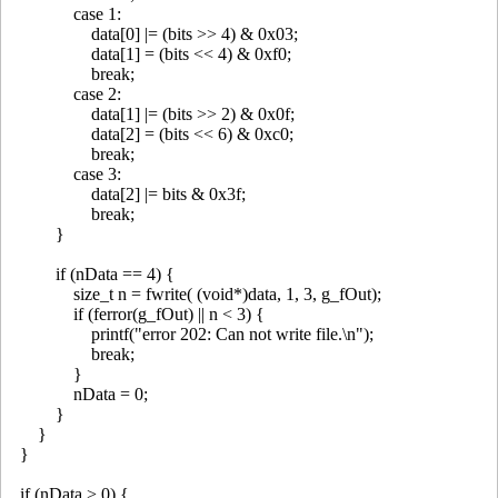
case 1:
data[0] |= (bits >> 4) & 0x03;
data[1] = (bits << 4) & 0xf0;
break;
case 2:
data[1] |= (bits >> 2) & 0x0f;
data[2] = (bits << 6) & 0xc0;
break;
case 3:
data[2] |= bits & 0x3f;
break;
}
if (nData == 4) {
size_t n = fwrite( (void*)data, 1, 3, g_fOut);
if (ferror(g_fOut) || n < 3) {
printf("error 202: Can not write file.\n");
break;
}
nData = 0;
}
}
}
if (nData > 0) {