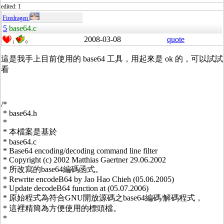
edited: 1
Firedragen
5
base64.c
2008-03-08
quote
1
0
這是我手上目前使用的 base64 工具，用起來是 ok 的，可以試試
看
/*
* base64.h
*
* 本檔案是基於
* base64.c
* Base64 encoding/decoding command line filter
* Copyright (c) 2002 Matthias Gaertner 29.06.2002
* 所改寫的base64編碼函式。
* Rewrite encodeB64 by Jao Hao Chieh (05.06.2005)
* Update decodeB64 function at (05.07.2006)
* 原始程式為符合GNU開放源碼之base64編碼/解碼程式，
* 這裡精簡為方便使用的標頭檔。
*