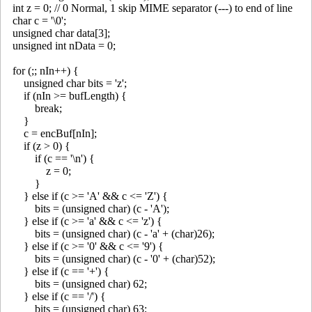
int z = 0; // 0 Normal, 1 skip MIME separator (---) to end of line
char c = '\0';
unsigned char data[3];
unsigned int nData = 0;
for (;; nIn++) {
unsigned char bits = 'z';
if (nIn >= bufLength) {
break;
}
c = encBuf[nIn];
if (z > 0) {
if (c == '\n') {
z = 0;
}
} else if (c >= 'A' && c <= 'Z') {
bits = (unsigned char) (c - 'A');
} else if (c >= 'a' && c <= 'z') {
bits = (unsigned char) (c - 'a' + (char)26);
} else if (c >= '0' && c <= '9') {
bits = (unsigned char) (c - '0' + (char)52);
} else if (c == '+') {
bits = (unsigned char) 62;
} else if (c == '/') {
bits = (unsigned char) 63;