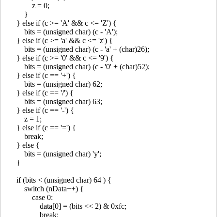
z = 0;
}
} else if (c >= 'A' && c <= 'Z') {
bits = (unsigned char) (c - 'A');
} else if (c >= 'a' && c <= 'z') {
bits = (unsigned char) (c - 'a' + (char)26);
} else if (c >= '0' && c <= '9') {
bits = (unsigned char) (c - '0' + (char)52);
} else if (c == '+') {
bits = (unsigned char) 62;
} else if (c == '/') {
bits = (unsigned char) 63;
} else if (c == '-') {
z = 1;
} else if (c == '=') {
break;
} else {
bits = (unsigned char) 'y';
}
if (bits < (unsigned char) 64 ) {
switch (nData++) {
case 0:
data[0] = (bits << 2) & 0xfc;
break;