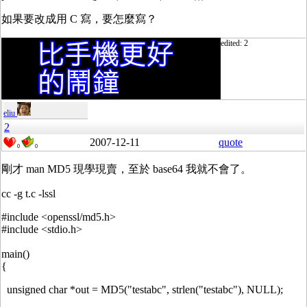
如果要改成用 C 寫，要怎麼寫？
edited: 2
eliu
2
2007-12-11
quote
0
0
剛才 man MD5 現學現賣，至於 base64 我就不會了。
cc -g t.c -lssl
#include <openssl/md5.h>
#include <stdio.h>
main()
{
unsigned char *out = MD5("testabc", strlen("testabc"), NULL);