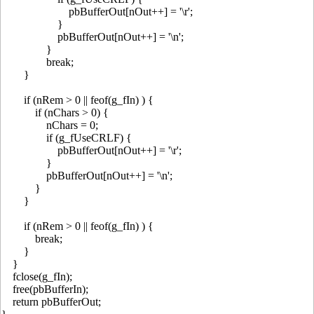
pbBufferOut[nOut++] = '\r';
}
pbBufferOut[nOut++] = '\n';
}
break;
}
if (nRem > 0 || feof(g_fIn) ) {
if (nChars > 0) {
nChars = 0;
if (g_fUseCRLF) {
pbBufferOut[nOut++] = '\r';
}
pbBufferOut[nOut++] = '\n';
}
}
if (nRem > 0 || feof(g_fIn) ) {
break;
}
}
fclose(g_fIn);
free(pbBufferIn);
return pbBufferOut;