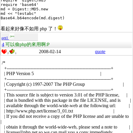
require 'digest/md5'

require 'base64'

md = Digest::MD5.new

md << "testabc"

看起來好像不如用 php 了！
qrtt1
4
可以偷php的來用啊:P
2008-02-14
quote
2
1
/*
+----------------------------------------------------------------------+
| PHP Version 5 |
+----------------------------------------------------------------------+
| Copyright (c) 1997-2007 The PHP Group |
+----------------------------------------------------------------------+
| This source file is subject to version 3.01 of the PHP license, |
| that is bundled with this package in the file LICENSE, and is |
| available through the world-wide-web at the following url: |
| http://www.php.net/license/3_01.txt |
| If you did not receive a copy of the PHP license and are unable to
|
| obtain it through the world-wide-web, please send a note to |
| license@php.net so we can mail you a copy immediately. |