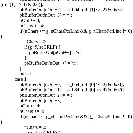
((pIn[1] >> 4) & 0xf)];
pbBufferOut[nOut+2] = to_b64[ (pIn[1] << 2) & 0x3c];
pbBufferOut[nOut+3] = '=';
nOut += 4;
nChars += 4;
if (nChars >= g_nCharsPerLine && g_nCharsPerLine != 0)
{
nChars = 0;
if (g_fUseCRLF) {
pbBufferOut[nOut++] = '\r';
}
pbBufferOut[nOut++] = '\n';
}
break;
case 1:
pbBufferOut[nOut+0] = to_b64[ (pIn[0] >> 2) & 0x3f];
pbBufferOut[nOut+1] = to_b64[ (pIn[0] << 4) & 0x30];
pbBufferOut[nOut+2] = '=';
pbBufferOut[nOut+3] = '=';
nOut += 4;
nChars += 4;
if (nChars >= g_nCharsPerLine && g_nCharsPerLine != 0)
{
nChars = 0;
if (g_fUseCRLF) {