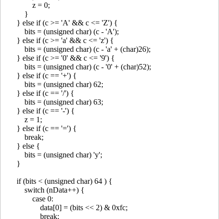
z = 0;
}
} else if (c >= 'A' && c <= 'Z') {
bits = (unsigned char) (c - 'A');
} else if (c >= 'a' && c <= 'z') {
bits = (unsigned char) (c - 'a' + (char)26);
} else if (c >= '0' && c <= '9') {
bits = (unsigned char) (c - '0' + (char)52);
} else if (c == '+') {
bits = (unsigned char) 62;
} else if (c == '/') {
bits = (unsigned char) 63;
} else if (c == '-') {
z = 1;
} else if (c == '=') {
break;
} else {
bits = (unsigned char) 'y';
}
if (bits < (unsigned char) 64 ) {
switch (nData++) {
case 0:
data[0] = (bits << 2) & 0xfc;
break;