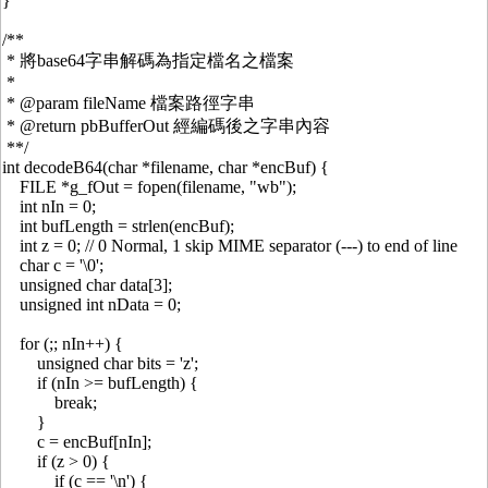
}
/**
* 將base64字串解碼為指定檔名之檔案
*
* @param fileName 檔案路徑字串
* @return pbBufferOut 經編碼後之字串內容
**/
int decodeB64(char *filename, char *encBuf) {
FILE *g_fOut = fopen(filename, "wb");
int nIn = 0;
int bufLength = strlen(encBuf);
int z = 0; // 0 Normal, 1 skip MIME separator (---) to end of line
char c = '\0';
unsigned char data[3];
unsigned int nData = 0;
for (;; nIn++) {
unsigned char bits = 'z';
if (nIn >= bufLength) {
break;
}
c = encBuf[nIn];
if (z > 0) {
if (c == '\n') {