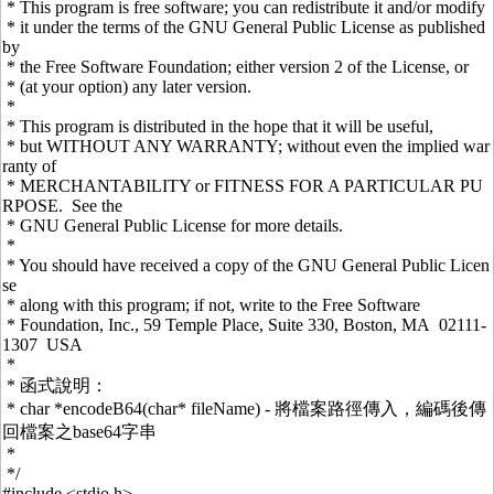
* This program is free software; you can redistribute it and/or modify
* it under the terms of the GNU General Public License as published
by
* the Free Software Foundation; either version 2 of the License, or
* (at your option) any later version.
*
* This program is distributed in the hope that it will be useful,
* but WITHOUT ANY WARRANTY; without even the implied war
ranty of
* MERCHANTABILITY or FITNESS FOR A PARTICULAR PU
RPOSE. See the
* GNU General Public License for more details.
*
* You should have received a copy of the GNU General Public Licen
se
* along with this program; if not, write to the Free Software
* Foundation, Inc., 59 Temple Place, Suite 330, Boston, MA 02111-
1307 USA
*
* 函式說明：
* char *encodeB64(char* fileName) - 將檔案路徑傳入，編碼後傳
回檔案之base64字串
*
*/
#include <stdio.h>