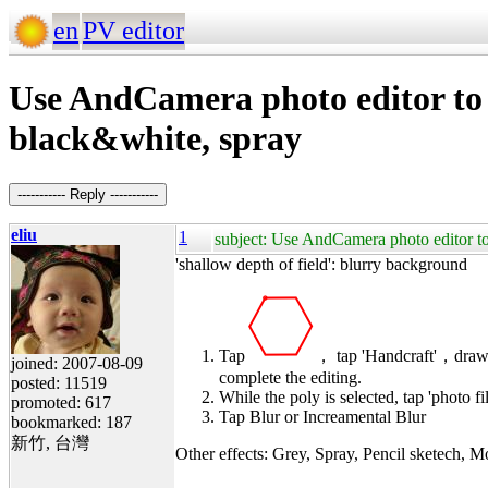
en
PV editor
Use AndCamera photo editor to s
black&white, spray
----------- Reply -----------
eliu
1
subject: Use AndCamera photo editor to 
'shallow depth of field': blurry background
Tap
， tap 'Handcraft'，draw 
joined: 2007-08-09
complete the editing.
posted: 11519
While the poly is selected, tap 'photo fil
promoted: 617
Tap Blur or Increamental Blur
bookmarked: 187
新竹, 台灣
Other effects: Grey, Spray, Pencil sketech, 