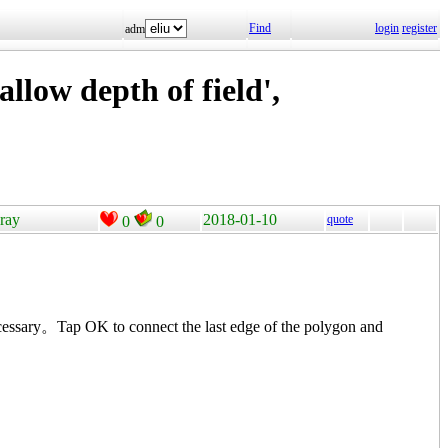
Find
login
register
adm
llow depth of field',
pray
2018-01-10
quote
0
0
cessary。Tap OK to connect the last edge of the polygon and