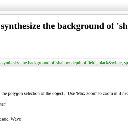
ynthesize the background of 'sha
synthesize the background of 'shallow depth of field', black&white, s
the polygon selection of the object。Use 'Max zoom' to zoom in if ne
ter'
Mosaic, Wave