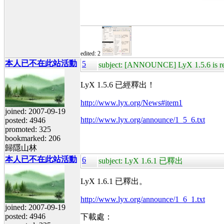
edited: 2
本人已不在此站活動
5
subject: [ANNOUNCE] LyX 1.5.6 is re
LyX 1.5.6 已經釋出！
http://www.lyx.org/News#item1
joined: 2007-09-19
http://www.lyx.org/announce/1_5_6.txt
posted: 4946
promoted: 325
bookmarked: 206
歸隱山林
本人已不在此站活動
6
subject: LyX 1.6.1 已釋出
LyX 1.6.1 已釋出。
http://www.lyx.org/announce/1_6_1.txt
joined: 2007-09-19
posted: 4946
下載處：