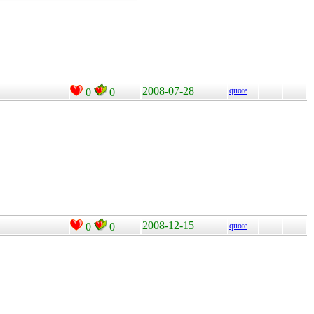
2008-07-28
quote
0
0
2008-12-15
0
0
quote