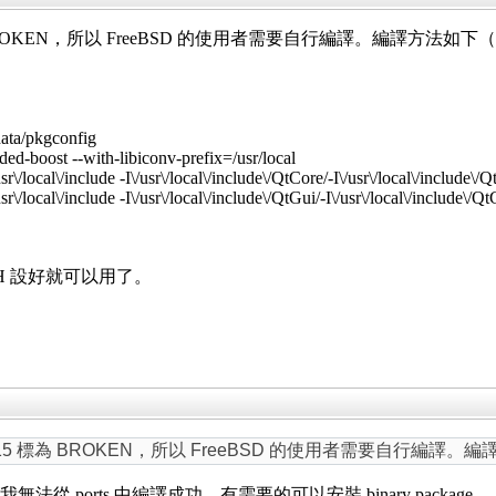
 標為 BROKEN，所以 FreeBSD 的使用者需要自行編譯。編譯方法如下（不改
ta/pkgconfig
ed-boost --with-libiconv-prefix=/usr/local
sr\/local\/include -I\/usr\/local\/include\/QtCore/-I\/usr\/local\/include\/Qt
sr\/local\/include -I\/usr\/local\/include\/QtGui/-I\/usr\/local\/include\/QtG
ATH 設好就可以用了。
 lyx15 標為 BROKEN，所以 FreeBSD 的使用者需要自行編譯。編譯
。但我無法從 ports 中編譯成功。有需要的可以安裝 binary package。