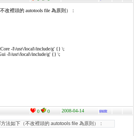
裡頭的 autotools file 為原則）：
Core -I\/usr\/local\/include/g' {} \;
ui -I\/usr\/local\/include/g' {} \;
2008-04-14
quote
0
0
方法如下（不改裡頭的 autotools file 為原則）：