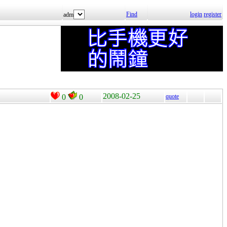
Find
login
register
adm
2008-02-25
0
0
quote