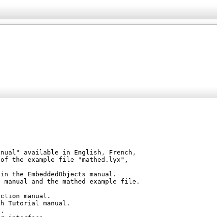
nual" available in English, French,

of the example file "mathed.lyx",



in the EmbeddedObjects manual.

 manual and the mathed example file.

ction manual.

h Tutorial manual.

.
