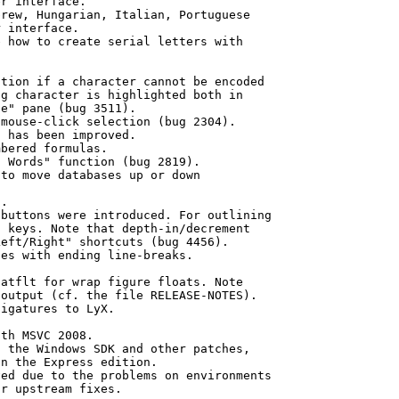
r interface.

rew, Hungarian, Italian, Portuguese

 interface.

 how to create serial letters with

tion if a character cannot be encoded

g character is highlighted both in

e" pane (bug 3511).

mouse-click selection (bug 2304).

 has been improved.

bered formulas.

 Words" function (bug 2819).

to move databases up or down

.

buttons were introduced. For outlining

 keys. Note that depth-in/decrement 

eft/Right" shortcuts (bug 4456).

es with ending line-breaks.

atflt for wrap figure floats. Note

output (cf. the file RELEASE-NOTES).

igatures to LyX.

th MSVC 2008.

 the Windows SDK and other patches,

n the Express edition.

ed due to the problems on environments
