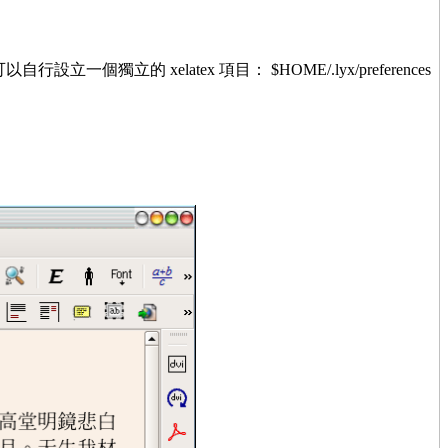
的 xelatex 項目： $HOME/.lyx/preferences