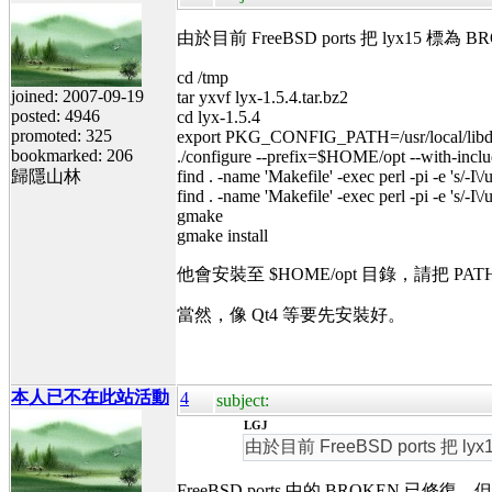
由於目前 FreeBSD ports 把 lyx15
cd /tmp
joined: 2007-09-19
tar yxvf lyx-1.5.4.tar.bz2
posted: 4946
cd lyx-1.5.4
promoted: 325
export PKG_CONFIG_PATH=/usr/local/libda
bookmarked: 206
./configure --prefix=$HOME/opt --with-includ
歸隱山林
find . -name 'Makefile' -exec perl -pi -e 's/-I\/u
find . -name 'Makefile' -exec perl -pi -e 's/-I\/u
gmake
gmake install
他會安裝至 $HOME/opt 目錄，請把 P
當然，像 Qt4 等要先安裝好。
本人已不在此站活動
4
subject:
LGJ
由於目前 FreeBSD ports 把
FreeBSD ports 中的 BROKEN 已修復