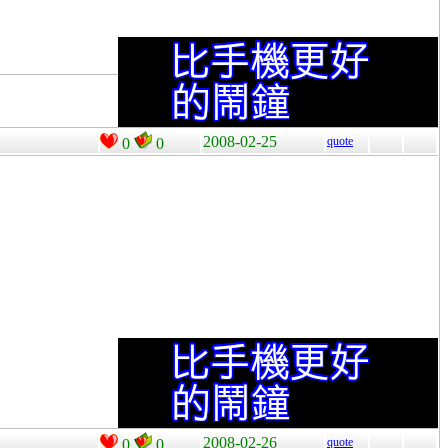
2008-02-25
quote
0
0
2008-02-26
quote
0
0