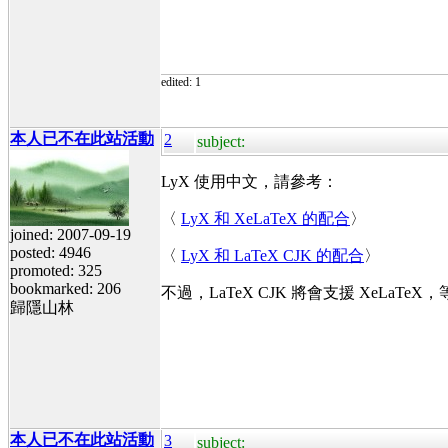
edited: 1
本人已不在此站活動
2
subject:
LyX 使用中文，請參考：
〈
LyX 和 XeLaTeX 的配合
〉
joined: 2007-09-19
posted: 4946
〈
LyX 和 LaTeX CJK 的配合
〉
promoted: 325
bookmarked: 206
不過，LaTeX CJK 將會支援 XeLaTeX
歸隱山林
本人已不在此站活動
3
subject: