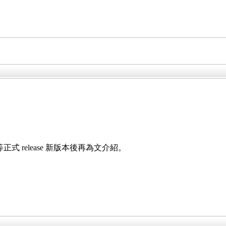
，等正式 release 新版本後再為文介紹。