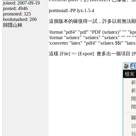
joined: 2007-09-19
posted: 4946
portinstall -PP lyx-1.5.4
promoted: 325
bookmarked: 206
這個版本的確值得一試，許多以前無法顯示的數學符
歸隱山林
\format "pdf4" "pdf" "PDF (xelatex)" "" "kp
\format "xelatex" "xelatex" "xelatex" "" "" 
\converter "latex" "pdf4" "xelatex $$i" "latex
這樣 [File] => [Export] 會多出一個項