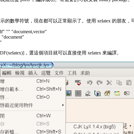
號，現在都可以正常顯示了。使用 xelatex 的朋友，可以自行設立一個獨立
df" "" "document,vector"
"" "document"
"
目 [PDF(xelatex)]，選這個項目就可以直接使用 xelatex 來編譯。