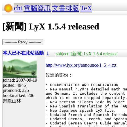
cht
TeX
電腦資訊
文書排版
[新聞] LyX 1.5.4 released
----------- Reply -----------
本人已不在此站活動
1
subject: [新聞] LyX 1.5.4 released
http://www.lyx.org/announce/1_5_4.txt
改進的部份：
joined: 2007-09-19
posted: 4946
* DOCUMENTATION AND LOCALIZATION

- New manual "LyX's detailed math ma
promoted: 325
and German. It includes the content 
bookmarked: 206
which is no more shipped separately.
歸隱山林
- New section "Floats Side by Side" 
- New Spanish translation of the FAQ
- New Japanese splash LyX file.

- Updated French and Spanish Introdu
- Updated German, French, and Spanis
- Updated German User's Guide manual