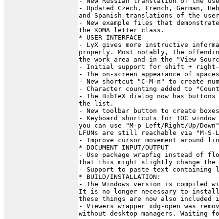
- New Russian translation of the use
- Updated Czech, French, German, Heb
and Spanish translations of the user
- New example files that demonstrate
the KOMA letter class.

* USER INTERFACE

- LyX gives more instructive informa
properly. Most notably, the offendin
the work area and in the "View Sourc
- Initial support for shift + right-
- The on-screen appearance of spaces
- New shortcut "C-M-n" to create num
- Character counting added to "Count
- The BibTeX dialog now has buttons 
the list.

- New toolbar button to create boxes
- Keyboard shortcuts for TOC window 
you can use "M-p Left/Right/Up/Down"
LFUNs are still reachable via "M-S-L
- Improve cursor movement around lin
* DOCUMENT INPUT/OUTPUT

- Use package wrapfig instead of flo
that this might slightly change the 
- Support to paste text containing l
* BUILD/INSTALLATION:

- The Windows version is compiled wi
It is no longer necessary to install
these things are now also included i
- Viewers wrapper xdg-open was remov