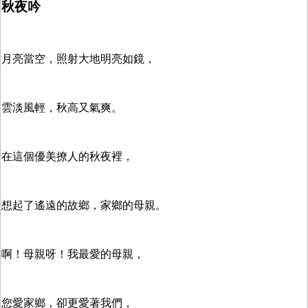
秋夜吟
月亮當空，照射大地明亮如鏡，
雲淡風輕，秋高又氣爽。
在這個優美撩人的秋夜裡，
想起了遙遠的故鄉，家鄉的母親。
啊！母親呀！我最愛的母親，
您愛家鄉，卻更愛著我們，