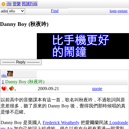
cht
音樂
民謠Folk
Find
adm
login
register
Danny Boy (秋夜吟)
----------- Reply -----------
eliu
1
Danny Boy (秋夜吟)
2009-09-21
quote
2
0
以前高中的音樂課本有這一首，歌名叫秋夜吟，不過歌詞與原
意差很多，聽了原來的 Danny Boy 後，覺得我們那時候唱的真
是慘不忍睹。
Danny Boy 是英國人
Frederick Weatherly
把愛爾蘭民謠
Londonde
rry Air
加自己的詞上組成的。很久以前在台視有看過一部電影