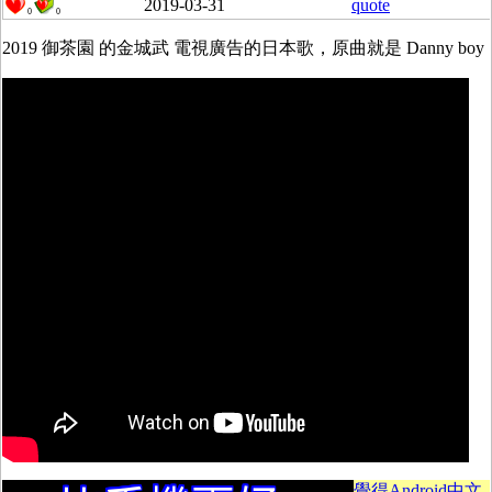
2019-03-31
quote
0
0
2019 御茶園 的金城武 電視廣告的日本歌，原曲就是 Danny boy
覺得Android中文