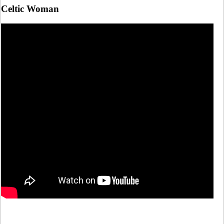
Celtic Woman