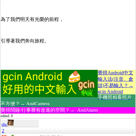
為了我們明天有光榮的前程，
引導著我們奔向旅程。
覺得Android中文
輸入法(注音、倉
頡)不易輸入？→
gcin Android
手機照相看照片
不方便？→ AndCamera
覺得鬧鐘/行事曆有改進的空間？→ AndAlarm
edited: 8
eliu
2