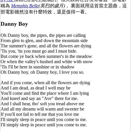
稱為
Memphis Belle
(英烈的歲月)，
裏面就用這首當主題曲，這
部電影雖然沒有什麼特效，還是值得一看
。
Danny Boy
Oh Danny boy, the pipes, the pipes are calling
From glen to glen, and down the mountain side
The summer's gone, and all the flowers are dying
'Tis you, 'tis you must go and I must bide.
But come ye back when summer's in the meadow
Or when the valley's hushed and white with snow
'Tis I'll be here in sunshine or in shadow
Oh Danny boy, oh Danny boy, I love you so.
And if you come, when all the flowers are dying
And I am dead, as dead I well may be
You'll come and find the place where I am lying
And kneel and say an "Ave" there for me.
And I shall hear, tho' soft you tread above me
And all my dreams will warm and sweeter be
If you'll not fail to tell me that you love me
I'll simply sleep in peace until you come to me.
I'll simply sleep in peace until you come to me.