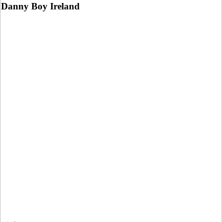
Danny Boy Ireland