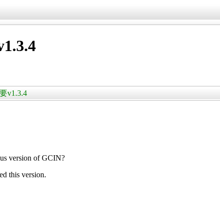
.3.4
v1.3.4
us version of GCIN?
ed this version.