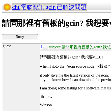
cht
gcin
電腦資訊
已解決問題
請問那裡有舊板的gcin? 我想要v1
----------- Reply -----------
guest
1
subject: 請問那裡有舊板的gcin? 我想要
請問那裡有舊板的gcin? 我想要v1.3.4
when I goto the "gcin source code 下載處 "
it only give me the latest version of the gcin,
anyone know how I can download the previo
I am doing some testing for a software that us
thanks,
Winson