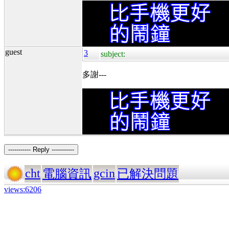
guest
3
subject:
多謝---
----------- Reply -----------
cht
gcin
電腦資訊
已解決問題
views:6206