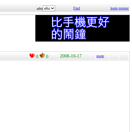
Find
login
register
adm
2008-10-17
0
0
quote