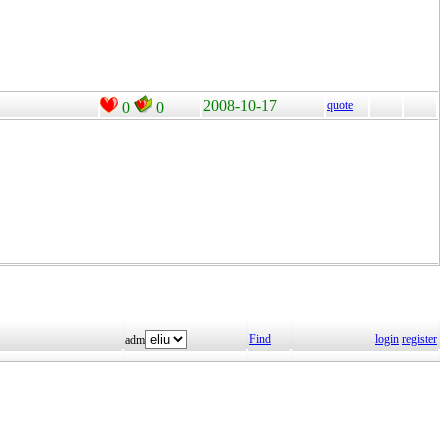
2008-10-17
quote
0
0
Find
login
register
adm