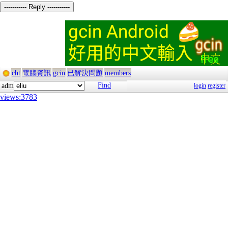
----------- Reply -----------
cht
電腦資訊
gcin
已解決問題
members
Find
adm
login
register
views:3783