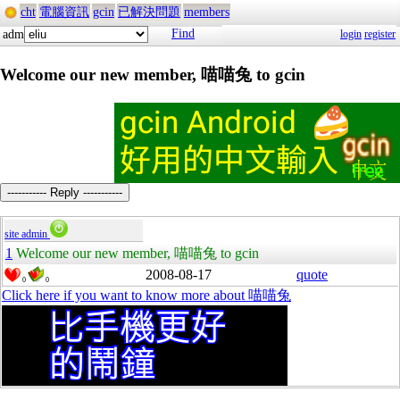
cht
電腦資訊
gcin
已解決問題
members
Find
adm
login
register
Welcome our new member, 喵喵兔 to gcin
----------- Reply -----------
site admin
1
Welcome our new member, 喵喵兔 to gcin
2008-08-17
quote
0
0
Click here if you want to know more about 喵喵兔