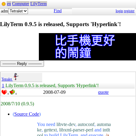
en
Computer
LilyTerm
Find
adm
login
register
LilyTerm 0.9.5 is released, Supports 'Hyperlink'!
----------- Reply -----------
Tetralet
1
LilyTerm 0.9.5 is released, Supports 'Hyperlink'!
2008-07-09
quote
0
0
2008/7/10
(0.9.5)
(
Source Code
)
You need
libvte-dev
,
autoconf
,
automa
ke
,
gettext
,
libxml-parser-perl
and
intlt
ool
to build LilyTerm, and execute
./a