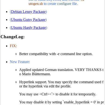
utogen.sh
to create
configure
file.
(
Debian Lenny Package
)
(
Ubuntu Gutsy Package
)
(
Ubuntu Hardy Package
)
ChangeLog:
FIX:
Better compatibility with -e command line option.
New Feature:
Applied updated German translation. VERY THANKS t
o Mario Blättermann.
Hyperlink support. You may specify the command used f
or the hyperlink via edit the profile.
You may use <Ctrl><`> to disable it for temporarily.
You may disable it by setting `enable_hyperlink = 0' in pr