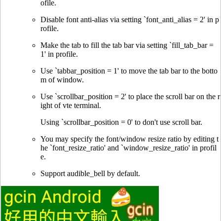
ofile.
Disable font anti-alias via setting `font_anti_alias = 2' in p
rofile.
Make the tab to fill the tab bar via setting `fill_tab_bar =
1' in profile.
Use `tabbar_position = 1' to move the tab bar to the botto
m of window.
Use `scrollbar_position = 2' to place the scroll bar on the r
ight of vte terminal.
Using `scrollbar_position = 0' to don't use scroll bar.
You may specify the font/window resize ratio by editing t
he `font_resize_ratio' and `window_resize_ratio' in profil
e.
Support audible_bell by default.