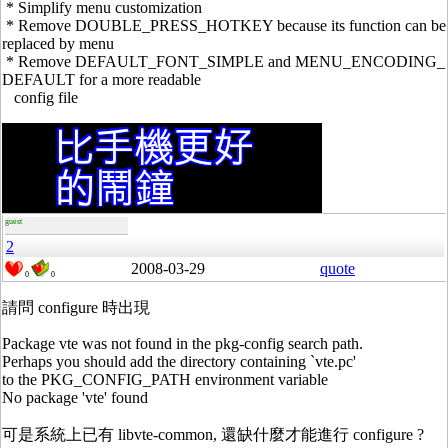
* Simplify menu customization
* Remove DOUBLE_PRESS_HOTKEY because its function can be
replaced by menu
* Remove DEFAULT_FONT_SIMPLE and MENU_ENCODING_
DEFAULT for a more readable
config file
guest
2
2008-03-29
quote
0
0
請問 configure 時出現
Package vte was not found in the pkg-config search path.
Perhaps you should add the directory containing `vte.pc'
to the PKG_CONFIG_PATH environment variable
No package 'vte' found
可是系統上已有 libvte-common, 還缺什麼才能進行 configure ?