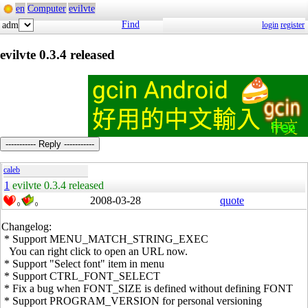
en
Computer
evilvte
Find
adm
login
register
evilvte 0.3.4 released
----------- Reply -----------
caleb
1
evilvte 0.3.4 released
2008-03-28
quote
0
0
Changelog:
* Support MENU_MATCH_STRING_EXEC
You can right click to open an URL now.
* Support "Select font" item in menu
* Support CTRL_FONT_SELECT
* Fix a bug when FONT_SIZE is defined without defining FONT
* Support PROGRAM_VERSION for personal versioning