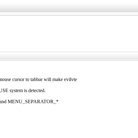
e cursor to tabbar will make evilvte
E system is detected.
, and MENU_SEPARATOR_*