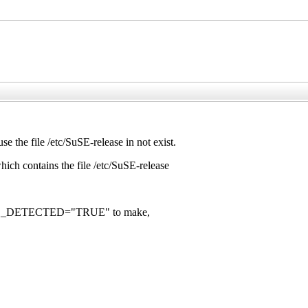
e file /etc/SuSE-release in not exist.
ch contains the file /etc/SuSE-release
 SUSE_DETECTED="TRUE" to make,