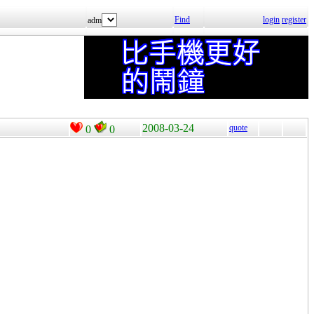
Find
login
register
adm
2008-03-24
quote
0
0