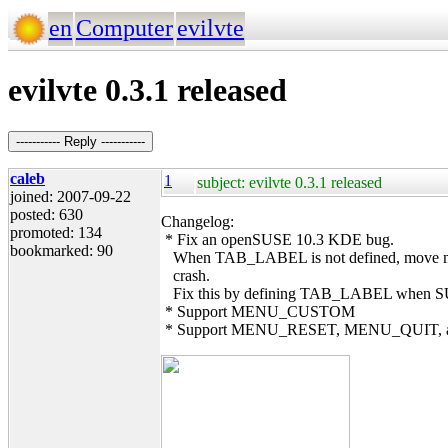
en
Computer
evilvte
evilvte 0.3.1 released
----------- Reply -----------
caleb
1
subject: evilvte 0.3.1 released
joined: 2007-09-22
posted: 630
Changelog:
promoted: 134
* Fix an openSUSE 10.3 KDE bug.
bookmarked: 90
When TAB_LABEL is not defined, move mous
crash.
Fix this by defining TAB_LABEL when SUS
* Support MENU_CUSTOM
* Support MENU_RESET, MENU_QUIT