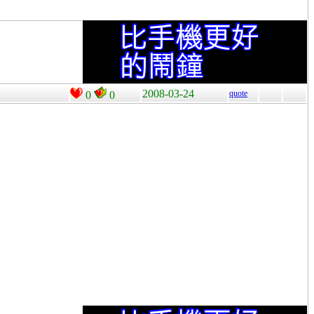
2008-03-24
quote
0
0