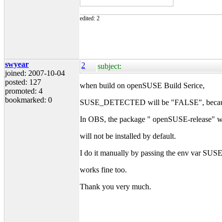
edited: 2
swyear
2
subject:
joined: 2007-10-04
posted: 127
when build on openSUSE Build Serice,
promoted: 4
bookmarked: 0
SUSE_DETECTED will be "FALSE", because th
In OBS, the package " openSUSE-release" whi
will not be installed by default.
I do it manually by passing the env var
works fine too.
Thank you very much.