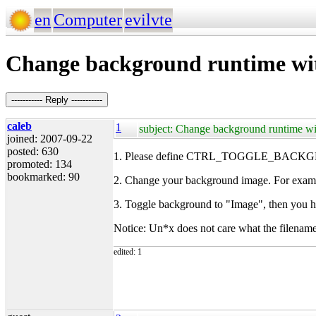
en
Computer
evilvte
Change background runtime wit
----------- Reply -----------
caleb
1
subject: Change background runtime wi
joined: 2007-09-22
posted: 630
1. Please define CTRL_TOGGLE_BACKGROU
promoted: 134
bookmarked: 90
2. Change your background image. For exam
3. Toggle background to "Image", then you 
Notice: Un*x does not care what the filenam
edited: 1