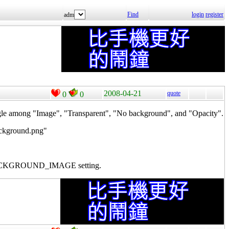
Find
login
register
adm
2008-04-21
quote
0
0
ng "Image", "Transparent", "No background", and "Opacity".
ackground.png"
time BACKGROUND_IMAGE setting.