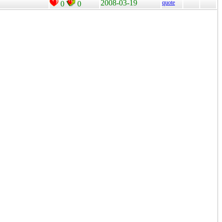
2008-03-19
quote
0
0