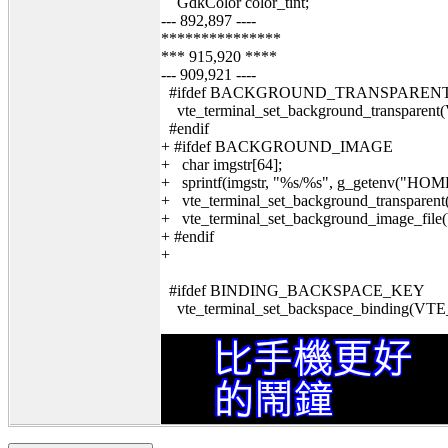
GdkColor color_tint;
--- 892,897 ----
***************
*** 915,920 ****
--- 909,921 ----
#ifdef BACKGROUND_TRANSPAREN
vte_terminal_set_background_transp
#endif
+ #ifdef BACKGROUND_IMAGE
+ char imgstr[64];
+ sprintf(imgstr, "%s/%s", g_getenv(
+ vte_terminal_set_background_transpar
+ vte_terminal_set_background_image_fil
+ #endif
+
#ifdef BINDING_BACKSPACE_KEY
vte_terminal_set_backspace_binding(