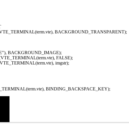
T
arent(VTE_TERMINAL(term.vte), BACKGROUND_TRANSPARENT);
"HOME"), BACKGROUND_IMAGE);
ent(VTE_TERMINAL(term.vte), FALSE);
e(VTE_TERMINAL(term.vte), imgstr);
VTE_TERMINAL(term.vte), BINDING_BACKSPACE_KEY);