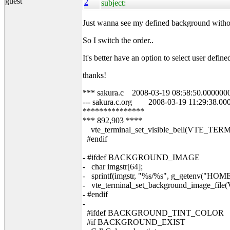
guest
2
subject:
Just wanna see my defined background without
So I switch the order..
It's better have an option to select user def
thanks!
*** sakura.c 2008-03-19 08:58:50.000000
--- sakura.c.org 2008-03-19 11:29:38.00
***************
*** 892,903 ****
vte_terminal_set_visible_bell(VTE_TER
#endif
- #ifdef BACKGROUND_IMAGE
- char imgstr[64];
- sprintf(imgstr, "%s/%s", g_getenv(
- vte_terminal_set_background_image_file
- #endif
-
#ifdef BACKGROUND_TINT_COLOR
#if BACKGROUND_EXIST