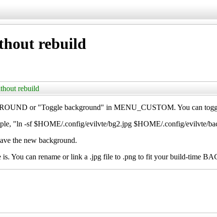
hout rebuild
thout rebuild
ND or "Toggle background" in MENU_CUSTOM. You can toggle amo
ple, "ln -sf $HOME/.config/evilvte/bg2.jpg $HOME/.config/evilvte/b
have the new background.
e is. You can rename or link a .jpg file to .png to fit your build-