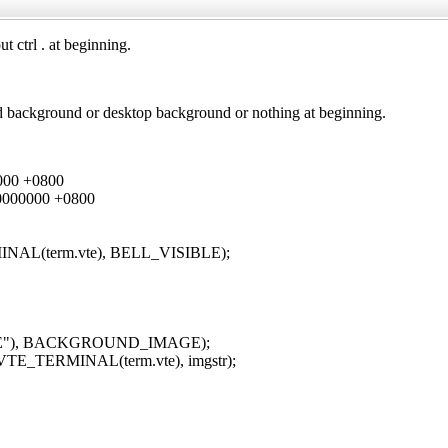
 ctrl . at beginning.
ined background or desktop background or nothing at beginning.
000 +0800
0000000 +0800
MINAL(term.vte), BELL_VISIBLE);
"HOME"), BACKGROUND_IMAGE);
(VTE_TERMINAL(term.vte), imgstr);