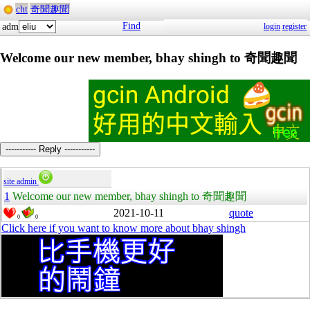
cht
奇聞趣聞
Find
adm
login
register
Welcome our new member, bhay shingh to 奇聞趣聞
----------- Reply -----------
site admin
1
Welcome our new member, bhay shingh to 奇聞趣聞
2021-10-11
quote
0
0
Click here if you want to know more about bhay shingh