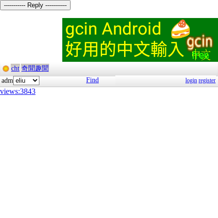
----------- Reply -----------
cht
奇聞趣聞
Find
adm
login
register
views:3843