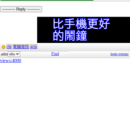
----------- Reply -----------
cht
電腦資訊
gcin
Find
adm
login
register
views:4000