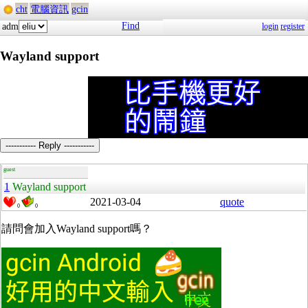
cht
電腦資訊
gcin
Find
adm
login
register
Wayland support
----------- Reply -----------
guest
1
Wayland support
2021-03-04
quote
0
0
請問會加入Wayland support嗎？