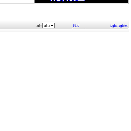
Find
login
register
adm