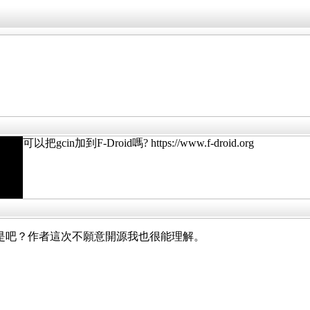
可以把gcin加到F-Droid嗎? https://www.f-droid.org
droid 版不是吧？作者這次不願意開源我也很能理解。