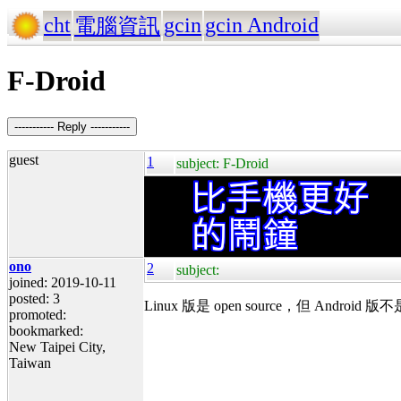
cht
gcin
gcin Android
電腦資訊
F-Droid
----------- Reply -----------
guest
1
subject: F-Droid
ono
2
subject:
joined: 2019-10-11
posted: 3
Linux 版是 open source，但 An
promoted:
bookmarked:
New Taipei City,
Taiwan