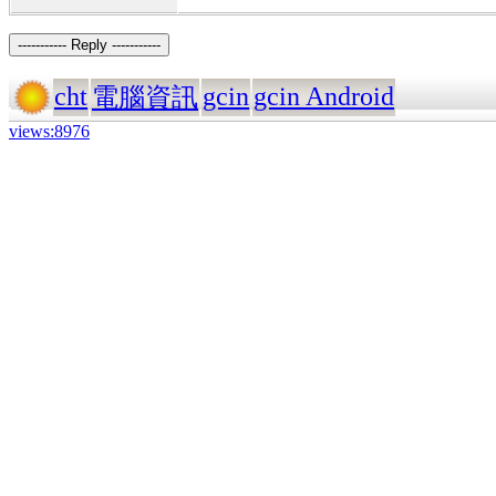
----------- Reply -----------
cht
gcin
gcin Android
電腦資訊
views:8976