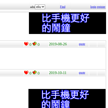
Find
login
register
adm
2019-08-26
quote
0
0
2019-10-11
quote
0
0