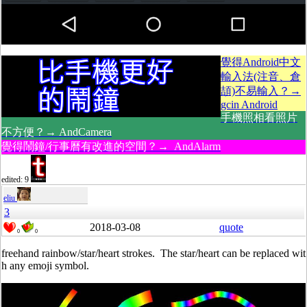
覺得Android中文
輸入法(注音、倉
頡)不易輸入？→
gcin Android
手機照相看照片
不方便？→ AndCamera
覺得鬧鐘/行事曆有改進的空間？→ AndAlarm
edited: 9
eliu
3
2018-03-08
quote
0
0
freehand rainbow/star/heart strokes. The star/heart can be replaced wit
h any emoji symbol.