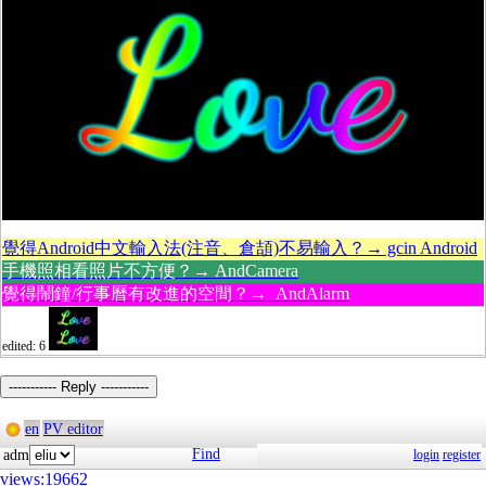
覺得Android中文輸入法(注音、倉頡)不易輸入？→ gcin Android
手機照相看照片不方便？→ AndCamera
覺得鬧鐘/行事曆有改進的空間？→ AndAlarm
edited: 6
----------- Reply -----------
en
PV editor
Find
adm
login
register
views:19662