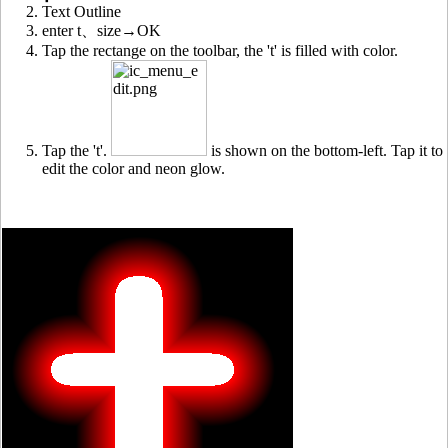
Text Outline
enter t、size→OK
Tap the rectange on the toolbar, the 't' is filled with color.
Tap the 't'.
is shown on the bottom-left. Tap it to
edit the color and neon glow.