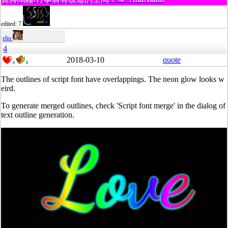
edited: 7
eliu
4
2018-03-10
quote
0
0
The outlines of script font have overlappings. The neon glow looks w
eird.
To generate merged outlines, check 'Script font merge' in the dialog of
text outline generation.