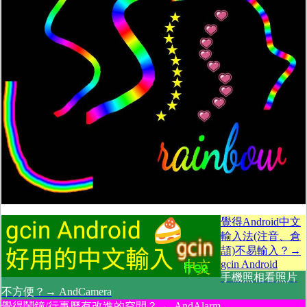
覺得Android中文
輸入法(注音、倉
頡)不易輸入？→
gcin Android
手機照相看照片
不方便？→ AndCamera
覺得鬧鐘/行事曆有改進的空間？→ AndAlarm