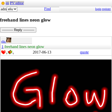
en
PV editor
Find
adm
login
register
freehand lines neon glow
----------- Reply -----------
eliu
1
freehand lines neon glow
2017-06-13
quote
0
0