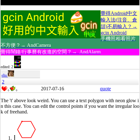
覺得Android中文
輸入法(注音、倉
頡)不易輸入？→
gcin Android
手機照相看照片
不方便？→ AndCamera
覺得鬧鐘/行事曆有改進的空間？→ AndAlarm
edited: 2
eliu
2
2017-07-16
quote
0
0
The 't' above look weird. You can use a text polygon with neon glow i
n this case. You can edit the control points if you want the irregular loo
k of freehand.
┇