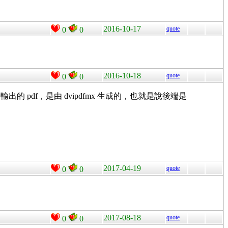
2016-10-17
quote
0
0
2016-10-18
quote
0
0
df，是由 dvipdfmx 生成的，也就是說後端是
2017-04-19
quote
0
0
2017-08-18
quote
0
0