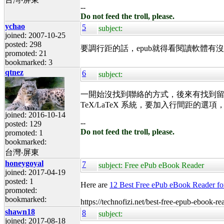
--
Do not feed the troll, please.
ychao
5
subject:
joined: 2007-10-25
posted: 298
要調行距的話，epub就得看閱讀軟體
promoted: 21
bookmarked: 3
qtnez
6
subject:
一開始沒找到聯絡的方式，後來有找到留言版
TeX/LaTeX 系統，要加入行間距的選
joined: 2016-10-14
--
posted: 129
Do not feed the troll, please.
promoted: 1
bookmarked:
台灣‧屏東
honeygoyal
7
subject: Free ePub eBook Reader
joined: 2017-04-19
posted: 1
Here are
12 Best Free ePub eBook Reader f
promoted:
bookmarked:
https://technofizi.net/best-free-epub-ebook-
shawn18
8
subject:
joined: 2017-08-18