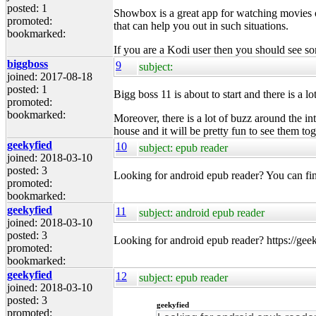
posted: 1
Showbox is a great app for watching movies o
promoted:
that can help you out in such situations.
bookmarked:
If you are a Kodi user then you should see s
biggboss
9
subject:
joined: 2017-08-18
posted: 1
Bigg boss 11 is about to start and there is a l
promoted:
bookmarked:
Moreover, there is a lot of buzz around the in
house and it will be pretty fun to see them tog
geekyfied
10
subject: epub reader
joined: 2018-03-10
posted: 3
Looking for android epub reader? You can fin
promoted:
bookmarked:
geekyfied
11
subject: android epub reader
joined: 2018-03-10
posted: 3
Looking for android epub reader? https://gee
promoted:
bookmarked:
geekyfied
12
subject: epub reader
joined: 2018-03-10
posted: 3
geekyfied
promoted: