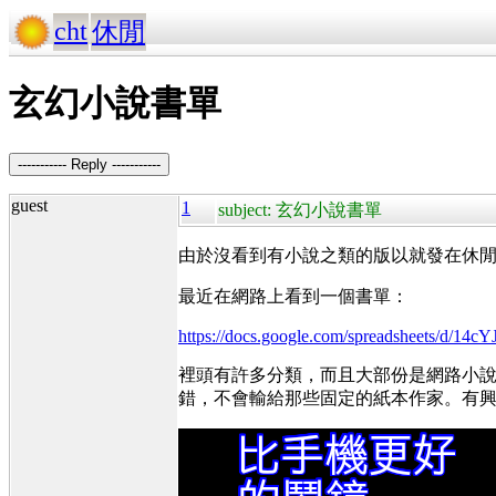
cht
休閒
玄幻小說書單
----------- Reply -----------
guest
1
subject: 玄幻小說書單
由於沒看到有小說之類的版以就發在休
最近在網路上看到一個書單：
https://docs.google.com/spreadsheets
裡頭有許多分類，而且大部份是網路小
錯，不會輸給那些固定的紙本作家。有