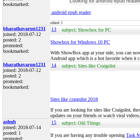
Looking for android epub reader
bookmarked:
android epub reader
edited: 1
bharathavarun1231
13
subject: Showbox for PC
joined: 2018-07-12
posted: 2
Showbox for Windows 10 PC
promoted:
bookmarked:
With
ShowBox
app at your side, you can now
Android app which is a hot favorite when it c
bharathavarun1231
14
subject: Sites like Craigslist
joined: 2018-07-12
posted: 2
promoted:
bookmarked:
Sites like craigslist 2018
If you are looking for sites like Craigslist, th
updates on your friends or watch viral videos
ashub
15
subject: Old Things
joined: 2018-07-14
posted: 1
If you are having any trouble opening
Task 
promoted: