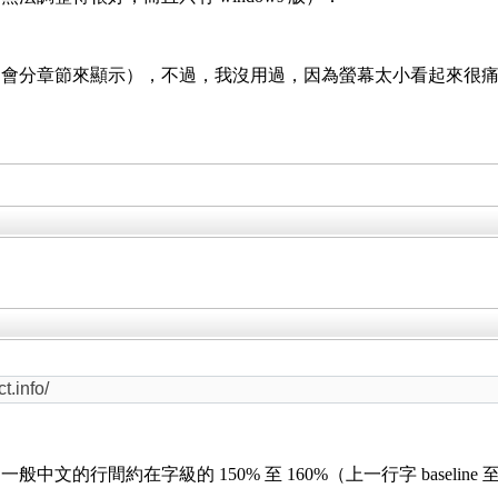
（會分章節來顯示），不過，我沒用過，因為螢幕太小看起來很
.info/
的行間約在字級的 150% 至 160%（上一行字 baseline 至