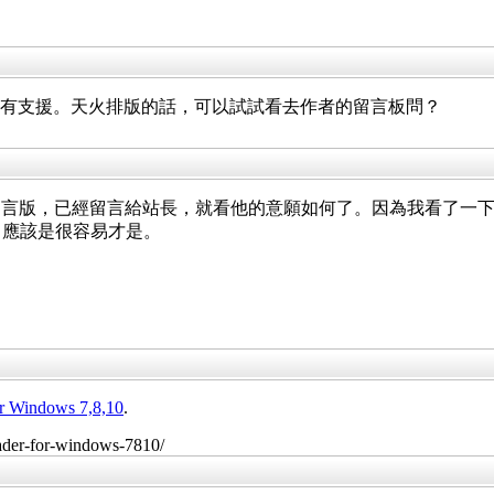
有沒有支援。天火排版的話，可以試試看去作者的留言板問？
，已經留言給站長，就看他的意願如何了。因為我看了一下輸出的 p
項，應該是很容易才是。
or Windows 7,8,10
.
reader-for-windows-7810/