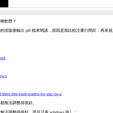
一種軟體？
的排版後輸出 pdf 檔來閱讀，原因是我比較注重行間距，再來
html
dows/
/three-free-epub-readers-for-mac-os-x/
距都無法調整得很好。
調整得很好，而且只有 windows 版）：