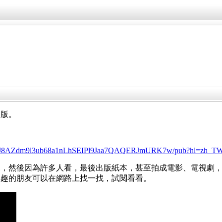
閒版。
/d/14cYJ8AZdm9l3ub68a1nLhSEIPl9Jaa7QAQERJmURK7w/pub?hl=zh_
說，然後因為許多人看，最後出版紙本，甚至拍成電影、電視劇
興趣的朋友可以在網路上找一找，試閱看看。