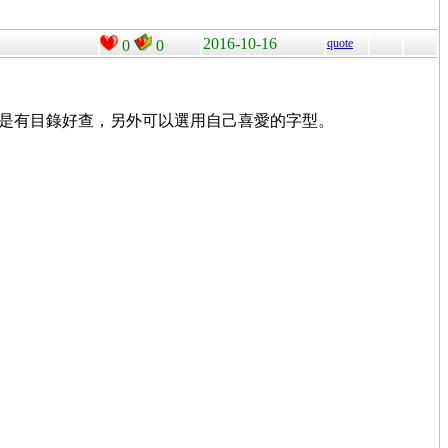
2016-10-16
quote
0
0
就是有目錄好查，另外可以選用自己喜愛的字型。