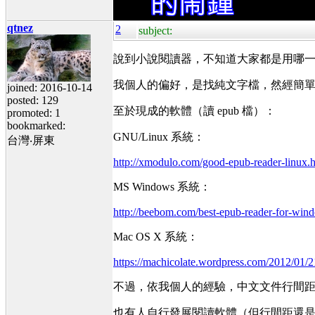
qtnez
2
subject:
說到小說閱讀器，不知道大家都是用哪
我個人的偏好，是找純文字檔，然經簡單
joined: 2016-10-14
posted: 129
至於現成的軟體（讀 epub 檔）：
promoted: 1
bookmarked:
GNU/Linux 系統：
台灣‧屏東
http://xmodulo.com/good-epub-reader-linux.
MS Windows 系統：
http://beebom.com/best-epub-reader-for-win
Mac OS X 系統：
https://machicolate.wordpress.com/2012/01/21
不過，依我個人的經驗，中文文件行間
也有人自行發展閱讀軟體（但行間距還是無法