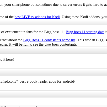
n your smartphone but sometimes due to server errors it gets hard to 
ome of the
best LIVE tv addons for Kodi
. Using these Kodi addons, yo
ot of excitement in fans for the Bigg boss 11.
Bigg boss 11 starting date
i
ternet about the
Bigg Boss 11 contestants name list
. This time in Bigg B
ether. It will be fun to see the bigg boss contestants.
d it here!
kyfied.com/4-best-e-book-reader-apps-for-android/