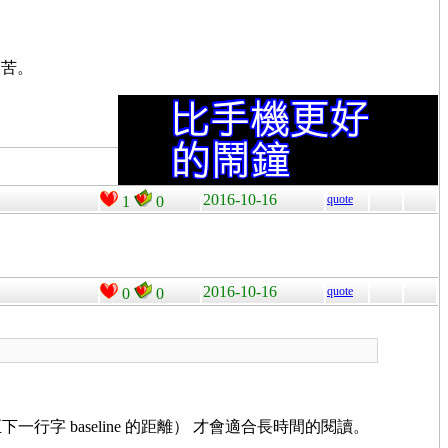
痛苦。
2016-10-16
quote
1
0
2016-10-16
quote
0
0
下一行字 baseline 的距離） 才會適合長時間的閱讀。