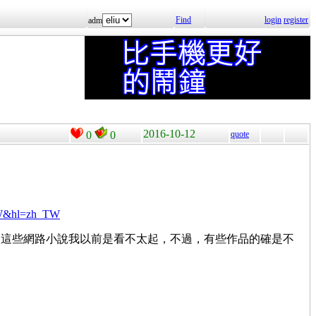
Find
login
register
adm
2016-10-12
0
0
quote
TW&hl=zh_TW
，這些網路小說我以前是看不太起，不過，有些作品的確是不