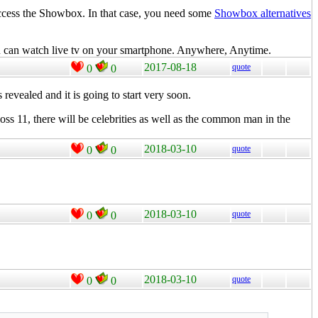
access the Showbox. In that case, you need some
Showbox alternatives
u can watch live tv on your smartphone. Anywhere, Anytime.
2017-08-18
quote
0
0
s revealed and it is going to start very soon.
oss 11, there will be celebrities as well as the common man in the
2018-03-10
quote
0
0
2018-03-10
quote
0
0
2018-03-10
quote
0
0