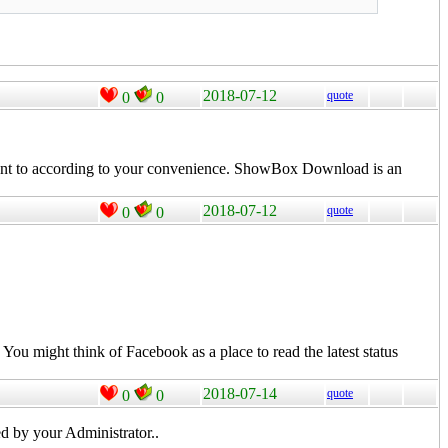
2018-07-12
quote
0
0
nt to according to your convenience.
ShowBox
Download is an
2018-07-12
quote
0
0
. You might think of
Facebook
as a place to
read
the latest status
2018-07-14
quote
0
0
d by your Administrator..