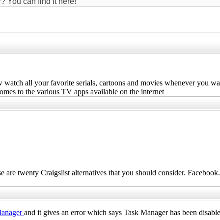
? You can find it here!
 watch all your favorite serials, cartoons and movies whenever you wa
omes to the various TV apps available on the internet
ese are twenty Craigslist alternatives that you should consider.
Facebook
.
Manager
and it gives an error which says Task Manager has been disable