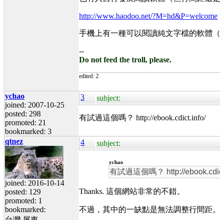
http://www.haodoo.net/?M=hd&P=welcome
手機上有一種可以閱讀純文字檔的軟體
--
Do not feed the troll, please.
edited: 2
ychao
3
subject:
joined: 2007-10-25
posted: 298
有試過這個嗎？ http://ebook.cdict.info/
promoted: 21
bookmarked: 3
qtnez
4
subject:
ychao
有試過這個嗎？ http://ebook.cdict
joined: 2016-10-14
Thanks. 這個網站非常的不錯。
posted: 129
promoted: 1
bookmarked:
不過，其中的一缺點是無法調整行間距。一般中文
台灣‧屏東