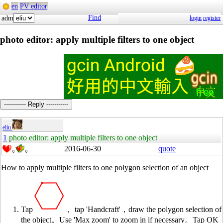
en
PV editor
Find
adm
login
register
photo editor: apply multiple filters to one object
----------- Reply -----------
eliu
1
photo editor: apply multiple filters to one object
2016-06-30
quote
0
0
How to apply multiple filters to one polygon selection of an object
Tap
， tap 'Handcraft'，draw the polygon selection of
the object。Use 'Max zoom' to zoom in if necessary。Tap OK