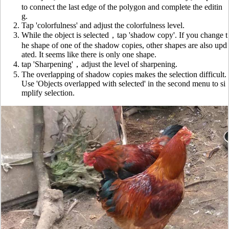
to connect the last edge of the polygon and complete the editin
g.
Tap 'colorfulness' and adjust the colorfulness level.
While the object is selected，tap 'shadow copy'. If you change t
he shape of one of the shadow copies, other shapes are also upd
ated. It seems like there is only one shape.
tap 'Sharpening'，adjust the level of sharpening.
The overlapping of shadow copies makes the selection difficult.
Use 'Objects overlapped with selected' in the second menu to si
mplify selection.