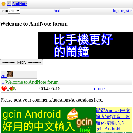
en
AndNote
Find
adm
login
register
Welcome to AndNote forum
----------- Reply -----------
eliu
1
Welcome to AndNote forum
2014-05-16
quote
0
0
Please post your comments/questions/suggestions here.
覺得Android中文
輸入法(注音、倉
頡)不易輸入？→
gcin Android