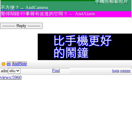
手機照相看照片
不方便？→ AndCamera
覺得鬧鐘/行事曆有改進的空間？→ AndAlarm
----------- Reply -----------
en
AndNote
Find
adm
login
register
views:5960