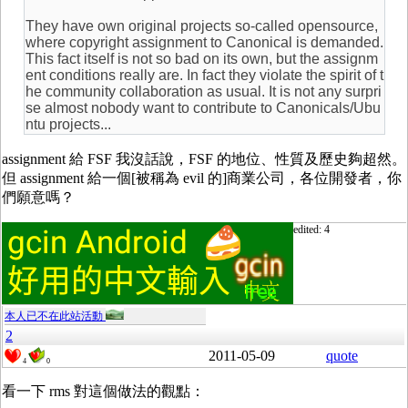
They have own original projects so-called opensource,
where copyright assignment to Canonical is demanded.
This fact itself is not so bad on its own, but the assignm
ent conditions really are. In fact they violate the spirit of t
he community collaboration as usual. It is not any surpri
se almost nobody want to contribute to Canonicals/Ubu
ntu projects...
assignment 給 FSF 我沒話說，FSF 的地位、性質及歷史夠超然。
但 assignment 給一個[被稱為 evil 的]商業公司，各位開發者，你
們願意嗎？
edited: 4
本人已不在此站活動
2
2011-05-09
quote
4
0
看一下 rms 對這個做法的觀點：