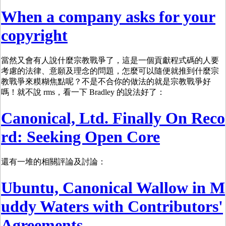
When a company asks for your
copyright
當然又會有人說什麼宗教戰爭了，這是一個貢獻程式碼的人要
考慮的法律、意願及理念的問題，怎麼可以隨便就推到什麼宗
教戰爭來糢糊焦點呢？不是不合你的做法的就是宗教戰爭好
嗎！就不說 rms，看一下 Bradley 的說法好了：
Canonical, Ltd. Finally On Reco
rd: Seeking Open Core
還有一堆的相關評論及討論：
Ubuntu, Canonical Wallow in M
uddy Waters with Contributors'
Agreements