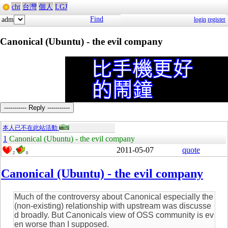
cht
台灣
個人
LGJ
Find
adm
login
register
Canonical (Ubuntu) - the evil company
----------- Reply -----------
本人已不在此站活動
1
Canonical (Ubuntu) - the evil company
2011-05-07
quote
2
0
Canonical (Ubuntu) - the evil company
Much of the controversy about Canonical especially the
(non-existing) relationship with upstream was discusse
d broadly. But Canonicals view of OSS community is ev
en worse than I supposed.