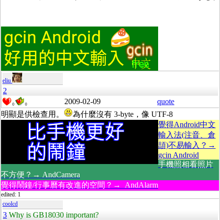
eliu
2
2009-02-09
quote
0
0
明顯是供檢查用。
為什麼沒有 3-byte，像 UTF-8
覺得Android中文
輸入法(注音、倉
頡)不易輸入？→
gcin Android
手機照相看照片
不方便？→ AndCamera
覺得鬧鐘/行事曆有改進的空間？→ AndAlarm
edited: 1
coolcd
3
Why is GB18030 important?