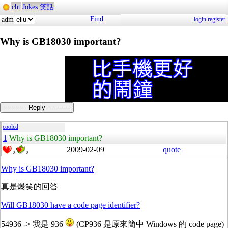
cht
Jokes 笑話
Find
adm
login
register
Why is GB18030 important?
----------- Reply -----------
coolcd
1
Why is GB18030 important?
2009-02-09
quote
0
0
Why is GB18030 important?
真是爆笑的回答
Will GB18030 have a code page identifier?
54936 -> 我是 936
(CP936 是原來簡中 Windows 的 code page)