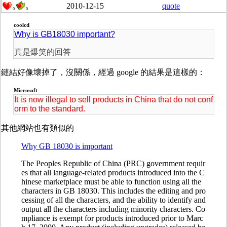
2010-12-15
quote
0
0
coolcd
Why is GB18030 important?
真是爆笑的回答
鏈結好像壞掉了，沒關係，經過 google 的結果是這樣的：
Microsoft
It is now illegal to sell products in China that do not conf
orm to the standard.
其他網站也有類似的
Why GB 18030 is important
The Peoples Republic of China (PRC) government requir
es that all language-related products introduced into the C
hinese marketplace must be able to function using all the
characters in GB 18030. This includes the editing and pro
cessing of all the characters, and the ability to identify and
output all the characters including minority characters. Co
mpliance is exempt for products introduced prior to Marc