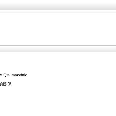
ant Qt4 immodule.
下的關係