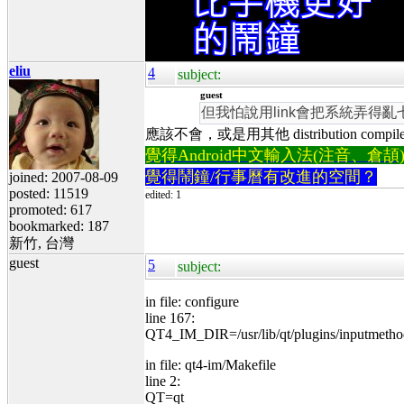
eliu
4
subject:
guest
但我怕說用link會把系統弄得亂
應該不會，或是用其他 distribution compil
覺得Android中文輸入法(注音、倉頡)不易
覺得鬧鐘/行事曆有改進的空間？
joined: 2007-08-09
posted: 11519
edited: 1
promoted: 617
bookmarked: 187
新竹, 台灣
guest
5
subject:
in file: configure
line 167:
QT4_IM_DIR=/usr/lib/qt/plugins/inputmetho
in file: qt4-im/Makefile
line 2:
QT=qt