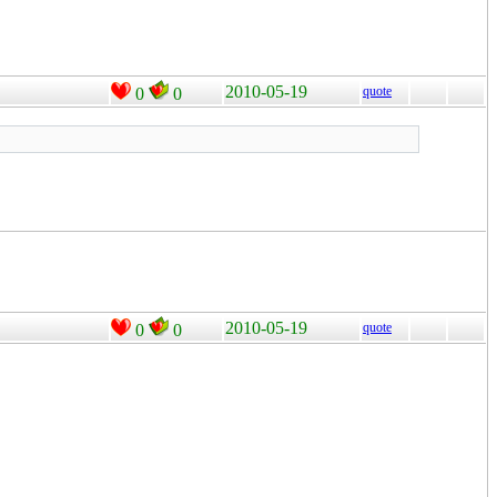
2010-05-19
quote
0
0
2010-05-19
quote
0
0