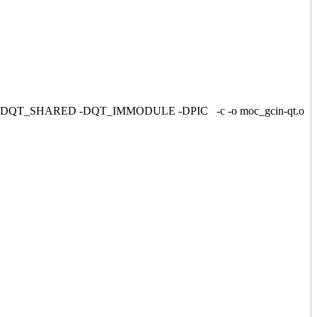
C -DQT4 -DQT_SHARED -DQT_IMMODULE -DPIC -c -o moc_gcin-qt.o