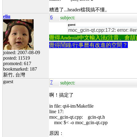
糟透了...header檔我搞不懂。
eliu
6
subject:
guest
moc_gcin-qt.cpp:17:2: error: #e
覺得Android中文輸入法(注音、倉頡)不易
覺得鬧鐘/行事曆有改進的空間？
joined: 2007-08-09
posted: 11519
promoted: 617
bookmarked: 187
新竹, 台灣
guest
7
subject:
啊！搞定了
in file: qt4-im/Makefile
line 17:
moc_gcin-qt.cpp: gcin-qt.h
moc $< -o moc_gcin-qt.cpp
原因：