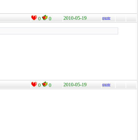
2010-05-19
quote
0
0
2010-05-19
quote
0
0