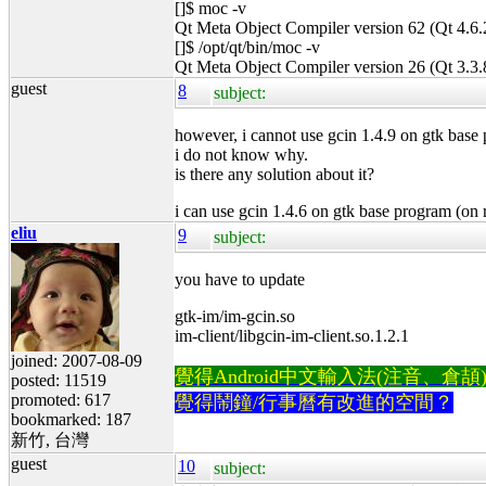
[]$ moc -v
Qt Meta Object Compiler version 62 (Qt 4.6.
[]$ /opt/qt/bin/moc -v
Qt Meta Object Compiler version 26 (Qt 3.3.
guest
8
subject:
however, i cannot use gcin 1.4.9 on gtk base
i do not know why.
is there any solution about it?
i can use gcin 1.4.6 on gtk base program (on 
eliu
9
subject:
you have to update
gtk-im/im-gcin.so
im-client/libgcin-im-client.so.1.2.1
joined: 2007-08-09
覺得Android中文輸入法(注音、倉頡)不易
posted: 11519
promoted: 617
覺得鬧鐘/行事曆有改進的空間？
bookmarked: 187
新竹, 台灣
guest
10
subject: