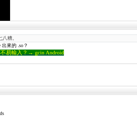
七八糟。
e 出來的 .so？
輸入？→ gcin Android
ds