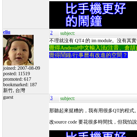
eliu
2
subject:
不理就沒有 QT4 的 im module。沒有其
覺得Android中文輸入法(注音、倉頡)不易
覺得鬧鐘/行事曆有改進的空間？
joined: 2007-08-09
posted: 11519
promoted: 617
bookmarked: 187
新竹, 台灣
guest
3
subject:
那聽起來挺糟的，我有用很多QT的程式
改source code 要花很多時間找，但我