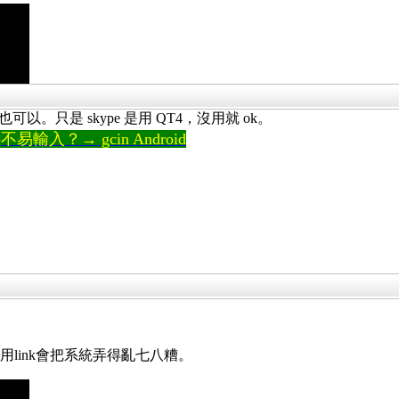
實也可以。只是 skype 是用 QT4，沒用就 ok。
輸入？→ gcin Android
。
怕說用link會把系統弄得亂七八糟。