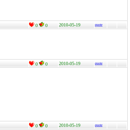
2010-05-19
quote
0
0
2010-05-19
quote
0
0
2010-05-19
quote
0
0