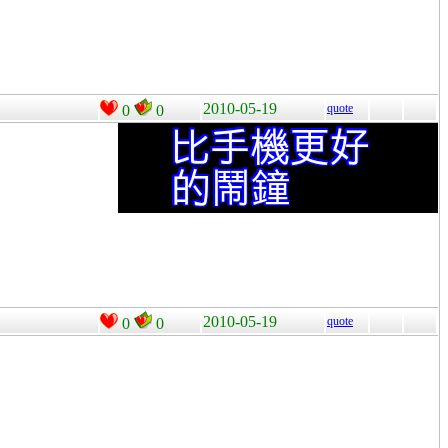
2010-05-19
quote
0
0
2010-05-19
quote
0
0