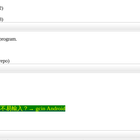
2)
8)
 program.
repo)
輸入？→ gcin Android