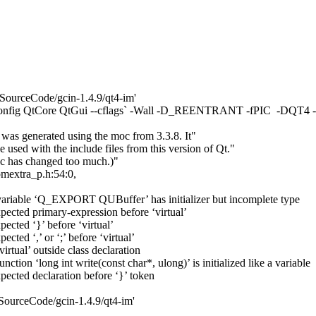
SourceCode/gcin-1.4.9/qt4-im'
11 `pkg-config QtCore QtGui --cflags` -Wall -D_REENTRANT -fPI
e was generated using the moc from 3.3.8. It"
 used with the include files from this version of Qt."
oc has changed too much.)"
comextra_p.h:54:0,
: variable ‘Q_EXPORT QUBuffer’ has initializer but incomplete type
xpected primary-expression before ‘virtual’
pected ‘}’ before ‘virtual’
cted ‘,’ or ‘;’ before ‘virtual’
irtual’ outside class declaration
nction ‘long int write(const char*, ulong)’ is initialized like a variable
xpected declaration before ‘}’ token
SourceCode/gcin-1.4.9/qt4-im'