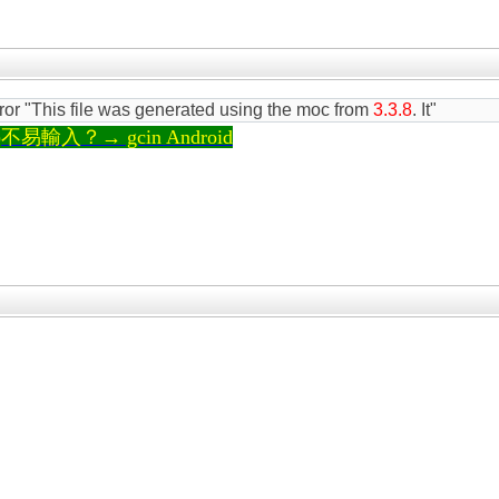
rror "This file was generated using the moc from
3.3.8
. It"
輸入？→ gcin Android