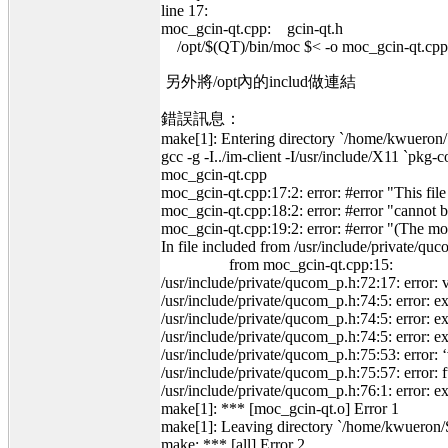
line 17:
moc_gcin-qt.cpp: gcin-qt.h
/opt/$(QT)/bin/moc $< -o moc_gcin-qt.cpp
另外將/opt內的includ做連結
錯誤訊息：
make[1]: Entering directory `/home/kwueron/
gcc -g -I../im-client -I/usr/include/X
moc_gcin-qt.cpp
moc_gcin-qt.cpp:17:2: error: #error "This fil
moc_gcin-qt.cpp:18:2: error: #error "cannot be
moc_gcin-qt.cpp:19:2: error: #error "(The m
In file included from /usr/include/private/qu
from moc_gcin-qt.cpp:15:
/usr/include/private/qucom_p.h:72:17: error
/usr/include/private/qucom_p.h:74:5: error: e
/usr/include/private/qucom_p.h:74:5: error: ex
/usr/include/private/qucom_p.h:74:5: error: expe
/usr/include/private/qucom_p.h:75:53: error: ‘v
/usr/include/private/qucom_p.h:75:57: error: fu
/usr/include/private/qucom_p.h:76:1: error: e
make[1]: *** [moc_gcin-qt.o] Error 1
make[1]: Leaving directory `/home/kwueron/
make: *** [all] Error 2