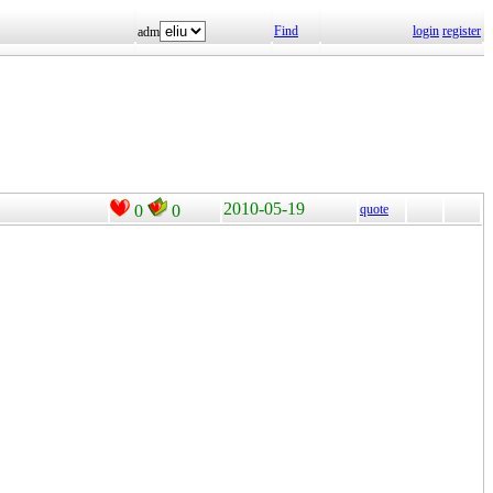
Find
login
register
adm
2010-05-19
0
0
quote