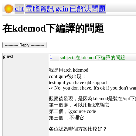
cht
gcin
電腦資訊
已解決問題
在kdemod下編譯的問題
----------- Reply -----------
guest
1
subject: 在kdemod下編譯的問題
我是用arch kdemod
configure後出現：
testing if you have qt4 support
-> No, you don't have. It's ok if you don't w
觀察後發現，是因為kdemod是裝在/opt
第一個麻，可以用link來騙它
第二個，改source code
第三個 ，不理它
各位認為哪個方案比較好？