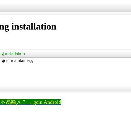
ng installation
ng installation
in maintainer)。
輸入？→ gcin Android