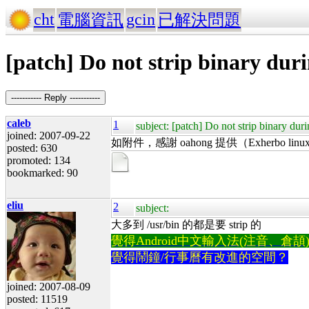
cht
gcin
電腦資訊
已解決問題
[patch] Do not strip binary duri
----------- Reply -----------
caleb
1
subject: [patch] Do not strip binary duri
joined: 2007-09-22
如附件，感謝 oahong 提供（Exherbo linux gc
posted: 630
promoted: 134
bookmarked: 90
eliu
2
subject:
大多到 /usr/bin 的都是要 strip 的
覺得Android中文輸入法(注音、倉頡)不易
覺得鬧鐘/行事曆有改進的空間？
joined: 2007-08-09
posted: 11519