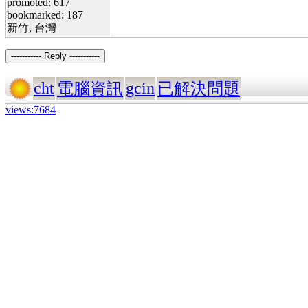
promoted: 617
bookmarked: 187
新竹, 台灣
----------- Reply -----------
cht
gcin
電腦資訊
已解決問題
views:7684