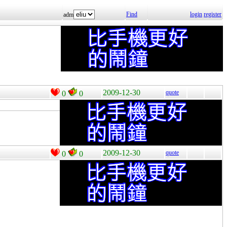
Find
login
register
adm
2009-12-30
quote
0
0
2009-12-30
quote
0
0