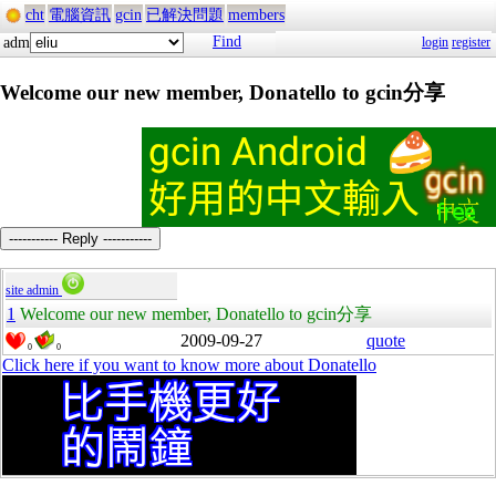
cht
電腦資訊
gcin
已解決問題
members
Find
adm
login
register
Welcome our new member, Donatello to gcin分享
----------- Reply -----------
site admin
1
Welcome our new member, Donatello to gcin分享
2009-09-27
quote
0
0
Click here if you want to know more about Donatello