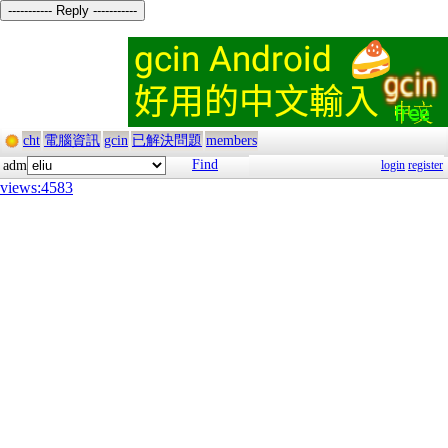
----------- Reply -----------
cht
電腦資訊
gcin
已解決問題
members
Find
adm
login
register
views:4583