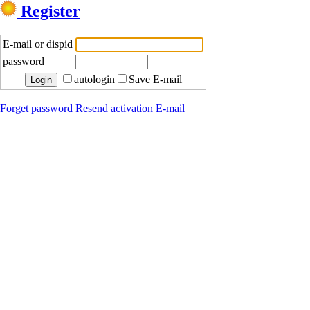
Register
E-mail or dispid
password
autologin
Save E-mail
Forget password
Resend activation E-mail