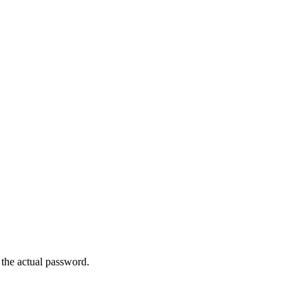
the actual password.