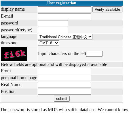
User registration
display name
E-mail
password
password(retype)
language
timezone
Input characters on the left
Below fields are optional and will be displayed if available
From
personal home page
Real Name
Position
The password is stored as MD5 with salt in database. We cannot know 