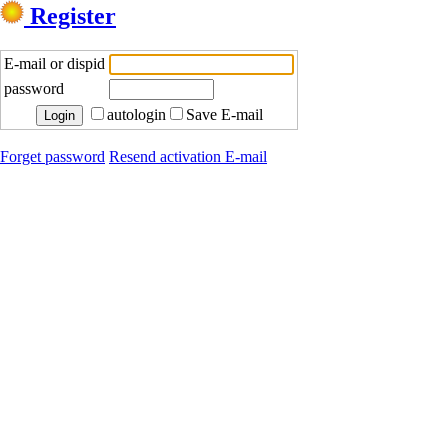
Register
E-mail or dispid
password
autologin
Save E-mail
Forget password
Resend activation E-mail