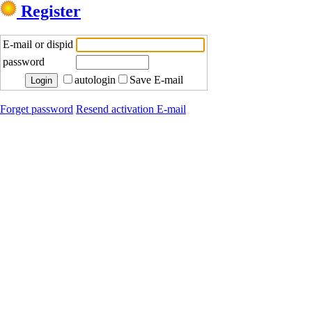
Register
E-mail or dispid
password
autologin
Save E-mail
Forget password
Resend activation E-mail