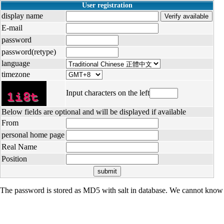
User registration
display name
E-mail
password
password(retype)
language
timezone
Input characters on the left
Below fields are optional and will be displayed if available
From
personal home page
Real Name
Position
The password is stored as MD5 with salt in database. We cannot know 