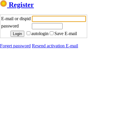
Register
E-mail or dispid
password
autologin
Save E-mail
Forget password
Resend activation E-mail