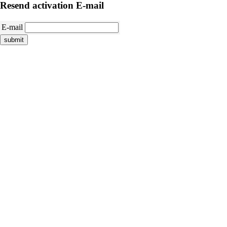
Resend activation E-mail
E-mail