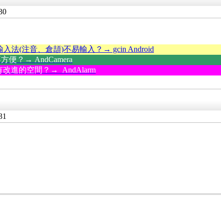
30
輸入法(注音、倉頡)不易輸入？→ gcin Android
？→ AndCamera
改進的空間？→ AndAlarm
31