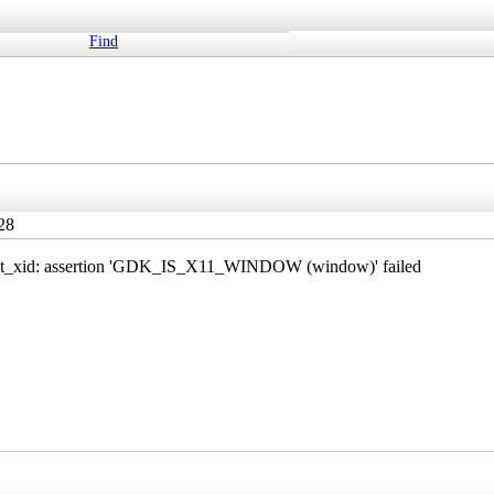
Find
28
et_xid: assertion 'GDK_IS_X11_WINDOW (window)' failed