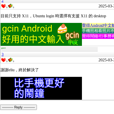
2
2025-03-
0
0
目前只支持 X11，Ubuntu login 時選擇有支援 X11 的 desktop
覺得Android中文
手機照相看照片不方便
覺得鬧鐘/行事曆有
guest
3
2025-03-
0
0
謝謝eliu，終於解決了
----------- Reply -----------