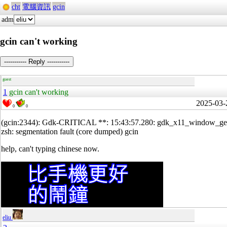
cht
電腦資訊
gcin
adm
gcin can't working
----------- Reply -----------
guest
1
gcin can't working
2025-03-
0
0
(gcin:2344): Gdk-CRITICAL **: 15:43:57.280: gdk_x11_window_g
zsh: segmentation fault (core dumped) gcin
help, can't typing chinese now.
eliu