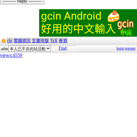
----------- Reply -----------
cht
電腦資訊
文書排版
TeX
會員
Find
login
register
adm
views:4559