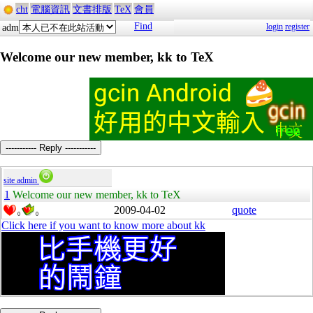
cht
電腦資訊
文書排版
TeX
會員
Find
login
register
adm
Welcome our new member, kk to TeX
----------- Reply -----------
site admin
1
Welcome our new member, kk to TeX
2009-04-02
quote
0
0
Click here if you want to know more about kk