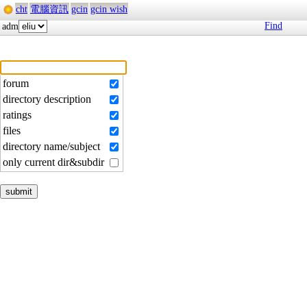
cht
電腦資訊
gcin
gcin wish
Find
adm
forum
directory description
ratings
files
directory name/subject
only current dir&subdir