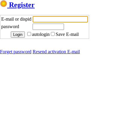
Register
E-mail or dispid
password
autologin
Save E-mail
Forget password
Resend activation E-mail