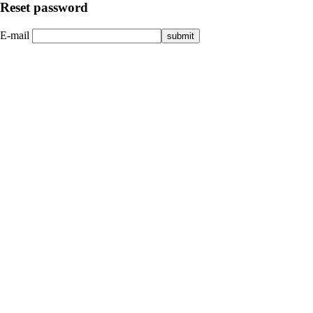
Reset password
E-mail