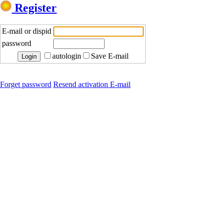
Register
E-mail or dispid
password
autologin
Save E-mail
Forget password
Resend activation E-mail