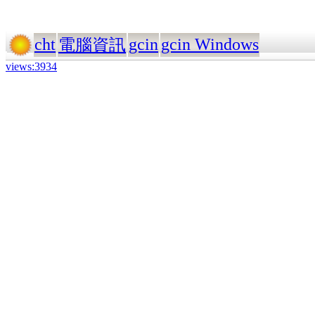
cht
gcin
gcin Windows
電腦資訊
views:3934