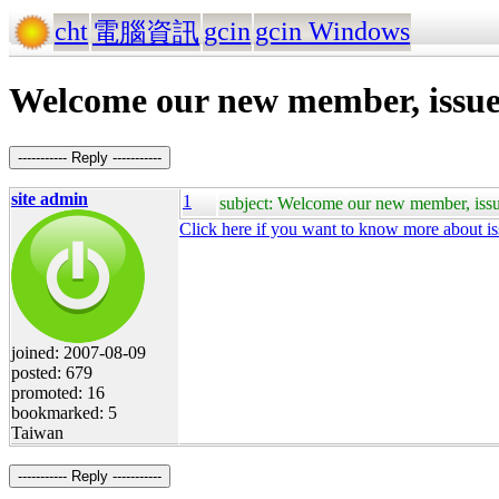
cht
gcin
gcin Windows
電腦資訊
Welcome our new member, issue
----------- Reply -----------
site admin
1
subject: Welcome our new member, iss
Click here if you want to know more about i
joined: 2007-08-09
posted: 679
promoted: 16
bookmarked: 5
Taiwan
----------- Reply -----------