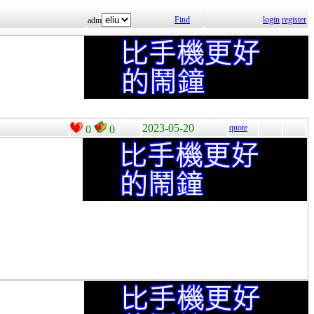
Find
login
register
adm
2023-05-20
quote
0
0