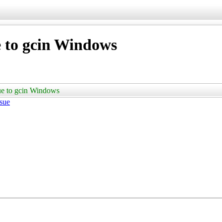
 to gcin Windows
ue to gcin Windows
ssue