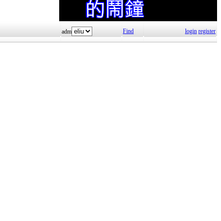
Find
login
register
adm